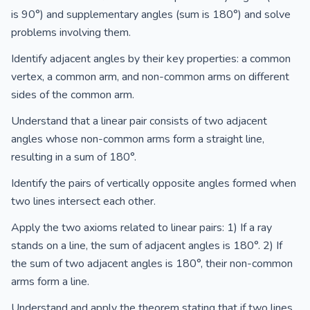
is 90°) and supplementary angles (sum is 180°) and solve
problems involving them.
Identify adjacent angles by their key properties: a common
vertex, a common arm, and non-common arms on different
sides of the common arm.
Understand that a linear pair consists of two adjacent
angles whose non-common arms form a straight line,
resulting in a sum of 180°.
Identify the pairs of vertically opposite angles formed when
two lines intersect each other.
Apply the two axioms related to linear pairs: 1) If a ray
stands on a line, the sum of adjacent angles is 180°. 2) If
the sum of two adjacent angles is 180°, their non-common
arms form a line.
Understand and apply the theorem stating that if two lines