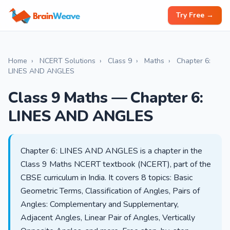
Try Free →
Home
›
NCERT Solutions
›
Class 9
›
Maths
›
Chapter 6:
LINES AND ANGLES
Class 9 Maths — Chapter 6:
LINES AND ANGLES
Chapter 6: LINES AND ANGLES is a chapter in the
Class 9 Maths NCERT textbook (NCERT), part of the
CBSE curriculum in India. It covers 8 topics: Basic
Geometric Terms, Classification of Angles, Pairs of
Angles: Complementary and Supplementary,
Adjacent Angles, Linear Pair of Angles, Vertically