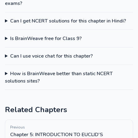
exams?
Can I get NCERT solutions for this chapter in Hindi?
Is BrainWeave free for Class 9?
Can I use voice chat for this chapter?
How is BrainWeave better than static NCERT
solutions sites?
Related Chapters
Previous
Chapter 5: INTRODUCTION TO EUCLID'S