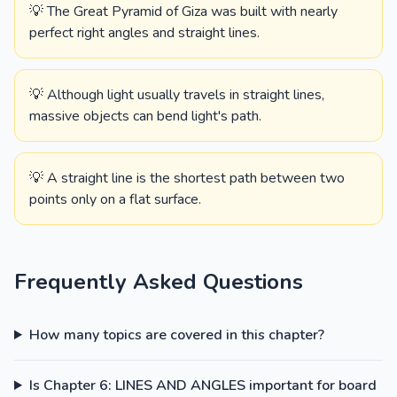
💡 The Great Pyramid of Giza was built with nearly
perfect right angles and straight lines.
💡 Although light usually travels in straight lines,
massive objects can bend light's path.
💡 A straight line is the shortest path between two
points only on a flat surface.
Frequently Asked Questions
How many topics are covered in this chapter?
Is Chapter 6: LINES AND ANGLES important for board