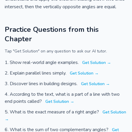
intersect, then the vertically opposite angles are equal.
Practice Questions from this
Chapter
Tap "Get Solution" on any question to ask our AI tutor.
Show real-world angle examples.
Get Solution →
Explain parallel lines simply.
Get Solution →
Discover lines in building designs.
Get Solution →
According to the text, what is a part of a line with two
end points called?
Get Solution →
What is the exact measure of a right angle?
Get Solution
→
What is the sum of two complementary angles?
Get