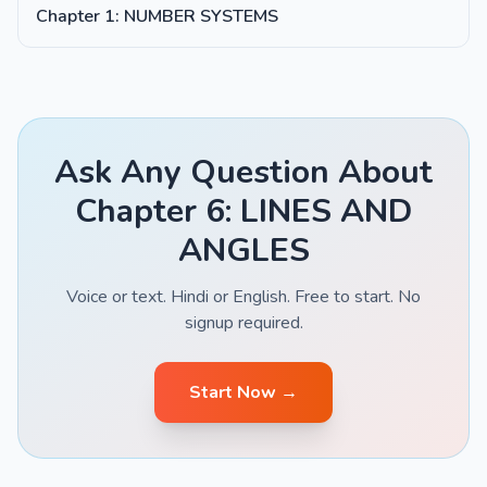
Chapter 1: NUMBER SYSTEMS
Ask Any Question About
Chapter 6: LINES AND
ANGLES
Voice or text. Hindi or English. Free to start. No
signup required.
Start Now →