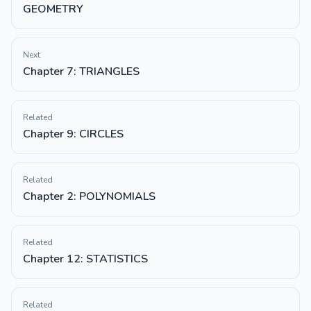
GEOMETRY
Next
Chapter 7: TRIANGLES
Related
Chapter 9: CIRCLES
Related
Chapter 2: POLYNOMIALS
Related
Chapter 12: STATISTICS
Related