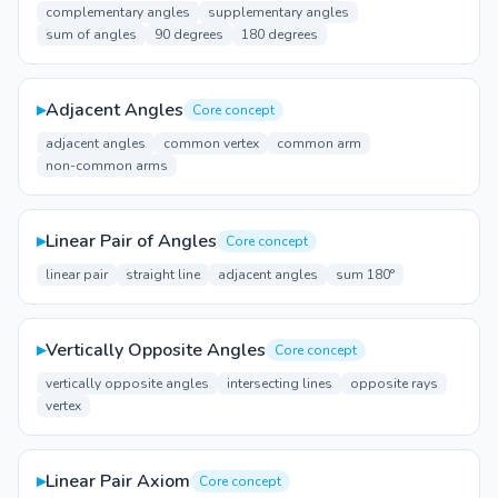
complementary angles
supplementary angles
sum of angles
90 degrees
180 degrees
▸
Adjacent Angles
Core concept
adjacent angles
common vertex
common arm
non-common arms
▸
Linear Pair of Angles
Core concept
linear pair
straight line
adjacent angles
sum 180°
▸
Vertically Opposite Angles
Core concept
vertically opposite angles
intersecting lines
opposite rays
vertex
▸
Linear Pair Axiom
Core concept