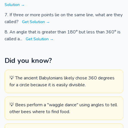
Solution →
If three or more points lie on the same line, what are they
called?
Get Solution →
An angle that is greater than 180° but less than 360° is
called a...
Get Solution →
Did you know?
💡 The ancient Babylonians likely chose 360 degrees
for a circle because it is easily divisible.
💡 Bees perform a "waggle dance" using angles to tell
other bees where to find food.