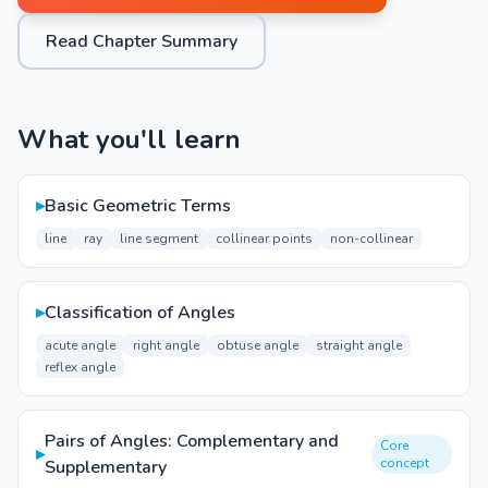
Read Chapter Summary
What you'll learn
▸
Basic Geometric Terms
line
ray
line segment
collinear points
non-collinear
▸
Classification of Angles
acute angle
right angle
obtuse angle
straight angle
reflex angle
Pairs of Angles: Complementary and
Core
▸
concept
Supplementary