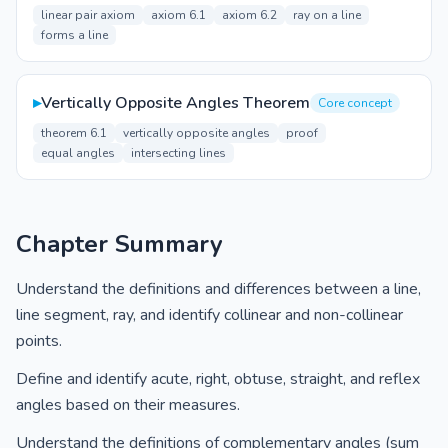
linear pair axiom
axiom 6.1
axiom 6.2
ray on a line
forms a line
▸
Vertically Opposite Angles Theorem
Core concept
theorem 6.1
vertically opposite angles
proof
equal angles
intersecting lines
Chapter Summary
Understand the definitions and differences between a line,
line segment, ray, and identify collinear and non-collinear
points.
Define and identify acute, right, obtuse, straight, and reflex
angles based on their measures.
Understand the definitions of complementary angles (sum