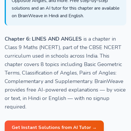
Opposite Angles, and more. Free step-by-step
solutions and an AI tutor for this chapter are available
on BrainWeave in Hindi and English.
Chapter 6: LINES AND ANGLES
is a chapter in
Class 9 Maths (NCERT), part of the CBSE NCERT
curriculum used in schools across India. This
chapter covers 8 topics including Basic Geometric
Terms, Classification of Angles, Pairs of Angles:
Complementary and Supplementary. BrainWeave
provides free AI-powered explanations — by voice
or text, in Hindi or English — with no signup
required.
Get Instant Solutions from AI Tutor →