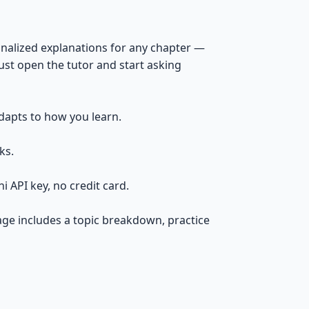
onalized explanations for any chapter —
 just open the tutor and start asking
dapts to how you learn.
ks.
API key, no credit card.
age includes a topic breakdown, practice