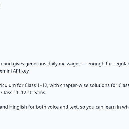
5
gnup and gives generous daily messages — enough for regu
mini API key.
ulum for Class 1–12, with chapter-wise solutions for Class
e Class 11–12 streams.
 and Hinglish for both voice and text, so you can learn in 