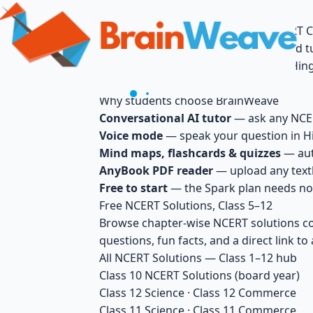
BrainWeave — Free AI Tutor for NCERT C
BrainWeave is India's free, AI-powered t
by voice or text, in Hindi, English, or Hi
questions.
Why students choose BrainWeave
Conversational AI tutor
— ask any NCERT
Voice mode
— speak your question in Hi
Mind maps, flashcards & quizzes
— aut
AnyBook PDF reader
— upload any textb
Free to start
— the Spark plan needs no 
Free NCERT Solutions, Class 5–12
Browse chapter-wise NCERT solutions cov
questions, fun facts, and a direct link to 
All NCERT Solutions — Class 1–12 hub
Class 10 NCERT Solutions
(board year)
Class 12 Science
·
Class 12 Commerce
Class 11 Science
·
Class 11 Commerce