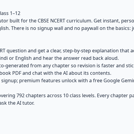
lass 1–12
utor built for the CBSE NCERT curriculum. Get instant, pers
nglish. There is no signup wall and no paywall on the basics:
 question and get a clear, step-by-step explanation that a
ndi or English and hear the answer read back aloud.
o-generated from any chapter so revision is faster and stic
ook PDF and chat with the AI about its contents.
signup; premium features unlock with a free Google Gemini 
ering 792 chapters across 10 class levels. Every chapter p
ask the AI tutor.