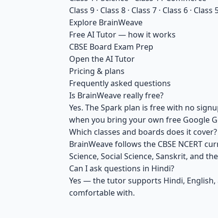
Class 9
·
Class 8
·
Class 7
·
Class 6
·
Class 
Explore BrainWeave
Free AI Tutor — how it works
CBSE Board Exam Prep
Open the AI Tutor
Pricing & plans
Frequently asked questions
Is BrainWeave really free?
Yes. The Spark plan is free with no si
when you bring your own free Google Ge
Which classes and boards does it cover?
BrainWeave follows the CBSE NCERT curric
Science, Social Science, Sanskrit, and th
Can I ask questions in Hindi?
Yes — the tutor supports Hindi, English,
comfortable with.