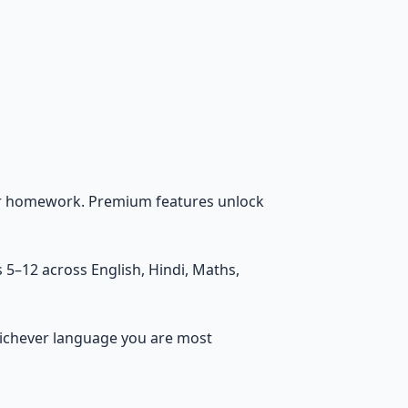
lar homework. Premium features unlock
 5–12 across English, Hindi, Maths,
whichever language you are most