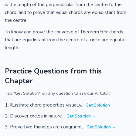
is the length of the perpendicular from the centre to the
chord, and to prove that equal chords are equidistant from
the centre.
To know and prove the converse of Theorem 9.5: chords
that are equidistant from the centre of a circle are equal in
length.
Practice Questions from this
Chapter
Tap "Get Solution" on any question to ask our AI tutor.
Illustrate chord properties visually.
Get Solution →
Discover circles in nature.
Get Solution →
Prove two triangles are congruent.
Get Solution →