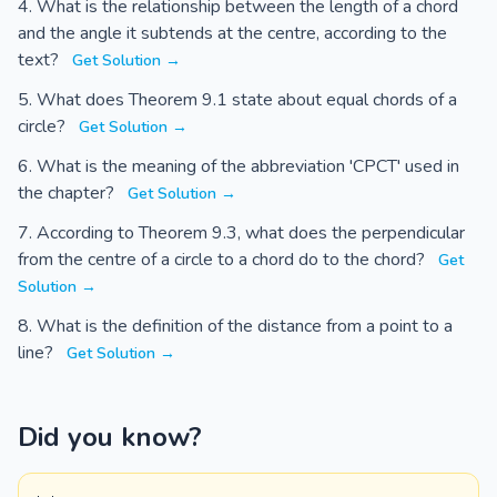
What is the relationship between the length of a chord
and the angle it subtends at the centre, according to the
text?
Get Solution →
What does Theorem 9.1 state about equal chords of a
circle?
Get Solution →
What is the meaning of the abbreviation 'CPCT' used in
the chapter?
Get Solution →
According to Theorem 9.3, what does the perpendicular
from the centre of a circle to a chord do to the chord?
Get
Solution →
What is the definition of the distance from a point to a
line?
Get Solution →
Did you know?