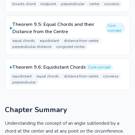
bisects chord
midpoint
perpendicular
centre
converse
Theorem 9.5: Equal Chords and their
Core
▸
concept
Distance from the Centre
equal chords
equidistant
distance from centre
perpendicular distance
congruent circles
▸
Theorem 9.6: Equidistant Chords
Core concept
equidistant
equal chords
distance from centre
converse
perpendicular
Chapter Summary
Understanding the concept of an angle subtended by a
chord at the center and at any point on the circumference.