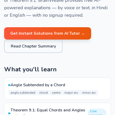
of Theorem 9.1. BrainWeave provides free AI-
powered explanations — by voice or text, in Hindi
or English — with no signup required.
Get Instant Solutions from AI Tutor →
Read Chapter Summary
What you'll learn
▸
Angle Subtended by a Chord
angle subtended
chord
centre
major arc
minor arc
Theorem 9.1: Equal Chords and Angles
Core
▸