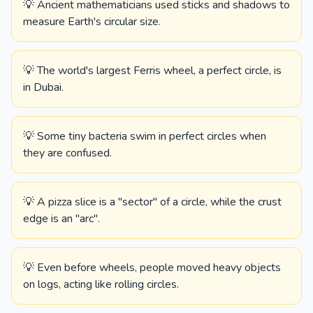
💡 Ancient mathematicians used sticks and shadows to
measure Earth's circular size.
💡 The world's largest Ferris wheel, a perfect circle, is
in Dubai.
💡 Some tiny bacteria swim in perfect circles when
they are confused.
💡 A pizza slice is a "sector" of a circle, while the crust
edge is an "arc".
💡 Even before wheels, people moved heavy objects
on logs, acting like rolling circles.