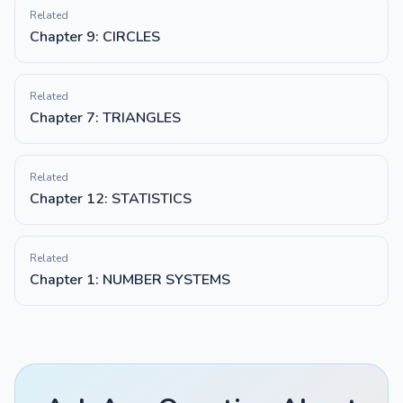
Related
Chapter 9: CIRCLES
Related
Chapter 7: TRIANGLES
Related
Chapter 12: STATISTICS
Related
Chapter 1: NUMBER SYSTEMS