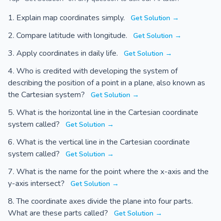
Explain map coordinates simply.
Get Solution →
Compare latitude with longitude.
Get Solution →
Apply coordinates in daily life.
Get Solution →
Who is credited with developing the system of
describing the position of a point in a plane, also known as
the Cartesian system?
Get Solution →
What is the horizontal line in the Cartesian coordinate
system called?
Get Solution →
What is the vertical line in the Cartesian coordinate
system called?
Get Solution →
What is the name for the point where the x-axis and the
y-axis intersect?
Get Solution →
The coordinate axes divide the plane into four parts.
What are these parts called?
Get Solution →