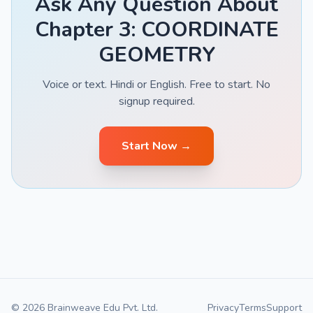
Ask Any Question About
Chapter 3: COORDINATE
GEOMETRY
Voice or text. Hindi or English. Free to start. No
signup required.
Start Now →
© 2026 Brainweave Edu Pvt. Ltd.
Privacy
Terms
Support