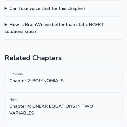
Can I use voice chat for this chapter?
How is BrainWeave better than static NCERT
solutions sites?
Related Chapters
Previous
Chapter 2: POLYNOMIALS
Next
Chapter 4: LINEAR EQUATIONS IN TWO
VARIABLES