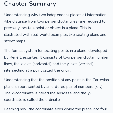
Chapter Summary
Understanding why two independent pieces of information
(like distance from two perpendicular lines) are required to
precisely locate a point or object in a plane. This is
illustrated with real-world examples like seating plans and
street maps.
The formal system for locating points in a plane, developed
by René Descartes. It consists of two perpendicular number
lines, the x-axis (horizontal) and the y-axis (vertical),
intersecting at a point called the origin.
Understanding that the position of any point in the Cartesian
plane is represented by an ordered pair of numbers (x, y).
The x-coordinate is called the abscissa, and the y-
coordinate is called the ordinate.
Learning how the coordinate axes divide the plane into four