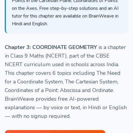
Points in the Cartesian Plane, Coordinates of Points
on the Axes. Free step-by-step solutions and an AI
tutor for this chapter are available on BrainWeave in
Hindi and English.
Chapter 3: COORDINATE GEOMETRY
is a chapter
in Class 9 Maths (NCERT), part of the CBSE
NCERT curriculum used in schools across India.
This chapter covers 6 topics including The Need
for a Coordinate System, The Cartesian System,
Coordinates of a Point: Abscissa and Ordinate.
BrainWeave provides free AI-powered
explanations — by voice or text, in Hindi or English
— with no signup required.