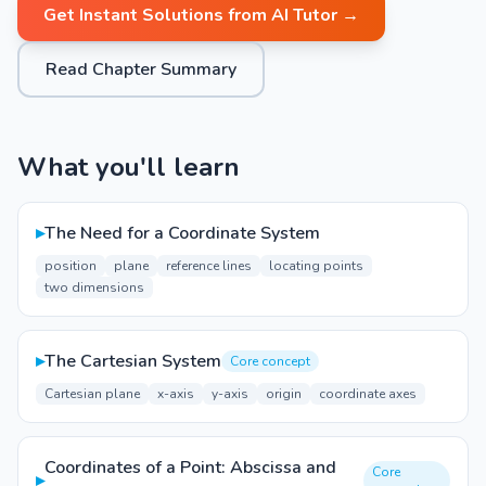
Get Instant Solutions from AI Tutor →
Read Chapter Summary
What you'll learn
▸
The Need for a Coordinate System
position
plane
reference lines
locating points
two dimensions
▸
The Cartesian System
Core concept
Cartesian plane
x-axis
y-axis
origin
coordinate axes
Coordinates of a Point: Abscissa and
Core
▸