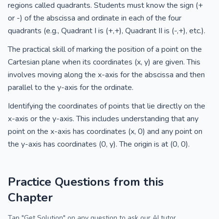
regions called quadrants. Students must know the sign (+
or -) of the abscissa and ordinate in each of the four
quadrants (e.g., Quadrant I is (+,+), Quadrant II is (-,+), etc.).
The practical skill of marking the position of a point on the
Cartesian plane when its coordinates (x, y) are given. This
involves moving along the x-axis for the abscissa and then
parallel to the y-axis for the ordinate.
Identifying the coordinates of points that lie directly on the
x-axis or the y-axis. This includes understanding that any
point on the x-axis has coordinates (x, 0) and any point on
the y-axis has coordinates (0, y). The origin is at (0, 0).
Practice Questions from this
Chapter
Tap "Get Solution" on any question to ask our AI tutor.