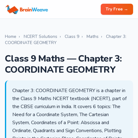
Try Free →
Home
›
NCERT Solutions
›
Class 9
›
Maths
›
Chapter 3:
COORDINATE GEOMETRY
Class 9 Maths — Chapter 3:
COORDINATE GEOMETRY
Chapter 3: COORDINATE GEOMETRY is a chapter in
the Class 9 Maths NCERT textbook (NCERT), part of
the CBSE curriculum in India. It covers 6 topics: The
Need for a Coordinate System, The Cartesian
System, Coordinates of a Point: Abscissa and
Ordinate, Quadrants and Sign Conventions, Plotting