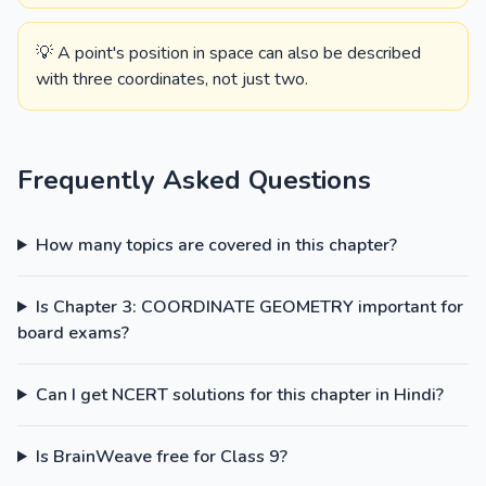
💡 A point's position in space can also be described
with three coordinates, not just two.
Frequently Asked Questions
How many topics are covered in this chapter?
Is Chapter 3: COORDINATE GEOMETRY important for
board exams?
Can I get NCERT solutions for this chapter in Hindi?
Is BrainWeave free for Class 9?