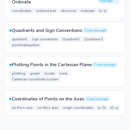
concept
Ordinate
coordinates
ordered pair
abscissa
ordinate
(x, y)
▸
Quadrants and Sign Conventions
Core concept
quadrant
sign convention
Quadrant I
Quadrant II
positive/negative
▸
Plotting Points in the Cartesian Plane
Core concept
plotting
graph
locate
mark
Cartesian coordinate system
▸
Coordinates of Points on the Axes
Core concept
on the x-axis
on the y-axis
origin coordinates
(x, 0)
(0, y)