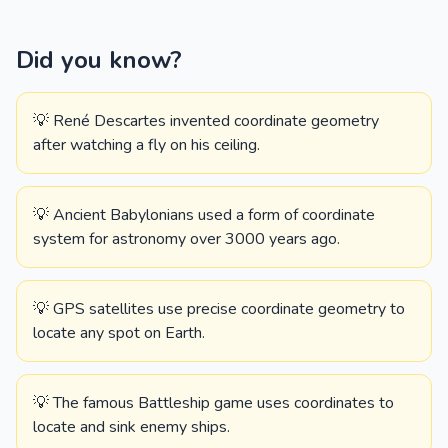
Did you know?
💡 René Descartes invented coordinate geometry
after watching a fly on his ceiling.
💡 Ancient Babylonians used a form of coordinate
system for astronomy over 3000 years ago.
💡 GPS satellites use precise coordinate geometry to
locate any spot on Earth.
💡 The famous Battleship game uses coordinates to
locate and sink enemy ships.