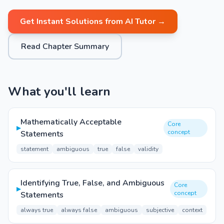
Get Instant Solutions from AI Tutor →
Read Chapter Summary
What you'll learn
Mathematically Acceptable
Core
▸
concept
Statements
statement
ambiguous
true
false
validity
Identifying True, False, and Ambiguous
Core
▸
concept
Statements
always true
always false
ambiguous
subjective
context