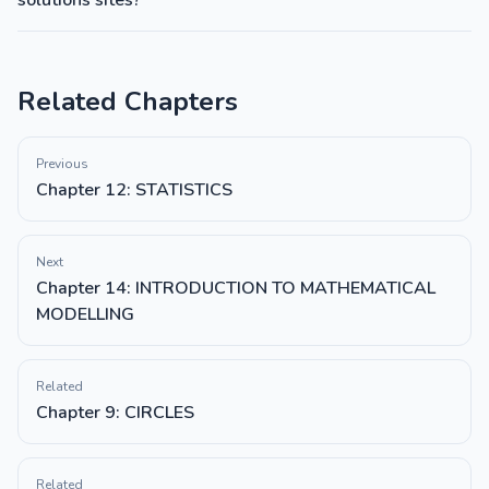
solutions sites?
Related Chapters
Previous
Chapter 12: STATISTICS
Next
Chapter 14: INTRODUCTION TO MATHEMATICAL
MODELLING
Related
Chapter 9: CIRCLES
Related