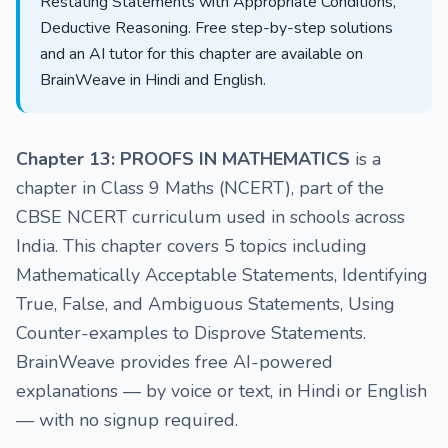
Restating Statements with Appropriate Conditions,
Deductive Reasoning. Free step-by-step solutions
and an AI tutor for this chapter are available on
BrainWeave in Hindi and English.
Chapter 13: PROOFS IN MATHEMATICS
is a
chapter in Class 9 Maths (NCERT), part of the
CBSE NCERT curriculum used in schools across
India. This chapter covers 5 topics including
Mathematically Acceptable Statements, Identifying
True, False, and Ambiguous Statements, Using
Counter-examples to Disprove Statements.
BrainWeave provides free AI-powered
explanations — by voice or text, in Hindi or English
— with no signup required.