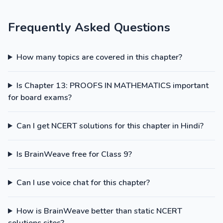
Frequently Asked Questions
How many topics are covered in this chapter?
Is Chapter 13: PROOFS IN MATHEMATICS important
for board exams?
Can I get NCERT solutions for this chapter in Hindi?
Is BrainWeave free for Class 9?
Can I use voice chat for this chapter?
How is BrainWeave better than static NCERT