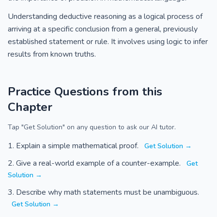
Understanding deductive reasoning as a logical process of
arriving at a specific conclusion from a general, previously
established statement or rule. It involves using logic to infer
results from known truths.
Practice Questions from this
Chapter
Tap "Get Solution" on any question to ask our AI tutor.
Explain a simple mathematical proof.
Get Solution →
Give a real-world example of a counter-example.
Get
Solution →
Describe why math statements must be unambiguous.
Get Solution →