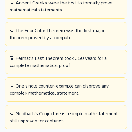
💡 Ancient Greeks were the first to formally prove
mathematical statements.
💡 The Four Color Theorem was the first major
theorem proved by a computer.
💡 Fermat's Last Theorem took 350 years for a
complete mathematical proof.
💡 One single counter-example can disprove any
complex mathematical statement.
💡 Goldbach's Conjecture is a simple math statement
still unproven for centuries.