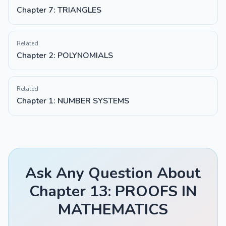
Chapter 7: TRIANGLES
Related
Chapter 2: POLYNOMIALS
Related
Chapter 1: NUMBER SYSTEMS
Ask Any Question About
Chapter 13: PROOFS IN
MATHEMATICS