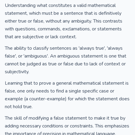
Understanding what constitutes a valid mathematical
statement, which must be a sentence that is definitively
either true or false, without any ambiguity. This contrasts
with questions, commands, exclamations, or statements
that are subjective or lack context.
The ability to classify sentences as 'always true', 'always
false', or 'ambiguous'. An ambiguous statement is one that
cannot be judged as true or false due to lack of context or
subjectivity.
Learning that to prove a general mathematical statement is
false, one only needs to find a single specific case or
example (a counter-example) for which the statement does
not hold true.
The skill of modifying a false statement to make it true by
adding necessary conditions or constraints. This emphasizes
the importance of precision in mathematical language.