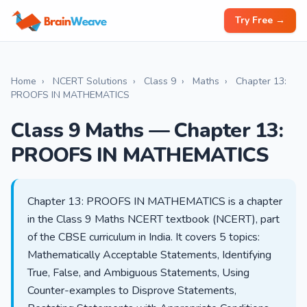
Try Free →
Home
›
NCERT Solutions
›
Class 9
›
Maths
›
Chapter 13:
PROOFS IN MATHEMATICS
Class 9 Maths — Chapter 13:
PROOFS IN MATHEMATICS
Chapter 13: PROOFS IN MATHEMATICS is a chapter
in the Class 9 Maths NCERT textbook (NCERT), part
of the CBSE curriculum in India. It covers 5 topics:
Mathematically Acceptable Statements, Identifying
True, False, and Ambiguous Statements, Using
Counter-examples to Disprove Statements,