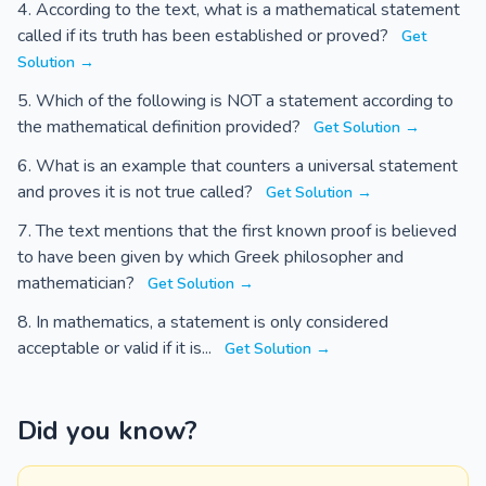
According to the text, what is a mathematical statement
called if its truth has been established or proved?
Get
Solution →
Which of the following is NOT a statement according to
the mathematical definition provided?
Get Solution →
What is an example that counters a universal statement
and proves it is not true called?
Get Solution →
The text mentions that the first known proof is believed
to have been given by which Greek philosopher and
mathematician?
Get Solution →
In mathematics, a statement is only considered
acceptable or valid if it is...
Get Solution →
Did you know?