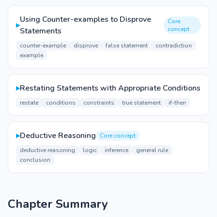
Using Counter-examples to Disprove
Core
▸
concept
Statements
counter-example
disprove
false statement
contradiction
example
▸
Restating Statements with Appropriate Conditions
restate
conditions
constraints
true statement
if-then
▸
Deductive Reasoning
Core concept
deductive reasoning
logic
inference
general rule
conclusion
Chapter Summary