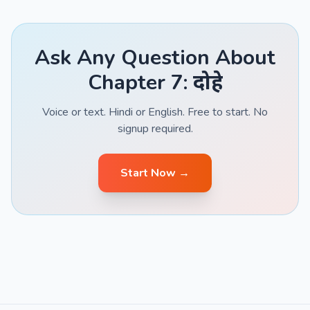
Ask Any Question About
Chapter 7: दोहे
Voice or text. Hindi or English. Free to start. No
signup required.
Start Now →