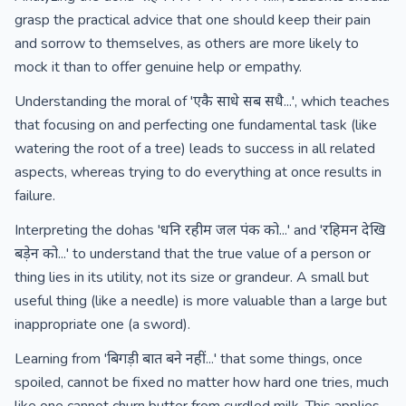
grasp the practical advice that one should keep their pain
and sorrow to themselves, as others are more likely to
mock it than to offer genuine help or empathy.
Understanding the moral of 'एकै साधे सब सधै...', which teaches
that focusing on and perfecting one fundamental task (like
watering the root of a tree) leads to success in all related
aspects, whereas trying to do everything at once results in
failure.
Interpreting the dohas 'धनि रहीम जल पंक को...' and 'रहिमन देखि
बड़ेन को...' to understand that the true value of a person or
thing lies in its utility, not its size or grandeur. A small but
useful thing (like a needle) is more valuable than a large but
inappropriate one (a sword).
Learning from 'बिगड़ी बात बने नहीं...' that some things, once
spoiled, cannot be fixed no matter how hard one tries, much