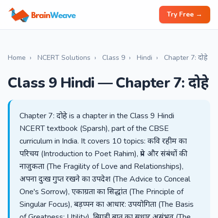
Try Free →
Home
›
NCERT Solutions
›
Class 9
›
Hindi
›
Chapter 7: दोहे
Class 9 Hindi — Chapter 7: दोहे
Chapter 7: दोहे is a chapter in the Class 9 Hindi
NCERT textbook (Sparsh), part of the CBSE
curriculum in India. It covers 10 topics: कवि रहीम का
परिचय (Introduction to Poet Rahim), प्रेम और संबंधों की
नाजुकता (The Fragility of Love and Relationships),
अपना दुःख गुप्त रखने का उपदेश (The Advice to Conceal
One's Sorrow), एकाग्रता का सिद्धांत (The Principle of
Singular Focus), बड़प्पन का आधार: उपयोगिता (The Basis
of Greatness: Utility), बिगड़ी बात का सुधार असंभव (The