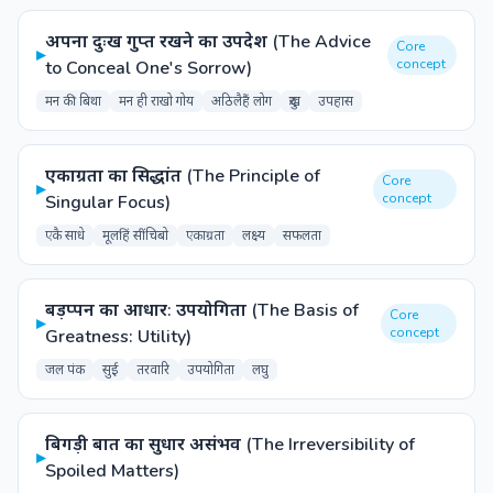
अपना दुःख गुप्त रखने का उपदेश (The Advice
Core
▸
concept
to Conceal One's Sorrow)
मन की बिथा
मन ही राखो गोय
अठिलैहैं लोग
दुःख
उपहास
एकाग्रता का सिद्धांत (The Principle of
Core
▸
concept
Singular Focus)
एकै साधे
मूलहिं सींचिबो
एकाग्रता
लक्ष्य
सफलता
बड़प्पन का आधार: उपयोगिता (The Basis of
Core
▸
concept
Greatness: Utility)
जल पंक
सुई
तरवारि
उपयोगिता
लघु
बिगड़ी बात का सुधार असंभव (The Irreversibility of
▸
Spoiled Matters)