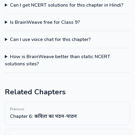
Can I get NCERT solutions for this chapter in Hindi?
Is BrainWeave free for Class 9?
Can I use voice chat for this chapter?
How is BrainWeave better than static NCERT
solutions sites?
Related Chapters
Previous
Chapter 6: कविता का पठन-पाठन