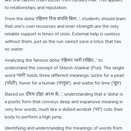
like one cannot churn butter from curdled milk. This applies
to relationships and reputation.
From the doha 'रहिमन निज संपत्ति बिना...', students should learn
that one's own resources and inner strength are the only
reliable support in times of crisis. External help is useless
without them, just as the sun cannot save a lotus that has
no water.
Analyzing the famous doha 'रहिमन पानी राखिए...' to
understand the concept of Shlesh Alankar (Pun). The single
word 'पानी' holds three different meanings: lustre for a pearl
('मोती'), honor for a human ('मानुस'), and water for lime ('चून').
Based on 'दीरघ दोहा अरथ के...', understanding that a 'doha' is
a poetic form that conveys deep and expansive meaning in
very few words, much like a skilled acrobat ('नट') coils their
body to perform a high jump.
Identifying and understanding the meanings of words from