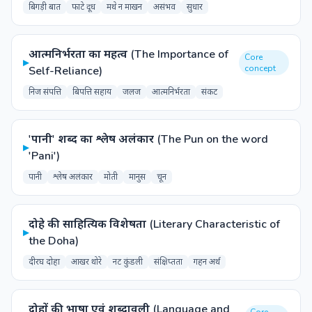
बिगड़ी बात
फाटे दूध
मथे न माखन
असंभव
सुधार
आत्मनिर्भरता का महत्व (The Importance of
Core
▸
concept
Self-Reliance)
निज संपत्ति
बिपत्ति सहाय
जलज
आत्मनिर्भरता
संकट
'पानी' शब्द का श्लेष अलंकार (The Pun on the word
▸
'Pani')
पानी
श्लेष अलंकार
मोती
मानुस
चून
दोहे की साहित्यिक विशेषता (Literary Characteristic of
▸
the Doha)
दीरघ दोहा
आखर थोरे
नट कुंडली
संक्षिप्तता
गहन अर्थ
दोहों की भाषा एवं शब्दावली (Language and