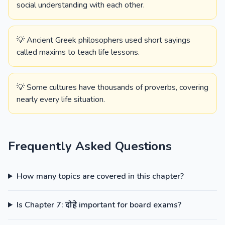
social understanding with each other.
💡 Ancient Greek philosophers used short sayings
called maxims to teach life lessons.
💡 Some cultures have thousands of proverbs, covering
nearly every life situation.
Frequently Asked Questions
How many topics are covered in this chapter?
Is Chapter 7: दोहे important for board exams?