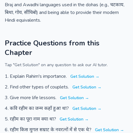
Braj and Awadhi languages used in the dohas (e.g., चटकाय,
बिथा, गोय, सींचिबो) and being able to provide their modern
Hindi equivalents.
Practice Questions from this
Chapter
Tap "Get Solution" on any question to ask our AI tutor.
Explain Rahim's importance.
Get Solution →
Find other types of couplets.
Get Solution →
Give more life lessons.
Get Solution →
कवि रहीम का जन्म कहाँ हुआ था?
Get Solution →
रहीम का पूरा नाम क्या था?
Get Solution →
रहीम किस मुगल सम्राट के नवरत्नों में से एक थे?
Get Solution →