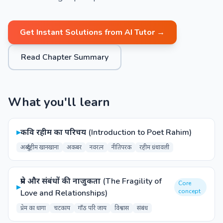
Get Instant Solutions from AI Tutor →
Read Chapter Summary
What you'll learn
▸
कवि रहीम का परिचय (Introduction to Poet Rahim)
अब्दुर्रहीम खानखाना
अकबर
नवरत्न
नीतिपरक
रहीम ग्रंथावली
प्रेम और संबंधों की नाजुकता (The Fragility of
Core
▸
concept
Love and Relationships)
प्रेम का धागा
चटकाय
गाँठ परि जाय
विश्वास
संबंध