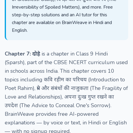
Irreversibility of Spoiled Matters), and more. Free
step-by-step solutions and an AI tutor for this
chapter are available on BrainWeave in Hindi and
English.
Chapter 7: दोहे
is a chapter in Class 9 Hindi
(Sparsh), part of the CBSE NCERT curriculum used
in schools across India. This chapter covers 10
topics including कवि रहीम का परिचय (Introduction to
Poet Rahim), प्रेम और संबंधों की नाजुकता (The Fragility of
Love and Relationships), अपना दुःख गुप्त रखने का
उपदेश (The Advice to Conceal One's Sorrow).
BrainWeave provides free AI-powered
explanations — by voice or text, in Hindi or English
— with no signup required.