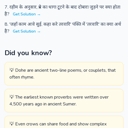
रहीम के अनुसार, प्रेम का धागा टूटने के बाद दोबारा जुड़ने पर क्या होता
है?
Get Solution →
'जहाँ काम आवे सुई, कहा करे तरवारि' पंक्ति में 'तरवारि' का क्या अर्थ
है?
Get Solution →
Did you know?
💡 Dohe are ancient two-line poems, or couplets, that
often rhyme.
💡 The earliest known proverbs were written over
4,500 years ago in ancient Sumer.
💡 Even crows can share food and show complex