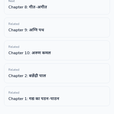
Next
Chapter 8: गीत-अगीत
Related
Chapter 9: अग्नि पथ
Related
Chapter 10: अरुण कमल
Related
Chapter 2: बछेंद्री पाल
Related
Chapter 1: गद्य का पठन-पाठन