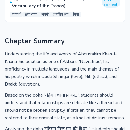
Core
▸
concept
Vocabulary of the Dohas)
शब्दार्थ
ब्रज भाषा
अवधी
प्रचलित रूप
बिथा
Chapter Summary
Understanding the life and works of Abdurrahim Khan-i-
Khana, his position as one of Akbar's 'Navratnas', his
proficiency in multiple languages, and the main themes of
his poetry which include Shringar (love), Niti (ethics), and
Bhakti (devotion).
Based on the doha 'रहिमन धागा प्रेम का...', students should
understand that relationships are delicate like a thread and
should not be broken abruptly. If broken, they cannot be
restored to their original state, as a knot of distrust remains.
Analyzing the doha 'रहिमन निज मन की बिथा...', students should