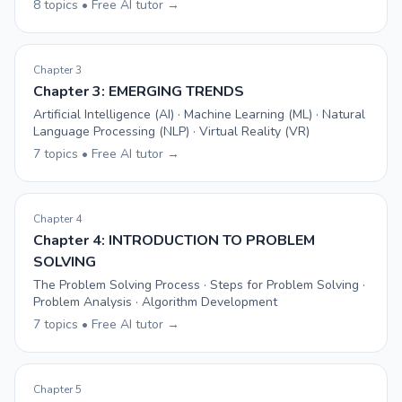
8 topics • Free AI tutor →
Chapter 3
Chapter 3: EMERGING TRENDS
Artificial Intelligence (AI) · Machine Learning (ML) · Natural
Language Processing (NLP) · Virtual Reality (VR)
7 topics • Free AI tutor →
Chapter 4
Chapter 4: INTRODUCTION TO PROBLEM
SOLVING
The Problem Solving Process · Steps for Problem Solving ·
Problem Analysis · Algorithm Development
7 topics • Free AI tutor →
Chapter 5