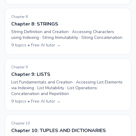
Chapter 8
Chapter 8: STRINGS
String Definition and Creation · Accessing Characters
using Indexing · String Immutability · String Concatenation
9 topics • Free AI tutor →
Chapter 9
Chapter 9: LISTS
List Fundamentals and Creation · Accessing List Elements
via Indexing · List Mutability · List Operations:
Concatenation and Repetition
9 topics • Free AI tutor →
Chapter 10
Chapter 10: TUPLES AND DICTIONARIES