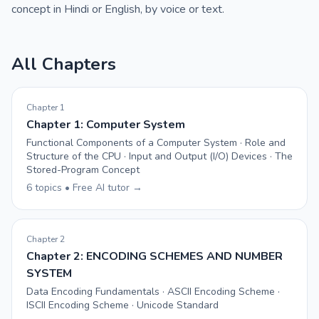
concept in Hindi or English, by voice or text.
All Chapters
Chapter 1
Chapter 1: Computer System
Functional Components of a Computer System · Role and
Structure of the CPU · Input and Output (I/O) Devices · The
Stored-Program Concept
6 topics • Free AI tutor →
Chapter 2
Chapter 2: ENCODING SCHEMES AND NUMBER
SYSTEM
Data Encoding Fundamentals · ASCII Encoding Scheme ·
ISCII Encoding Scheme · Unicode Standard