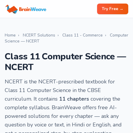
Try Free →
Home
›
NCERT Solutions
›
Class 11 - Commerce
›
Computer
Science — NCERT
Class 11 Computer Science —
NCERT
NCERT is the NCERT-prescribed textbook for
Class 11 Computer Science in the CBSE
curriculum. It contains
11 chapters
covering the
complete syllabus. BrainWeave offers free AI-
powered solutions for every chapter — ask any
question by voice or text, in Hindi or English, and