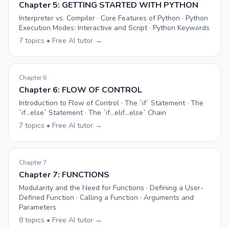
Chapter 5: GETTING STARTED WITH PYTHON
Interpreter vs. Compiler · Core Features of Python · Python
Execution Modes: Interactive and Script · Python Keywords
7 topics • Free AI tutor →
Chapter 6
Chapter 6: FLOW OF CONTROL
Introduction to Flow of Control · The `if` Statement · The
`if...else` Statement · The `if...elif...else` Chain
7 topics • Free AI tutor →
Chapter 7
Chapter 7: FUNCTIONS
Modularity and the Need for Functions · Defining a User-
Defined Function · Calling a Function · Arguments and
Parameters
8 topics • Free AI tutor →