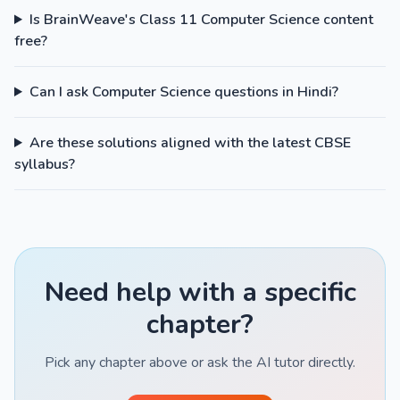
Is BrainWeave's Class 11 Computer Science content
free?
Can I ask Computer Science questions in Hindi?
Are these solutions aligned with the latest CBSE
syllabus?
Need help with a specific
chapter?
Pick any chapter above or ask the AI tutor directly.