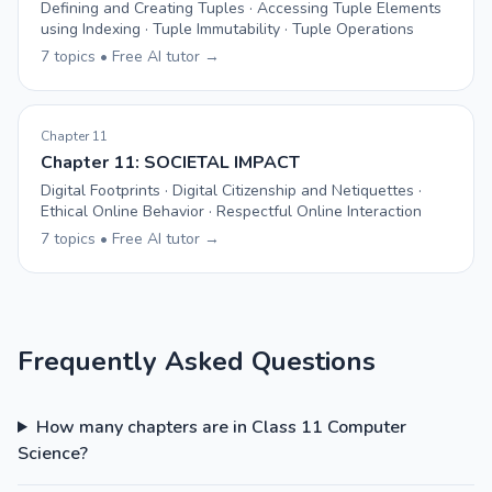
Defining and Creating Tuples · Accessing Tuple Elements
using Indexing · Tuple Immutability · Tuple Operations
7 topics • Free AI tutor →
Chapter 11
Chapter 11: SOCIETAL IMPACT
Digital Footprints · Digital Citizenship and Netiquettes ·
Ethical Online Behavior · Respectful Online Interaction
7 topics • Free AI tutor →
Frequently Asked Questions
How many chapters are in Class 11 Computer
Science?