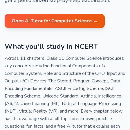
get a personalized step-by-step explanation.
Open AI Tutor for Computer Science →
What you'll study in NCERT
Across 11 chapters, Class 11 Computer Science introduces
key concepts including Functional Components of a
Computer System, Role and Structure of the CPU, Input and
Output (I/O) Devices, The Stored-Program Concept, Data
Encoding Fundamentals, ASCII Encoding Scheme, ISCII
Encoding Scheme, Unicode Standard, Artificial Intelligence
(AI), Machine Learning (ML), Natural Language Processing
(NLP), Virtual Reality (VR), and more. Every chapter below
has its own page with a full topic breakdown, practice
questions, fun facts, and a free AI tutor that explains each