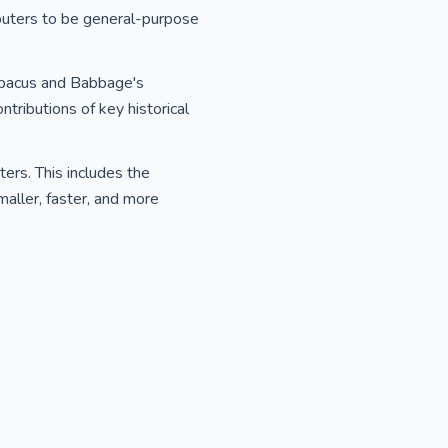
puters to be general-purpose
 Abacus and Babbage's
tributions of key historical
ers. This includes the
smaller, faster, and more