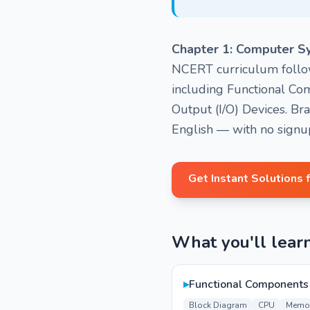
Chapter 1: Computer S
NCERT curriculum followe
including Functional Co
Output (I/O) Devices. Br
English — with no signu
Get Instant Solutions 
What you'll lear
▸
Functional Components
Block Diagram
CPU
Memo