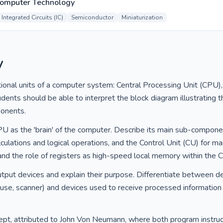
Computer Technology
Integrated Circuits (IC)
Semiconductor
Miniaturization
y
ional units of a computer system: Central Processing Unit (CPU)
dents should be able to interpret the block diagram illustrating t
onents.
CPU as the 'brain' of the computer. Describe its main sub-compone
culations and logical operations, and the Control Unit (CU) for ma
and the role of registers as high-speed local memory within the 
tput devices and explain their purpose. Differentiate between d
se, scanner) and devices used to receive processed information fro
ept, attributed to John Von Neumann, where both program instruc