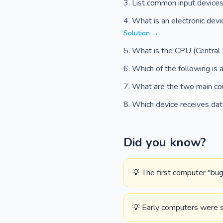
List common input device
What is an electronic devi
Solution →
What is the CPU (Central 
Which of the following is 
What are the two main co
Which device receives dat
Did you know?
💡 The first computer "bug
💡 Early computers were so