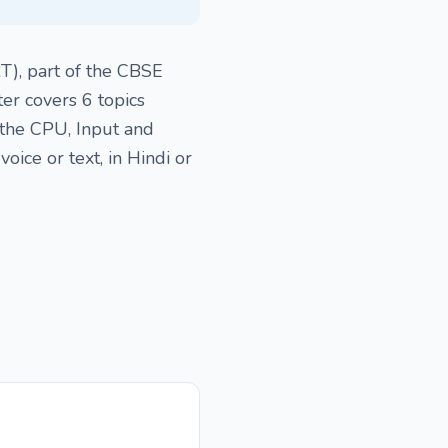
T), part of the CBSE
er covers 6 topics
 the CPU, Input and
ice or text, in Hindi or