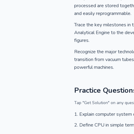
processed are stored togeth
and easily reprogrammable.
Trace the key milestones in 
Analytical Engine to the deve
figures.
Recognize the major technolo
transition from vacuum tubes t
powerful machines.
Practice Question
Tap "Get Solution" on any quest
Explain computer system
Define CPU in simple ter