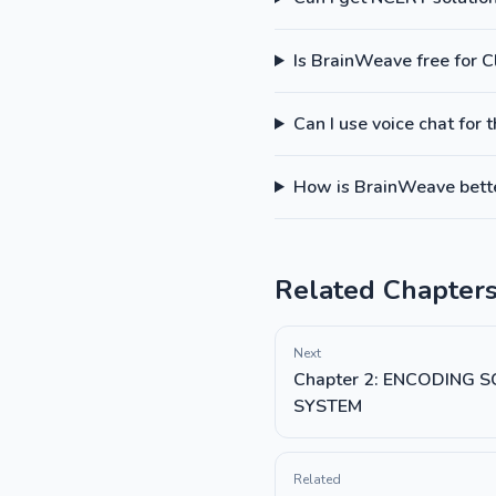
Is BrainWeave free for 
Can I use voice chat for 
How is BrainWeave better
Related Chapter
Next
Chapter 2: ENCODING
SYSTEM
Related