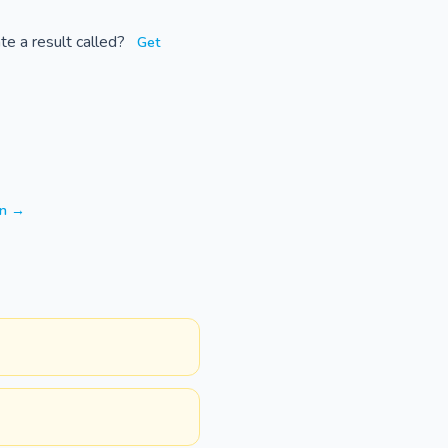
te a result called?
Get
on →