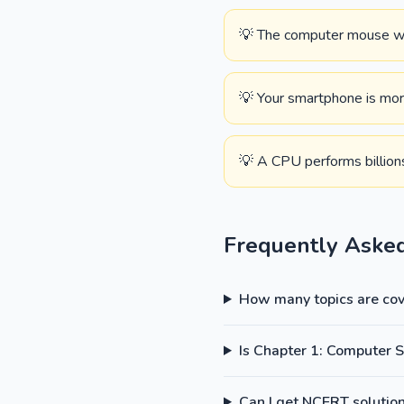
💡 The computer mouse was
💡 Your smartphone is mor
💡 A CPU performs billions
Frequently Aske
How many topics are cove
Is Chapter 1: Computer 
Can I get NCERT solutions