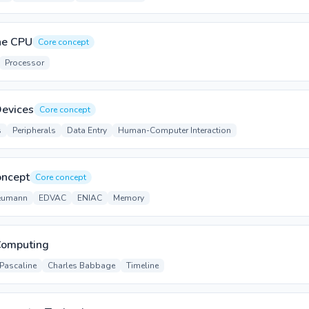
the CPU
Core concept
Processor
Devices
Core concept
s
Peripherals
Data Entry
Human-Computer Interaction
oncept
Core concept
eumann
EDVAC
ENIAC
Memory
 Computing
Pascaline
Charles Babbage
Timeline