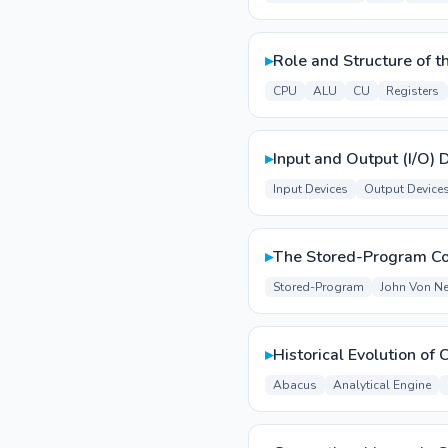
▸
Role and Structure of 
CPU
ALU
CU
Registers
▸
Input and Output (I/O) 
Input Devices
Output Device
▸
The Stored-Program C
Stored-Program
John Von N
▸
Historical Evolution of
Abacus
Analytical Engine