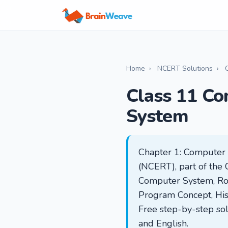
Home
›
NCERT Solutions
›
Class 11 Co
System
Chapter 1: Computer 
(NCERT), part of the 
Computer System, Rol
Program Concept, His
Free step-by-step sol
and English.