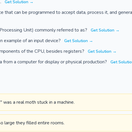
s.
Get Solution →
ce that can be programmed to accept data, process it, and genera
Processing Unit) commonly referred to as?
Get Solution →
an example of an input device?
Get Solution →
mponents of the CPU, besides registers?
Get Solution →
a from a computer for display or physical production?
Get Soluti
" was a real moth stuck in a machine.
 large they filled entire rooms.