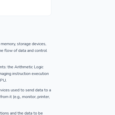
, memory, storage devices,
he flow of data and control
nts: the Arithmetic Logic
naging instruction execution
CPU.
evices used to send data to a
m it (e.g., monitor, printer,
tions and the data to be