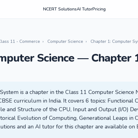
NCERT Solutions
AI Tutor
Pricing
Class 11 - Commerce
›
Computer Science
›
Chapter 1: Computer S
mputer Science — Chapter 
System is a chapter in the Class 11 Computer Science
CBSE curriculum in India. It covers 6 topics: Functional
e and Structure of the CPU, Input and Output (I/O) Dev
torical Evolution of Computing, Generational Leaps in
utions and an AI tutor for this chapter are available on