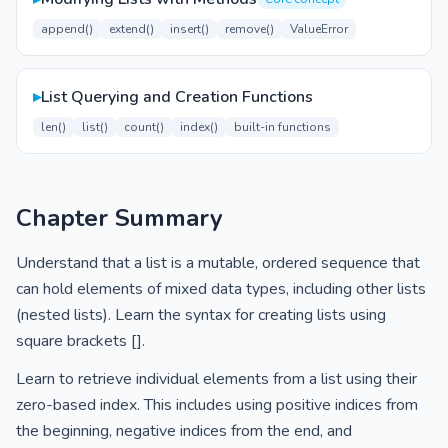
append()
extend()
insert()
remove()
ValueError
▸
List Querying and Creation Functions
len()
list()
count()
index()
built-in functions
Chapter Summary
Understand that a list is a mutable, ordered sequence that
can hold elements of mixed data types, including other lists
(nested lists). Learn the syntax for creating lists using
square brackets [].
Learn to retrieve individual elements from a list using their
zero-based index. This includes using positive indices from
the beginning, negative indices from the end, and