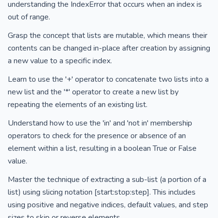
understanding the IndexError that occurs when an index is
out of range.
Grasp the concept that lists are mutable, which means their
contents can be changed in-place after creation by assigning
a new value to a specific index.
Learn to use the '+' operator to concatenate two lists into a
new list and the '*' operator to create a new list by
repeating the elements of an existing list.
Understand how to use the 'in' and 'not in' membership
operators to check for the presence or absence of an
element within a list, resulting in a boolean True or False
value.
Master the technique of extracting a sub-list (a portion of a
list) using slicing notation [start:stop:step]. This includes
using positive and negative indices, default values, and step
sizes to skip or reverse elements.