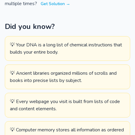
multiple times?
Get Solution →
Did you know?
💡 Your DNA is a long list of chemical instructions that
builds your entire body.
💡 Ancient libraries organized millions of scrolls and
books into precise lists by subject.
💡 Every webpage you visit is built from lists of code
and content elements.
💡 Computer memory stores all information as ordered