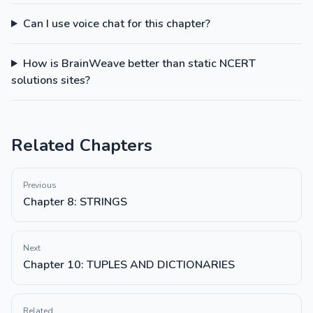
Can I use voice chat for this chapter?
How is BrainWeave better than static NCERT
solutions sites?
Related Chapters
Previous
Chapter 8: STRINGS
Next
Chapter 10: TUPLES AND DICTIONARIES
Related