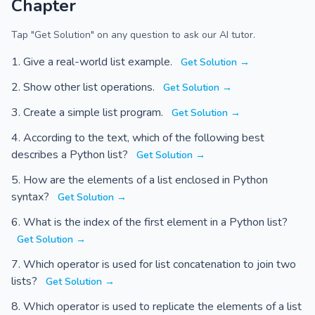
Chapter
Tap "Get Solution" on any question to ask our AI tutor.
Give a real-world list example.
Get Solution →
Show other list operations.
Get Solution →
Create a simple list program.
Get Solution →
According to the text, which of the following best
describes a Python list?
Get Solution →
How are the elements of a list enclosed in Python
syntax?
Get Solution →
What is the index of the first element in a Python list?
Get Solution →
Which operator is used for list concatenation to join two
lists?
Get Solution →
Which operator is used to replicate the elements of a list