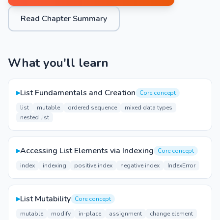
Read Chapter Summary
What you'll learn
▸
List Fundamentals and Creation
Core concept
list
mutable
ordered sequence
mixed data types
nested list
▸
Accessing List Elements via Indexing
Core concept
index
indexing
positive index
negative index
IndexError
▸
List Mutability
Core concept
mutable
modify
in-place
assignment
change element