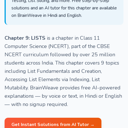
Testing, List Slicing, and more. Free step-by-step
solutions and an AI tutor for this chapter are available
on BrainWeave in Hindi and English.
Chapter 9: LISTS
is a chapter in Class 11
Computer Science (NCERT), part of the CBSE
NCERT curriculum followed by over 25 million
students across India. This chapter covers 9 topics
including List Fundamentals and Creation,
Accessing List Elements via Indexing, List
Mutability. BrainWeave provides free AI-powered
explanations — by voice or text, in Hindi or English
— with no signup required.
Get Instant Solutions from AI Tutor →