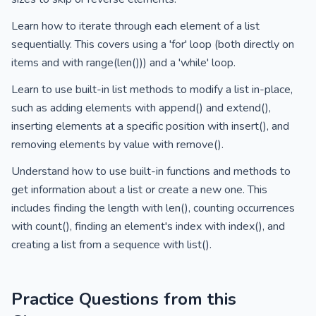
Learn how to iterate through each element of a list
sequentially. This covers using a 'for' loop (both directly on
items and with range(len())) and a 'while' loop.
Learn to use built-in list methods to modify a list in-place,
such as adding elements with append() and extend(),
inserting elements at a specific position with insert(), and
removing elements by value with remove().
Understand how to use built-in functions and methods to
get information about a list or create a new one. This
includes finding the length with len(), counting occurrences
with count(), finding an element's index with index(), and
creating a list from a sequence with list().
Practice Questions from this