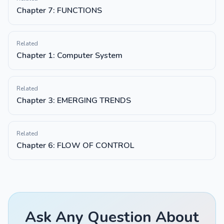
Chapter 7: FUNCTIONS
Related
Chapter 1: Computer System
Related
Chapter 3: EMERGING TRENDS
Related
Chapter 6: FLOW OF CONTROL
Ask Any Question About