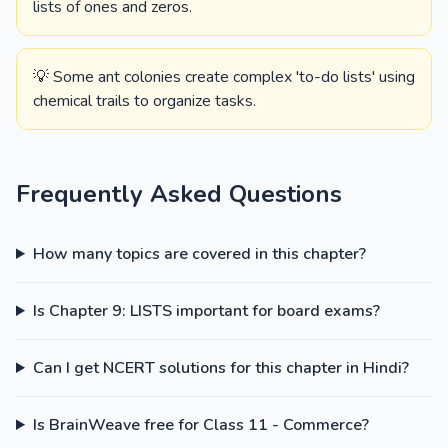
lists of ones and zeros.
💡 Some ant colonies create complex 'to-do lists' using
chemical trails to organize tasks.
Frequently Asked Questions
How many topics are covered in this chapter?
Is Chapter 9: LISTS important for board exams?
Can I get NCERT solutions for this chapter in Hindi?
Is BrainWeave free for Class 11 - Commerce?