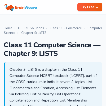
Try Free →
Home
›
NCERT Solutions
›
Class 11 - Commerce
›
Computer
Science
›
Chapter 9: LISTS
Class 11 Computer Science —
Chapter 9: LISTS
Chapter 9: LISTS is a chapter in the Class 11
Computer Science NCERT textbook (NCERT), part of
the CBSE curriculum in India. It covers 9 topics: List
Fundamentals and Creation, Accessing List Elements
via Indexing, List Mutability, List Operations:
Concatenation and Repetition, List Membership