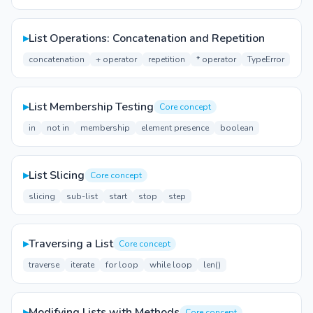
▸
List Operations: Concatenation and Repetition
concatenation
+ operator
repetition
* operator
TypeError
▸
List Membership Testing
Core concept
in
not in
membership
element presence
boolean
▸
List Slicing
Core concept
slicing
sub-list
start
stop
step
▸
Traversing a List
Core concept
traverse
iterate
for loop
while loop
len()
▸
Modifying Lists with Methods
Core concept