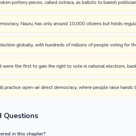
en pottery pieces, called ostraca, as ballots to banish politician
mocracy, Nauru, has only around 10,000 citizens but holds regula
election globally, with hundreds of millions of people voting for th
re the first to gain the right to vote in national elections, bac
l practice open-air direct democracy, where people raise hands t
d Questions
red in this chapter?