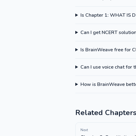
Is Chapter 1: WHAT IS
Can I get NCERT solutions
Is BrainWeave free for C
Can I use voice chat for 
How is BrainWeave better
Related Chapter
Next