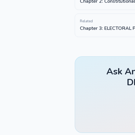
Chapter 2: Constitutiona
Related
Chapter 3: ELECTORAL 
Ask An
D