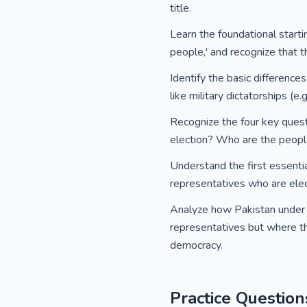
title.
Learn the foundational starti
people,' and recognize that th
Identify the basic differen
like military dictatorships (e
Recognize the four key quest
election? Who are the peop
Understand the first essenti
representatives who are ele
Analyze how Pakistan under 
representatives but where the 
democracy.
Practice Question