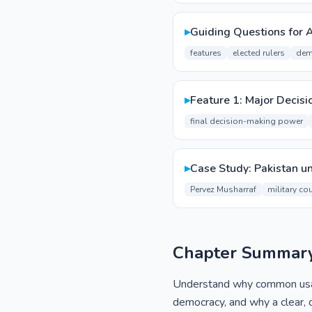
▸
Guiding Questions for 
features
elected rulers
dem
▸
Feature 1: Major Decisi
final decision-making power
▸
Case Study: Pakistan u
Pervez Musharraf
military co
Chapter Summar
Understand why common usage,
democracy, and why a clear, o