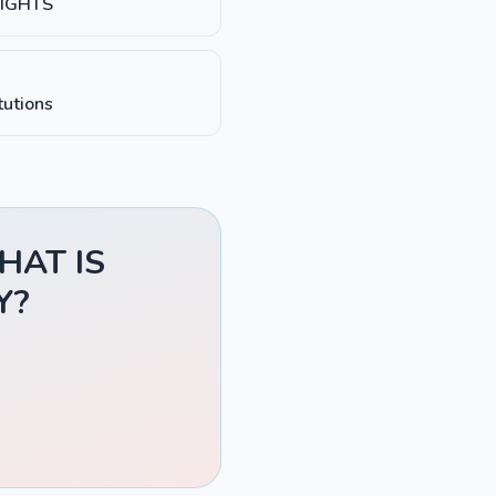
RIGHTS
tutions
WHAT IS
Y?