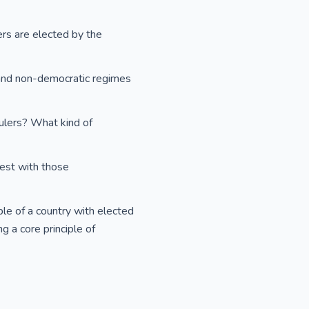
ers are elected by the
 and non-democratic regimes
ulers? What kind of
rest with those
e of a country with elected
g a core principle of