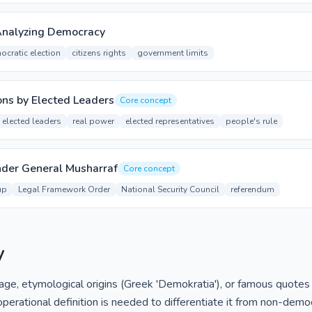
Analyzing Democracy
ocratic election
citizens rights
government limits
ons by Elected Leaders
Core concept
elected leaders
real power
elected representatives
people's rule
nder General Musharraf
Core concept
up
Legal Framework Order
National Security Council
referendum
y
 etymological origins (Greek 'Demokratia'), or famous quotes are
perational definition is needed to differentiate it from non-demo