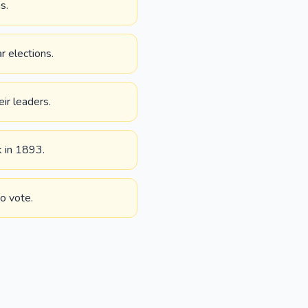
s.
r elections.
eir leaders.
k in 1893.
o vote.