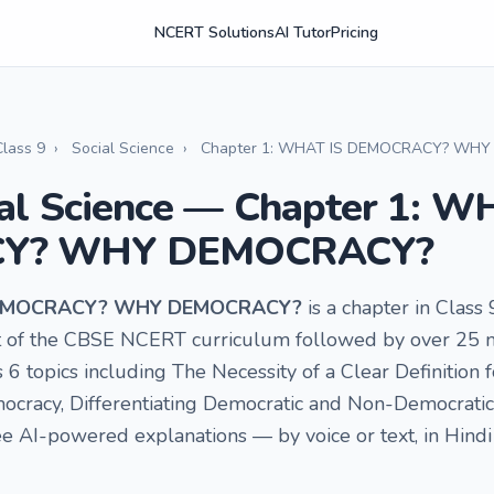
NCERT Solutions
AI Tutor
Pricing
Class 9
›
Social Science
›
Chapter 1: WHAT IS DEMOCRACY? WH
ial Science — Chapter 1: W
Y? WHY DEMOCRACY?
 DEMOCRACY? WHY DEMOCRACY?
is a chapter in Class 
art of the CBSE NCERT curriculum followed by over 25 m
s 6 topics including The Necessity of a Clear Definition
mocracy, Differentiating Democratic and Non-Democrati
e AI-powered explanations — by voice or text, in Hindi