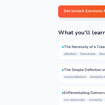
Get Instant Solutions 
What you'll lear
▸
The Necessity of a Clea
definition
Demokratia
Abr
▸
The Simple Definition 
simple definition
elected by 
▸
Differentiating Democ
non-democratic
monarchy