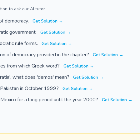
ion to ask our AI tutor.
 of democracy.
Get Solution →
ratic government.
Get Solution →
cratic rule forms.
Get Solution →
tion of democracy provided in the chapter?
Get Solution →
mes from which Greek word?
Get Solution →
ratia', what does 'demos' mean?
Get Solution →
n Pakistan in October 1999?
Get Solution →
d Mexico for a long period until the year 2000?
Get Solution →