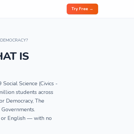
Try Free →
Y DEMOCRACY?
HAT IS
9 Social Science (Civics -
illion students across
 for Democracy, The
c Governments.
 or English — with no