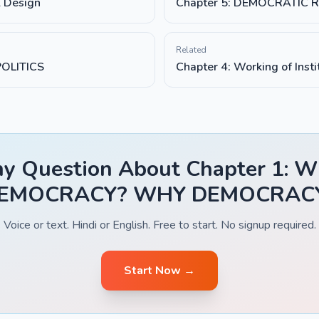
l Design
Chapter 5: DEMOCRATIC 
Related
POLITICS
Chapter 4: Working of Insti
y Question About Chapter 1: 
EMOCRACY? WHY DEMOCRAC
Voice or text. Hindi or English. Free to start. No signup required.
Start Now →