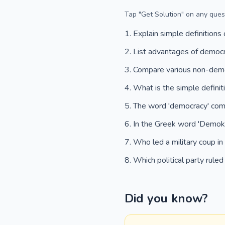
Tap "Get Solution" on any quest
Explain simple definitions
List advantages of democ
Compare various non-demo
What is the simple defini
The word 'democracy' co
In the Greek word 'Demok
Who led a military coup i
Which political party rule
Did you know?