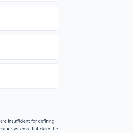
 insufficient for defining
cratic systems that claim the