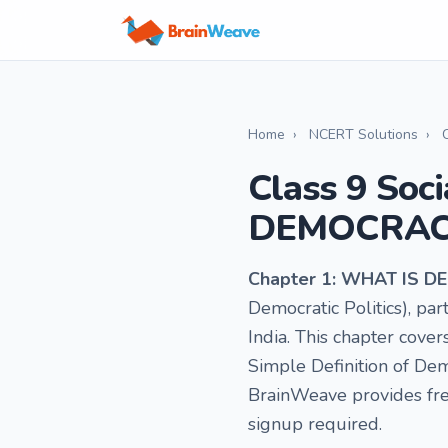
Home
›
NCERT Solutions
›
Class 9 Soc
DEMOCRAC
Chapter 1: WHAT IS
Democratic Politics), p
India. This chapter cover
Simple Definition of De
BrainWeave provides fre
signup required.