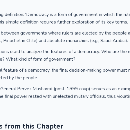
ng definition: 'Democracy is a form of government in which the rul
is simple definition requires further exploration of its key terms.
ces between governments where rulers are elected by the people
.g., Pinochet in Chile) and absolute monarchies (e.g., Saudi Arabia).
ions used to analyze the features of a democracy: Who are the r
le? What kind of form of government?
al feature of a democracy: the final decision-making power must 
cted by the people.
General Pervez Musharraf (post-1999 coup) serves as an exampl
final power rested with unelected military officials, thus violatin
s from this Chapter