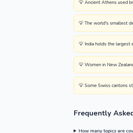
💡 Ancient Athens used brok
💡 The world's smallest de
💡 India holds the largest 
💡 Women in New Zealand we
💡 Some Swiss cantons stil
Frequently Aske
How many topics are cove