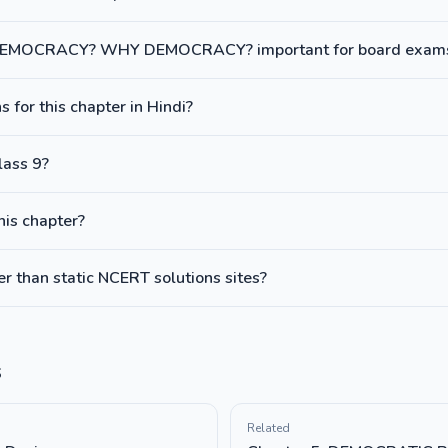
 DEMOCRACY? WHY DEMOCRACY? important for board exam
 for this chapter in Hindi?
lass 9?
this chapter?
 than static NCERT solutions sites?
s
Related