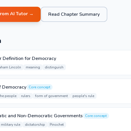
from AI Tutor →
Read Chapter Summary
n
r Definition for Democracy
aham Lincoln
meaning
distinguish
of Democracy
Core concept
the people
rulers
form of government
people's rule
ratic and Non-Democratic Governments
Core concept
military rule
dictatorship
Pinochet