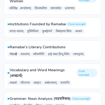
concept
Women
स्त्रीशिक्षा
आन्दोलनम्
विधवास्त्रीणां
समाजसेवा
प्रतारणाम्
▸
Institutions Founded by Ramabai
Core concept
शारदा-सदनम्
मुक्तिमिशन
मुम्बईनगरे
निस्सहायाः स्त्रियः
आश्रमः
▸
Ramabai's Literary Contributions
लेखनक्षेत्रे
अवदानम्
स्त्रीधर्मनीति
हाई कास्ट हिन्दू विमेन
रचनाद्वयम्
Vocabulary and Word Meanings
Core
▸
concept
(शब्दार्थ)
शब्दार्थः
परित्यज्य
असहत
अर्थसञ्चयम्
यापयन्ति
▸
Grammar: Noun Analysis (पदपरिचय)
Core concept