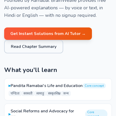
Founded by Ramabai. BrainWeave provides free
AI-powered explanations — by voice or text, in
Hindi or English — with no signup required.
Get Instant Solutions from AI Tutor →
Read Chapter Summary
What you'll learn
▸
Pandita Ramabai's Life and Education
Core concept
पण्डिता
सरस्वती
स्वमातुः
संस्कृतशिक्षा
जन्म
Social Reforms and Advocacy for
Core
▸