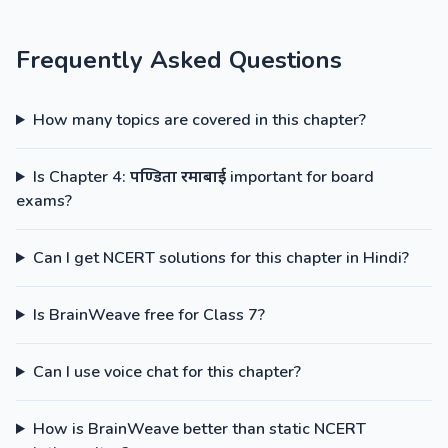
Frequently Asked Questions
How many topics are covered in this chapter?
Is Chapter 4: पण्डिता रमाबाई important for board
exams?
Can I get NCERT solutions for this chapter in Hindi?
Is BrainWeave free for Class 7?
Can I use voice chat for this chapter?
How is BrainWeave better than static NCERT