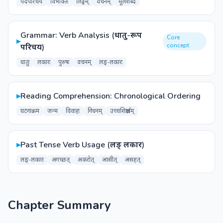
पदपरिचय
विभक्तिः
लिङ्गम्
वचनम्
मूलशब्दः
Grammar: Verb Analysis (धातु-रूप
Core
▸
concept
परिचय)
धातुः
लकारः
पुरुषः
वचनम्
लङ्-लकारः
▸
Reading Comprehension: Chronological Ordering
घटनाक्रम
जन्म
विवाहः
निधनम्
उच्चशिक्षार्थम्
▸
Past Tense Verb Usage (लङ् लकार)
लङ्-लकारः
अगच्छत्
अकरोत्
आसीत्
असहत्
Chapter Summary