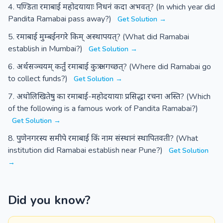
पण्डिता रमाबाई महोदयायाः निधनं कदा अभवत्? (In which year did
Pandita Ramabai pass away?)
Get Solution →
रमाबाई मुम्बईनगरे किम् अस्थापयत्? (What did Ramabai
establish in Mumbai?)
Get Solution →
अर्थसञ्चयम् कर्तुं रमाबाई कुत्र अगच्छत्? (Where did Ramabai go
to collect funds?)
Get Solution →
अधोलिखितेषु का रमाबाई-महोदयायाः प्रसिद्धा रचना अस्ति? (Which
of the following is a famous work of Pandita Ramabai?)
Get Solution →
पुणेनगरस्य समीपे रमाबाई किं नाम संस्थानं स्थापितवती? (What
institution did Ramabai establish near Pune?)
Get Solution
→
Did you know?