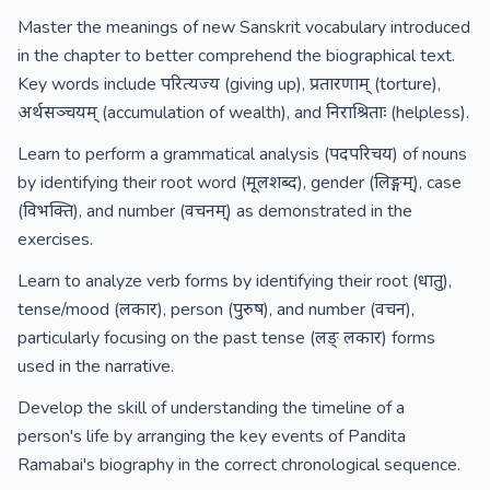
Master the meanings of new Sanskrit vocabulary introduced
in the chapter to better comprehend the biographical text.
Key words include परित्यज्य (giving up), प्रतारणाम् (torture),
अर्थसञ्चयम् (accumulation of wealth), and निराश्रिताः (helpless).
Learn to perform a grammatical analysis (पदपरिचय) of nouns
by identifying their root word (मूलशब्द), gender (लिङ्गम्), case
(विभक्ति), and number (वचनम्) as demonstrated in the
exercises.
Learn to analyze verb forms by identifying their root (धातु),
tense/mood (लकार), person (पुरुष), and number (वचन),
particularly focusing on the past tense (लङ् लकार) forms
used in the narrative.
Develop the skill of understanding the timeline of a
person's life by arranging the key events of Pandita
Ramabai's biography in the correct chronological sequence.