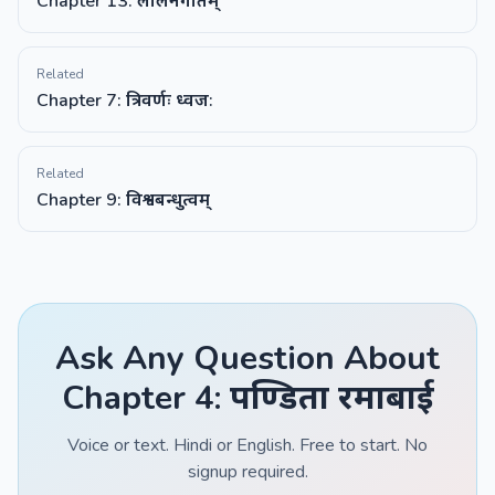
Chapter 13: लालनगीतम्
Related
Chapter 7: त्रिवर्णः ध्वज:
Related
Chapter 9: विश्वबन्धुत्वम्
Ask Any Question About
Chapter 4: पण्डिता रमाबाई
Voice or text. Hindi or English. Free to start. No
signup required.