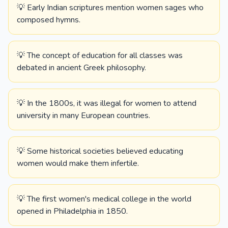
💡 Early Indian scriptures mention women sages who
composed hymns.
💡 The concept of education for all classes was
debated in ancient Greek philosophy.
💡 In the 1800s, it was illegal for women to attend
university in many European countries.
💡 Some historical societies believed educating
women would make them infertile.
💡 The first women's medical college in the world
opened in Philadelphia in 1850.