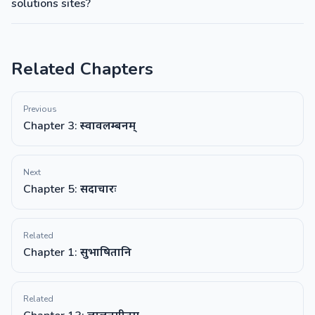
solutions sites?
Related Chapters
Previous
Chapter 3: स्वावलम्बनम्
Next
Chapter 5: सदाचारः
Related
Chapter 1: सुभाषितानि
Related