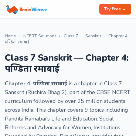
Try Free →
Home
›
NCERT Solutions
›
Class 7
›
Sanskrit
›
Chapter 4:
पण्डिता रमाबाई
Class 7 Sanskrit — Chapter 4:
पण्डिता रमाबाई
Chapter 4: पण्डिता रमाबाई
is a chapter in Class 7
Sanskrit (Ruchira Bhag 2), part of the CBSE NCERT
curriculum followed by over 25 million students
across India. This chapter covers 9 topics including
Pandita Ramabai's Life and Education, Social
Reforms and Advocacy for Women, Institutions