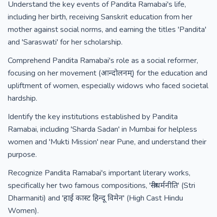
Understand the key events of Pandita Ramabai's life,
including her birth, receiving Sanskrit education from her
mother against social norms, and earning the titles 'Pandita'
and 'Saraswati' for her scholarship.
Comprehend Pandita Ramabai's role as a social reformer,
focusing on her movement (आन्दोलनम्) for the education and
upliftment of women, especially widows who faced societal
hardship.
Identify the key institutions established by Pandita
Ramabai, including 'Sharda Sadan' in Mumbai for helpless
women and 'Mukti Mission' near Pune, and understand their
purpose.
Recognize Pandita Ramabai's important literary works,
specifically her two famous compositions, 'स्त्रीधर्मनीति' (Stri
Dharmaniti) and 'हाई कास्ट हिन्दू विमेन' (High Cast Hindu
Women).