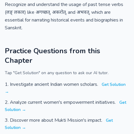
Recognize and understand the usage of past tense verbs
(लङ् लकार) like अगच्छत्, अकरोत्, and अभवत्, which are
essential for narrating historical events and biographies in
Sanskrit.
Practice Questions from this
Chapter
Tap "Get Solution" on any question to ask our AI tutor.
Investigate ancient Indian women scholars.
Get Solution
→
Analyze current women's empowerment initiatives.
Get
Solution →
Discover more about Mukti Mission's impact.
Get
Solution →