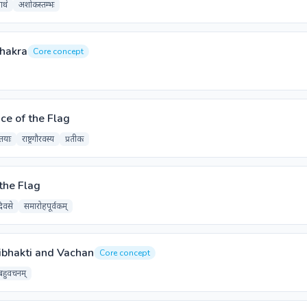
ाथे
अशोकस्तम्भः
Chakra
Core concept
ce of the Flag
तयाः
राष्ट्रगौरवस्य
प्रतीकः
the Flag
दिवसे
समारोहपूर्वकम्
ibhakti and Vachan
Core concept
बहुवचनम्