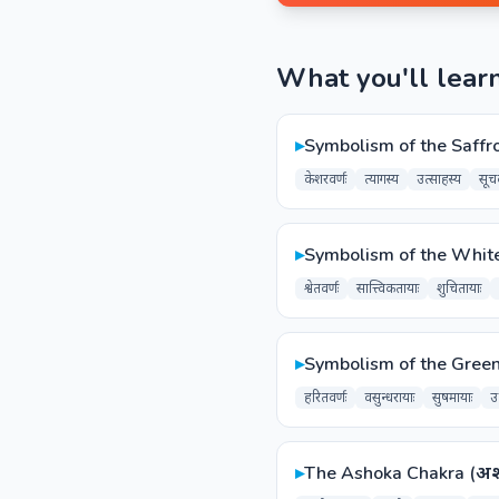
What you'll lear
▸
Symbolism of the Saffro
केशरवर्णः
त्यागस्य
उत्साहस्य
सूच
▸
Symbolism of the White Co
श्वेतवर्णः
सात्त्विकतायाः
शुचितायाः
▸
Symbolism of the Green 
हरितवर्णः
वसुन्धरायाः
सुषमायाः
उर
▸
The Ashoka Chakra (अशो