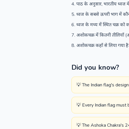
पाठ के अनुसार, भारतीय ध्वज में
ध्वज के सबसे ऊपरी भाग में कौन
ध्वज के मध्य में स्थित चक्र को
अशोकचक्र में कितनी तीलियाँ (अ
अशोकचक्र कहाँ से लिया गया ह
Did you know?
💡 The Indian flag's desig
💡 Every Indian flag must 
💡 The Ashoka Chakra's 24