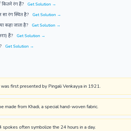
 कितने रंग हैं?
Get Solution →
 सा रंग स्थित है?
Get Solution →
 क्या कहा जाता है?
Get Solution →
राः) हैं?
Get Solution →
ै?
Get Solution →
n was first presented by Pingali Venkayya in 1921.
be made from Khadi, a special hand-woven fabric.
 spokes often symbolize the 24 hours in a day.