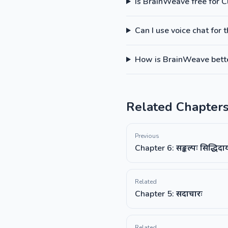
Is BrainWeave free for C
Can I use voice chat for 
How is BrainWeave better
Related Chapter
Previous
Chapter 6: सङ्कल्पः सिद्धिद
Related
Chapter 5: सदाचारः
Related