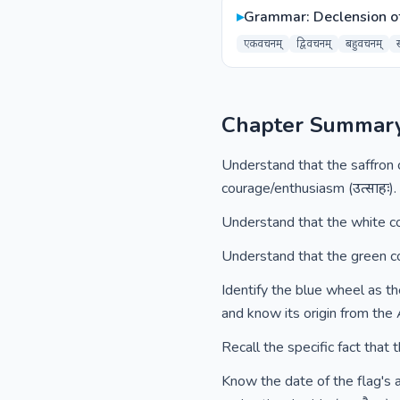
▸
Grammar: Declension o
एकवचनम्
द्विवचनम्
बहुवचनम्
Chapter Summar
Understand that the saffron co
courage/enthusiasm (उत्साहः).
Understand that the white colo
Understand that the green colo
Identify the blue wheel as th
and know its origin from the 
Recall the specific fact that 
Know the date of the flag's a