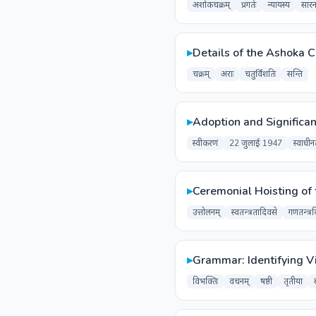
अशोकचक्रम्
प्रगतेः
न्यायस्य
सारन
▸
Details of the Ashoka 
चक्रम्
अराः
चतुर्विंशतिः
सन्ति
▸
Adoption and Significan
स्वीकरणं
22 जुलाई 1947
स्वाधीन
▸
Ceremonial Hoisting of 
उत्तोलनम्
स्वतन्त्रतादिवसे
गणतन्त्र
▸
Grammar: Identifying V
विभक्तिः
वचनम्
षष्ठी
तृतीया