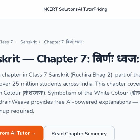
NCERT Solutions
AI Tutor
Pricing
Class 7
›
Sanskrit
›
Chapter 7: त्रिवर्णः ध्वज:
rit — Chapter 7: त्रिवर्णः ध्वज:
a chapter in Class 7 Sanskrit (Ruchira Bhag 2), part of
ver 25 million students across India. This chapter cover
Colour (केशरवर्णः), Symbolism of the White Colour (श्वेतव
. BrainWeave provides free AI-powered explanations — by
gnup required.
from AI Tutor →
Read Chapter Summary