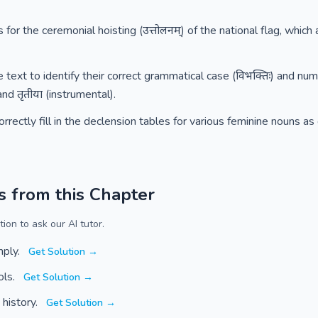
s for the ceremonial hoisting (उत्तोलनम्) of the national flag, whi
text to identify their correct grammatical case (विभक्तिः) and num
and तृतीया (instrumental).
rrectly fill in the declension tables for various feminine nouns a
s from this Chapter
ion to ask our AI tutor.
mply.
Get Solution →
ols.
Get Solution →
 history.
Get Solution →