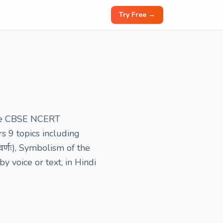
Try Free →
 the CBSE NCERT
s 9 topics including
र्णः), Symbolism of the
 voice or text, in Hindi