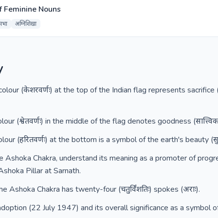
f Feminine Nouns
सभा
अग्निशिखा
y
lour (केशरवर्णः) at the top of the Indian flag represents sacrifice (
ur (श्वेतवर्णः) in the middle of the flag denotes goodness (सात्त्विकत
ur (हरितवर्णः) at the bottom is a symbol of the earth's beauty (सुषमा
e Ashoka Chakra, understand its meaning as a promoter of progress (
Ashoka Pillar at Sarnath.
the Ashoka Chakra has twenty-four (चतुर्विंशतिः) spokes (अराः).
doption (22 July 1947) and its overall significance as a symbol o