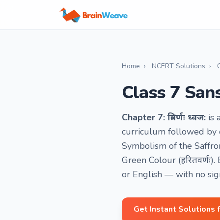
Home
›
NCERT Solutions
›
Class 7 Sansk
Chapter 7: त्रिवर्णः ध्वज:
is 
curriculum followed by o
Symbolism of the Saffron 
Green Colour (हरितवर्णः)
or English — with no si
Get Instant Solutions 