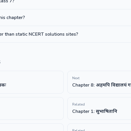
lass 7?
this chapter?
 than static NCERT solutions sites?
s
Next
ायकः
Chapter 8: अहमपि विद्यालयं ग
Related
Chapter 1: सुभाषितानि
Related