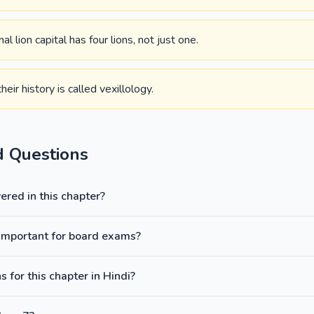
l lion capital has four lions, not just one.
eir history is called vexillology.
d Questions
red in this chapter?
वज: important for board exams?
 for this chapter in Hindi?