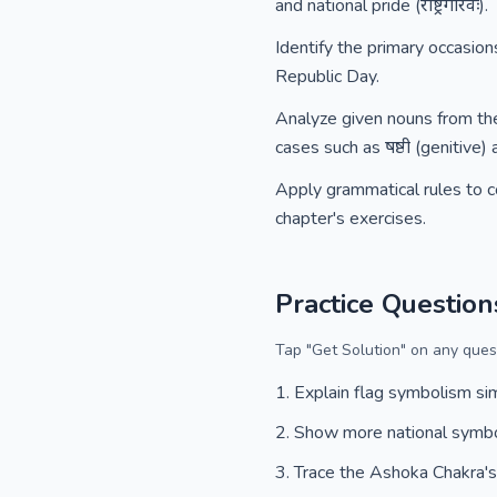
and national pride (राष्ट्रगौरवः).
Identify the primary occasion
Republic Day.
Analyze given nouns from the 
cases such as षष्ठी (genitive) 
Apply grammatical rules to co
chapter's exercises.
Practice Question
Tap "Get Solution" on any quest
Explain flag symbolism si
Show more national symb
Trace the Ashoka Chakra's