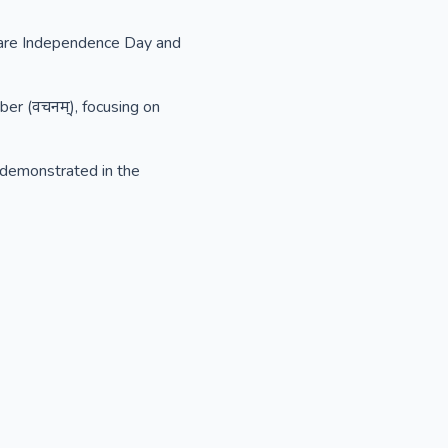
ch are Independence Day and
ber (वचनम्), focusing on
s demonstrated in the