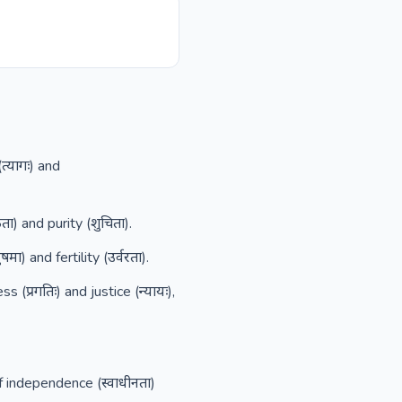
त्यागः) and
ा) and purity (शुचिता).
) and fertility (उर्वरता).
प्रगतिः) and justice (न्यायः),
f independence (स्वाधीनता)