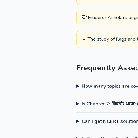
💡 Emperor Ashoka's origina
💡 The study of flags and th
Frequently Aske
How many topics are cove
Is Chapter 7: त्रिवर्णः ध्
Can I get NCERT solutions