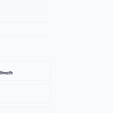
मिष्यामि