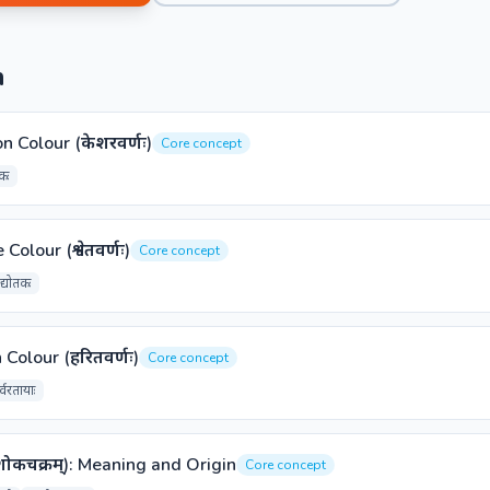
n
n Colour (केशरवर्णः)
Core concept
कः
lour (श्वेतवर्णः)
Core concept
द्योतकः
Colour (हरितवर्णः)
Core concept
्वरतायाः
कचक्रम्): Meaning and Origin
Core concept