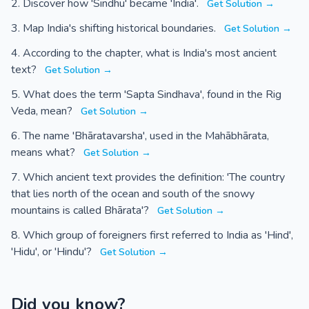
Discover how 'Sindhu' became 'India'.
Get Solution →
Map India's shifting historical boundaries.
Get Solution →
According to the chapter, what is India's most ancient
text?
Get Solution →
What does the term 'Sapta Sindhava', found in the Rig
Veda, mean?
Get Solution →
The name 'Bhāratavarsha', used in the Mahābhārata,
means what?
Get Solution →
Which ancient text provides the definition: 'The country
that lies north of the ocean and south of the snowy
mountains is called Bhārata'?
Get Solution →
Which group of foreigners first referred to India as 'Hind',
'Hidu', or 'Hindu'?
Get Solution →
Did you know?