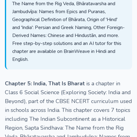
The Name from the Rig Veda, Bhāratavarsha and
Jambudvīpa: Names from Epics and Puranas,
Geographical Definition of Bhārata, Origin of 'Hind'
and 'India': Persian and Greek Naming, Other Foreign-
Derived Names: Chinese and Hindustān, and more.
Free step-by-step solutions and an AI tutor for this
chapter are available on BrainWeave in Hindi and
English.
Chapter 5: India, That Is Bharat
is a chapter in
Class 6 Social Science (Exploring Society: India and
Beyond), part of the CBSE NCERT curriculum used
in schools across India. This chapter covers 7 topics
including The Indian Subcontinent as a Historical
Region, Sapta Sindhava: The Name from the Rig
Veda, Bhāratavarsha and Jambudvīpa: Names from