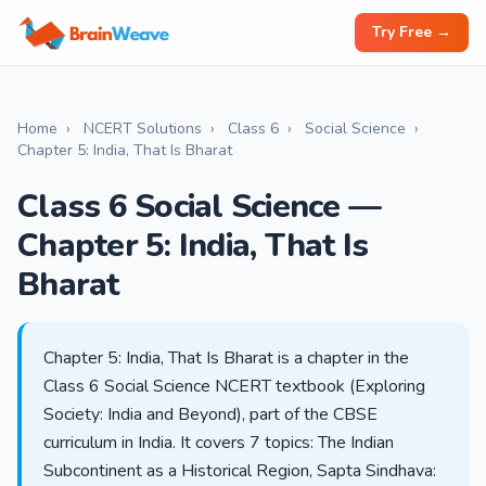
Try Free →
Home
›
NCERT Solutions
›
Class 6
›
Social Science
›
Chapter 5: India, That Is Bharat
Class 6 Social Science —
Chapter 5: India, That Is
Bharat
Chapter 5: India, That Is Bharat is a chapter in the
Class 6 Social Science NCERT textbook (Exploring
Society: India and Beyond), part of the CBSE
curriculum in India. It covers 7 topics: The Indian
Subcontinent as a Historical Region, Sapta Sindhava: