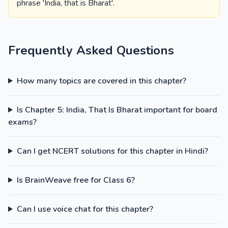
phrase 'India, that is Bharat'.
Frequently Asked Questions
How many topics are covered in this chapter?
Is Chapter 5: India, That Is Bharat important for board
exams?
Can I get NCERT solutions for this chapter in Hindi?
Is BrainWeave free for Class 6?
Can I use voice chat for this chapter?