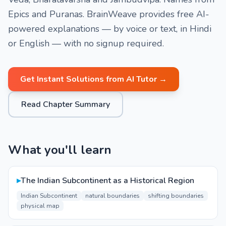
Epics and Puranas. BrainWeave provides free AI-
powered explanations — by voice or text, in Hindi
or English — with no signup required.
Get Instant Solutions from AI Tutor →
Read Chapter Summary
What you'll learn
▸
The Indian Subcontinent as a Historical Region
Indian Subcontinent
natural boundaries
shifting boundaries
physical map