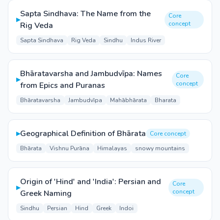
Sapta Sindhava: The Name from the
Core
▸
concept
Rig Veda
Sapta Sindhava
Rig Veda
Sindhu
Indus River
Bhāratavarsha and Jambudvīpa: Names
Core
▸
concept
from Epics and Puranas
Bhāratavarsha
Jambudvīpa
Mahābhārata
Bharata
▸
Geographical Definition of Bhārata
Core concept
Bhārata
Vishnu Purāna
Himalayas
snowy mountains
Origin of 'Hind' and 'India': Persian and
Core
▸
concept
Greek Naming
Sindhu
Persian
Hind
Greek
Indoi