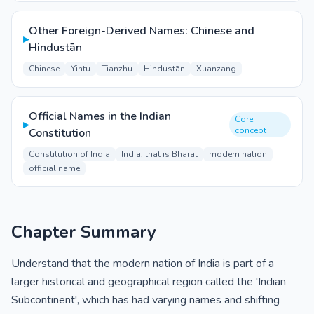
Other Foreign-Derived Names: Chinese and
▸
Hindustān
Chinese
Yintu
Tianzhu
Hindustān
Xuanzang
Official Names in the Indian
Core
▸
concept
Constitution
Constitution of India
India, that is Bharat
modern nation
official name
Chapter Summary
Understand that the modern nation of India is part of a
larger historical and geographical region called the 'Indian
Subcontinent', which has had varying names and shifting