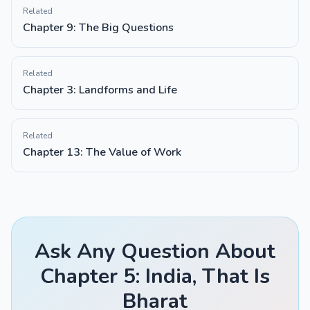
Related
Chapter 9: The Big Questions
Related
Chapter 3: Landforms and Life
Related
Chapter 13: The Value of Work
Ask Any Question About
Chapter 5: India, That Is
Bharat