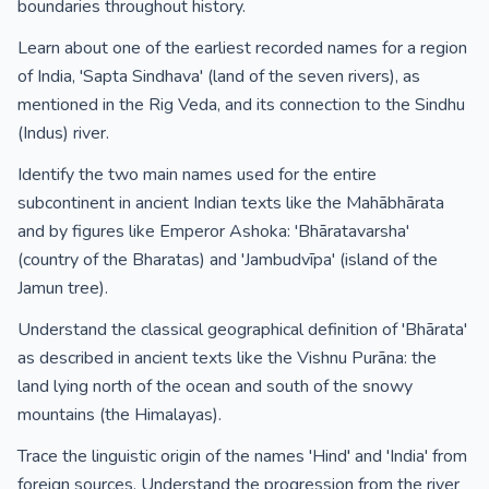
boundaries throughout history.
Learn about one of the earliest recorded names for a region
of India, 'Sapta Sindhava' (land of the seven rivers), as
mentioned in the Rig Veda, and its connection to the Sindhu
(Indus) river.
Identify the two main names used for the entire
subcontinent in ancient Indian texts like the Mahābhārata
and by figures like Emperor Ashoka: 'Bhāratavarsha'
(country of the Bharatas) and 'Jambudvīpa' (island of the
Jamun tree).
Understand the classical geographical definition of 'Bhārata'
as described in ancient texts like the Vishnu Purāna: the
land lying north of the ocean and south of the snowy
mountains (the Himalayas).
Trace the linguistic origin of the names 'Hind' and 'India' from
foreign sources. Understand the progression from the river