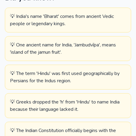
💡 India's name 'Bharat' comes from ancient Vedic
people or legendary kings.
💡 One ancient name for India, 'Jambudvīpa', means
'island of the jamun fruit'.
💡 The term 'Hindu' was first used geographically by
Persians for the Indus region.
💡 Greeks dropped the 'h' from 'Hindu' to name India
because their language lacked it.
💡 The Indian Constitution officially begins with the