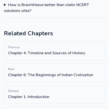
How is BrainWeave better than static NCERT
solutions sites?
Related Chapters
Previous
Chapter 4: Timeline and Sources of History
Next
Chapter 6: The Beginnings of Indian Civilisation
Related
Chapter 1: Introduction