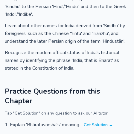
'Sindhu' to the Persian 'Hind'/'Hindu', and then to the Greek
'Indoi'/'Indike'.
Learn about other names for India derived from 'Sindhu' by
foreigners, such as the Chinese 'Yintu' and 'Tianzhu', and
understand the later Persian origin of the term 'Hindustān'.
Recognize the modern official status of India's historical
names by identifying the phrase 'India, that is Bharat' as
stated in the Constitution of India.
Practice Questions from this
Chapter
Tap "Get Solution" on any question to ask our AI tutor.
Explain 'Bhāratavarsha's' meaning.
Get Solution →