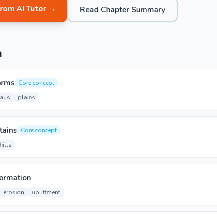
from AI Tutor →
Read Chapter Summary
n
orms
Core concept
eaus
plains
tains
Core concept
hills
ormation
erosion
upliftment