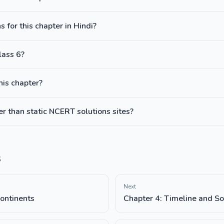
 for this chapter in Hindi?
lass 6?
this chapter?
 than static NCERT solutions sites?
s
Next
ontinents
Chapter 4: Timeline and So