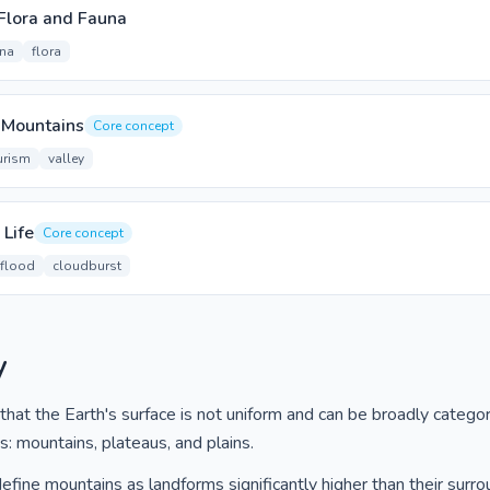
Flora and Fauna
una
flora
n Mountains
Core concept
urism
valley
 Life
Core concept
 flood
cloudburst
y
hat the Earth's surface is not uniform and can be broadly categor
s: mountains, plateaus, and plains.
fine mountains as landforms significantly higher than their surro