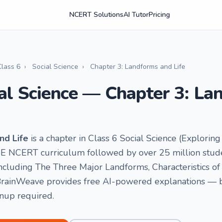
NCERT Solutions
AI Tutor
Pricing
Class 6
›
Social Science
›
Chapter 3: Landforms and Life
ial Science — Chapter 3: L
nd Life
is a chapter in Class 6 Social Science (Exploring
SE NCERT curriculum followed by over 25 million studen
including The Three Major Landforms, Characteristics o
rainWeave provides free AI-powered explanations — by 
gnup required.