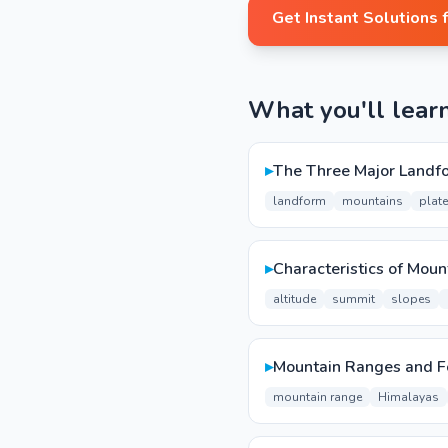
Get Instant Solutions 
What you'll lear
▸
The Three Major Landf
landform
mountains
plat
▸
Characteristics of Moun
altitude
summit
slopes
▸
Mountain Ranges and F
mountain range
Himalayas