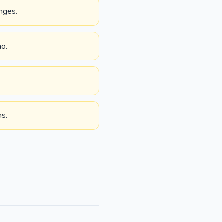
nges.
no.
ms.