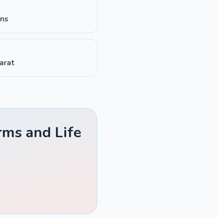
ons
harat
rms and Life