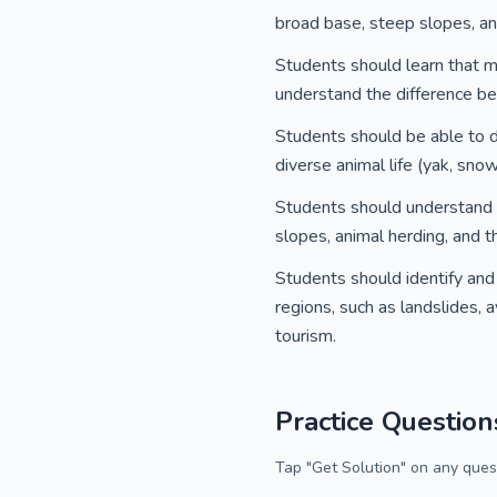
broad base, steep slopes, an
Students should learn that mo
understand the difference be
Students should be able to d
diverse animal life (yak, sno
Students should understand h
slopes, animal herding, and 
Students should identify and
regions, such as landslides, 
tourism.
Practice Question
Tap "Get Solution" on any quest