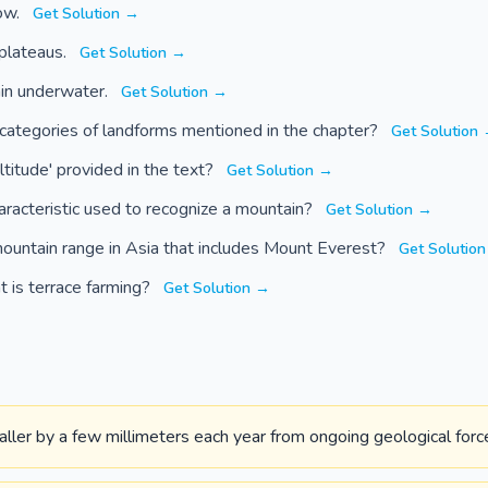
ow.
Get Solution →
 plateaus.
Get Solution →
ain underwater.
Get Solution →
categories of landforms mentioned in the chapter?
Get Solution
altitude' provided in the text?
Get Solution →
aracteristic used to recognize a mountain?
Get Solution →
ountain range in Asia that includes Mount Everest?
Get Solutio
t is terrace farming?
Get Solution →
ler by a few millimeters each year from ongoing geological forc