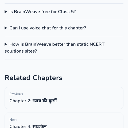
Is BrainWeave free for Class 5?
Can I use voice chat for this chapter?
How is BrainWeave better than static NCERT
solutions sites?
Related Chapters
Previous
Chapter 2: न्याय की कुर्सी
Next
Chapter 4: साङकेन