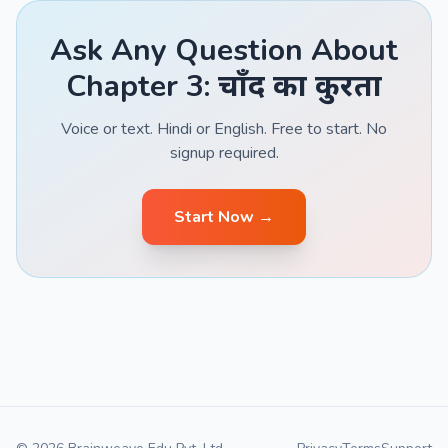
Ask Any Question About
Chapter 3: चाँद का कुरता
Voice or text. Hindi or English. Free to start. No
signup required.
Start Now →