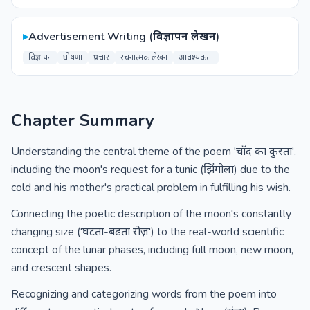
▸
Advertisement Writing (विज्ञापन लेखन)
विज्ञापन
घोषणा
प्रचार
रचनात्मक लेखन
आवश्यकता
Chapter Summary
Understanding the central theme of the poem 'चाँद का कुरता',
including the moon's request for a tunic (झिंगोला) due to the
cold and his mother's practical problem in fulfilling his wish.
Connecting the poetic description of the moon's constantly
changing size ('घटता-बढ़ता रोज़') to the real-world scientific
concept of the lunar phases, including full moon, new moon,
and crescent shapes.
Recognizing and categorizing words from the poem into