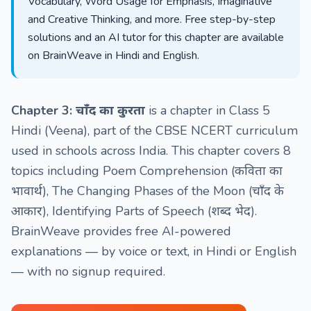
Vocabulary, Word Usage for Emphasis, Imaginative
and Creative Thinking, and more. Free step-by-step
solutions and an AI tutor for this chapter are available
on BrainWeave in Hindi and English.
Chapter 3: चाँद का कुरता
is a chapter in Class 5
Hindi (Veena), part of the CBSE NCERT curriculum
used in schools across India. This chapter covers 8
topics including Poem Comprehension (कविता का
भावार्थ), The Changing Phases of the Moon (चाँद के
आकार), Identifying Parts of Speech (शब्द भेद).
BrainWeave provides free AI-powered
explanations — by voice or text, in Hindi or English
— with no signup required.