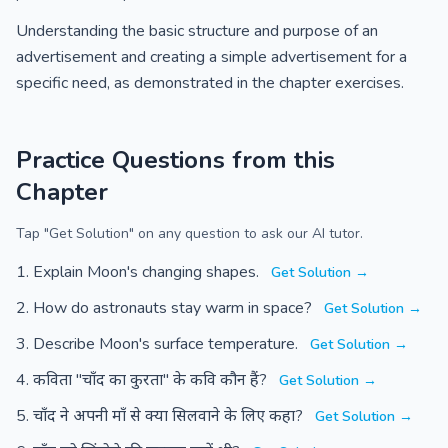
Understanding the basic structure and purpose of an
advertisement and creating a simple advertisement for a
specific need, as demonstrated in the chapter exercises.
Practice Questions from this
Chapter
Tap "Get Solution" on any question to ask our AI tutor.
Explain Moon's changing shapes.
Get Solution →
How do astronauts stay warm in space?
Get Solution →
Describe Moon's surface temperature.
Get Solution →
कविता "चाँद का कुरता" के कवि कौन हैं?
Get Solution →
चाँद ने अपनी माँ से क्या सिलवाने के लिए कहा?
Get Solution →