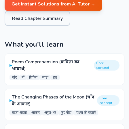
Get Instant Solutions from AI Tutor →
Read Chapter Summary
What you'll learn
Poem Comprehension (कविता का
Core
▸
concept
भावार्थ)
चाँद
माँ
झिंगोला
जाड़ा
हठ
The Changing Phases of the Moon (चाँद
Core
▸
concept
के आकार)
घटता-बढ़ता
आकार
अंगुल-भर
फुट मोटा
चंद्रमा की कलाएँ