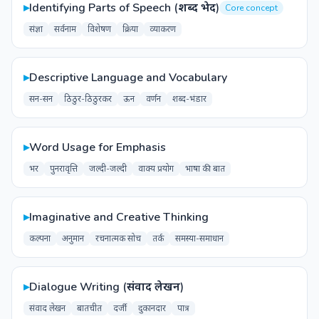
▸
Identifying Parts of Speech (शब्द भेद)
Core concept
संज्ञा
सर्वनाम
विशेषण
क्रिया
व्याकरण
▸
Descriptive Language and Vocabulary
सन-सन
ठिठुर-ठिठुरकर
ऊन
वर्णन
शब्द-भंडार
▸
Word Usage for Emphasis
भर
पुनरावृत्ति
जल्दी-जल्दी
वाक्य प्रयोग
भाषा की बात
▸
Imaginative and Creative Thinking
कल्पना
अनुमान
रचनात्मक सोच
तर्क
समस्या-समाधान
▸
Dialogue Writing (संवाद लेखन)
संवाद लेखन
बातचीत
दर्जी
दुकानदार
पात्र