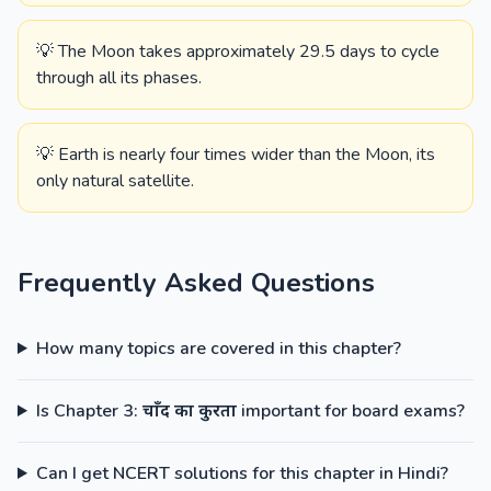
💡 The Moon takes approximately 29.5 days to cycle
through all its phases.
💡 Earth is nearly four times wider than the Moon, its
only natural satellite.
Frequently Asked Questions
How many topics are covered in this chapter?
Is Chapter 3: चाँद का कुरता important for board exams?
Can I get NCERT solutions for this chapter in Hindi?