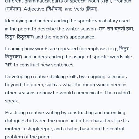
different grammatical parts of speech: Noun (संज्ञा), Pronoun
(सर्वनाम), Adjective (विशेषण), and Verb (क्रिया).
Identifying and understanding the specific vocabulary used
in the poem to describe the winter season (सन-सन चलती हवा,
ठिठुर-ठिठुरकर) and the moon's appearance.
Learning how words are repeated for emphasis (e.g., ठिठुर-
ठिठुरकर) and understanding the usage of specific words like
'भर' to construct new sentences.
Developing creative thinking skills by imagining scenarios
beyond the poem, such as what the moon would need in
other seasons or how he would communicate if he couldn't
speak.
Practicing creative writing by constructing and extending
dialogues between the moon and other characters like his
mother, a shopkeeper, and a tailor, based on the central
problem of the poem.