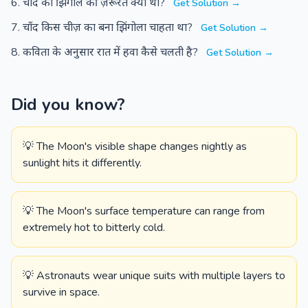
चाँद को झिंगोले की ज़रूरत क्यों थी?
Get Solution →
चाँद किस चीज़ का बना झिंगोला चाहता था?
Get Solution →
कविता के अनुसार रात में हवा कैसे चलती है?
Get Solution →
Did you know?
💡 The Moon's visible shape changes nightly as
sunlight hits it differently.
💡 The Moon's surface temperature can range from
extremely hot to bitterly cold.
💡 Astronauts wear unique suits with multiple layers to
survive in space.