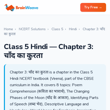
Try Free →
Home
›
NCERT Solutions
›
Class 5
›
Hindi
›
Chapter 3: चाँद
का कुरता
Class 5 Hindi — Chapter 3:
चाँद का कुरता
Chapter 3: चाँद का कुरता is a chapter in the Class 5
Hindi NCERT textbook (Veena), part of the CBSE
curriculum in India. It covers 8 topics: Poem
Comprehension (कविता का भावार्थ), The Changing
Phases of the Moon (चाँद के आकार), Identifying Parts
of Speech (शब्द भेद), Descriptive Language and