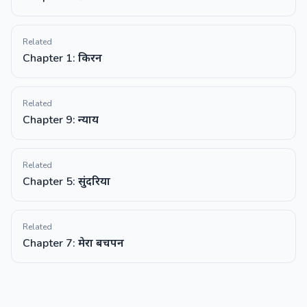
Related
Chapter 1: किरन
Related
Chapter 9: न्याय
Related
Chapter 5: सुंदरिया
Related
Chapter 7: मेरा बचपन