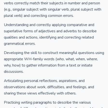
verbs correctly match their subjects in number and person
(e.g., singular subject with singular verb, plural subject with
plural verb) and correcting common errors.
Understanding and correctly applying comparative and
superlative forms of adjectives and adverbs to describe
qualities and actions, identifying and correcting related
grammatical errors.
Developing the skill to construct meaningful questions using
appropriate WH-family words (who, what, when, where,
why, how) to gather information from a text or initiate
discussions.
Articulating personal reflections, aspirations, and
observations about work, difficulties, and feelings, and
sharing these views effectively with others.
Practicing writing paragraphs to describe the various