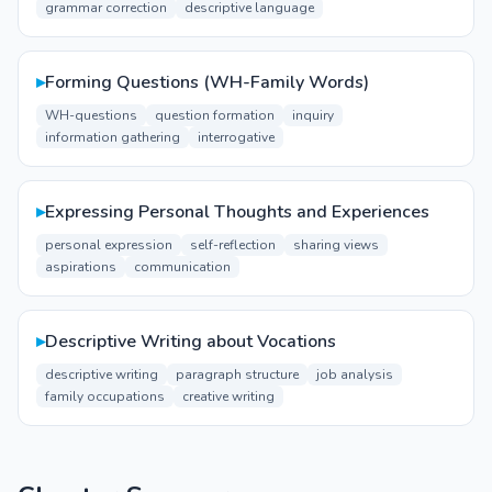
grammar correction
descriptive language
▸
Forming Questions (WH-Family Words)
WH-questions
question formation
inquiry
information gathering
interrogative
▸
Expressing Personal Thoughts and Experiences
personal expression
self-reflection
sharing views
aspirations
communication
▸
Descriptive Writing about Vocations
descriptive writing
paragraph structure
job analysis
family occupations
creative writing