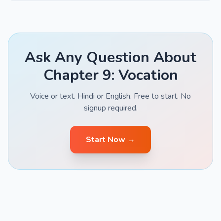
Ask Any Question About
Chapter 9: Vocation
Voice or text. Hindi or English. Free to start. No
signup required.
Start Now →