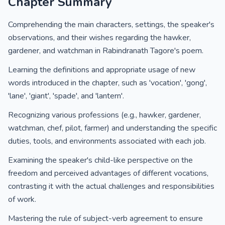
Chapter Summary
Comprehending the main characters, settings, the speaker's
observations, and their wishes regarding the hawker,
gardener, and watchman in Rabindranath Tagore's poem.
Learning the definitions and appropriate usage of new
words introduced in the chapter, such as 'vocation', 'gong',
'lane', 'giant', 'spade', and 'lantern'.
Recognizing various professions (e.g., hawker, gardener,
watchman, chef, pilot, farmer) and understanding the specific
duties, tools, and environments associated with each job.
Examining the speaker's child-like perspective on the
freedom and perceived advantages of different vocations,
contrasting it with the actual challenges and responsibilities
of work.
Mastering the rule of subject-verb agreement to ensure