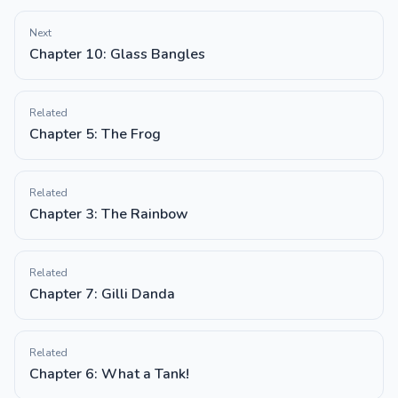
Next
Chapter 10: Glass Bangles
Related
Chapter 5: The Frog
Related
Chapter 3: The Rainbow
Related
Chapter 7: Gilli Danda
Related
Chapter 6: What a Tank!