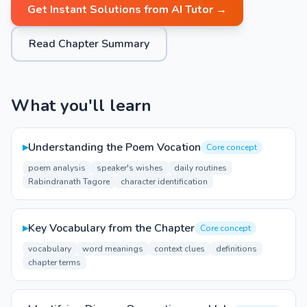
Get Instant Solutions from AI Tutor →
Read Chapter Summary
What you'll learn
▸
Understanding the Poem Vocation
Core concept
poem analysis
speaker's wishes
daily routines
Rabindranath Tagore
character identification
▸
Key Vocabulary from the Chapter
Core concept
vocabulary
word meanings
context clues
definitions
chapter terms