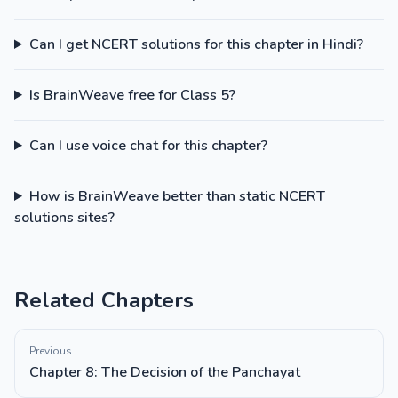
Can I get NCERT solutions for this chapter in Hindi?
Is BrainWeave free for Class 5?
Can I use voice chat for this chapter?
How is BrainWeave better than static NCERT
solutions sites?
Related Chapters
Previous
Chapter 8: The Decision of the Panchayat