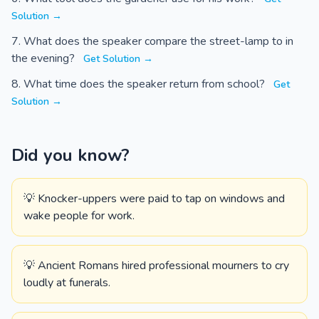
Solution →
What does the speaker compare the street-lamp to in
the evening?
Get Solution →
What time does the speaker return from school?
Get
Solution →
Did you know?
💡 Knocker-uppers were paid to tap on windows and
wake people for work.
💡 Ancient Romans hired professional mourners to cry
loudly at funerals.