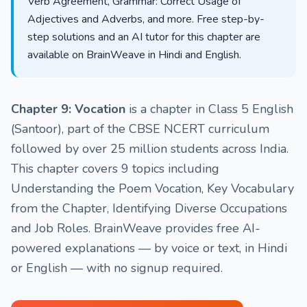
Verb Agreement, Grammar: Correct Usage of
Adjectives and Adverbs, and more. Free step-by-
step solutions and an AI tutor for this chapter are
available on BrainWeave in Hindi and English.
Chapter 9: Vocation
is a chapter in Class 5 English
(Santoor), part of the CBSE NCERT curriculum
followed by over 25 million students across India.
This chapter covers 9 topics including
Understanding the Poem Vocation, Key Vocabulary
from the Chapter, Identifying Diverse Occupations
and Job Roles. BrainWeave provides free AI-
powered explanations — by voice or text, in Hindi
or English — with no signup required.