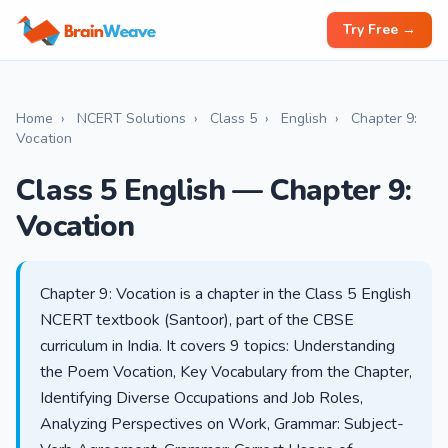
Try Free →
Home
›
NCERT Solutions
›
Class 5
›
English
›
Chapter 9:
Vocation
Class 5 English — Chapter 9:
Vocation
Chapter 9: Vocation is a chapter in the Class 5 English
NCERT textbook (Santoor), part of the CBSE
curriculum in India. It covers 9 topics: Understanding
the Poem Vocation, Key Vocabulary from the Chapter,
Identifying Diverse Occupations and Job Roles,
Analyzing Perspectives on Work, Grammar: Subject-