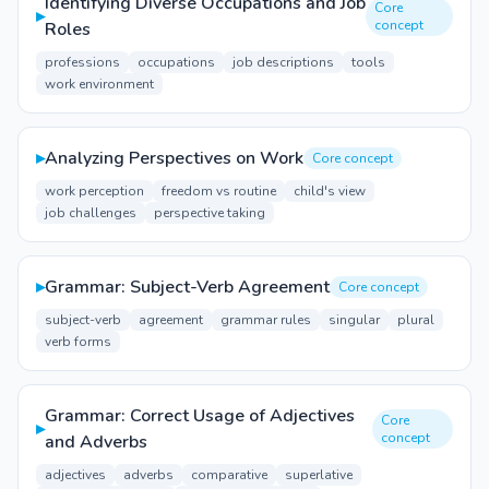
Identifying Diverse Occupations and Job
Core
▸
concept
Roles
professions
occupations
job descriptions
tools
work environment
▸
Analyzing Perspectives on Work
Core concept
work perception
freedom vs routine
child's view
job challenges
perspective taking
▸
Grammar: Subject-Verb Agreement
Core concept
subject-verb
agreement
grammar rules
singular
plural
verb forms
Grammar: Correct Usage of Adjectives
Core
▸
concept
and Adverbs
adjectives
adverbs
comparative
superlative