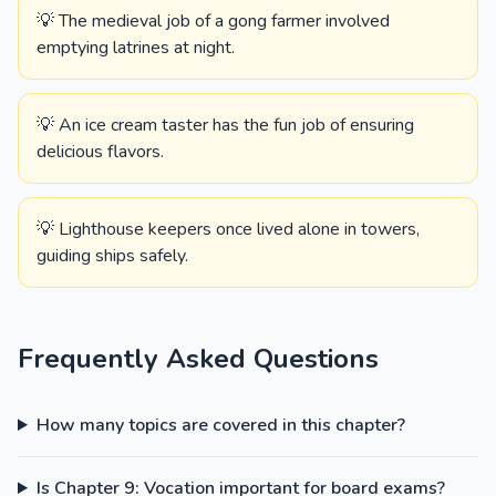
💡 The medieval job of a gong farmer involved
emptying latrines at night.
💡 An ice cream taster has the fun job of ensuring
delicious flavors.
💡 Lighthouse keepers once lived alone in towers,
guiding ships safely.
Frequently Asked Questions
How many topics are covered in this chapter?
Is Chapter 9: Vocation important for board exams?