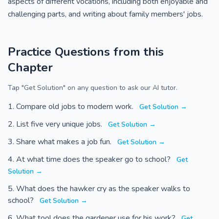
aspects of different vocations, including both enjoyable and
challenging parts, and writing about family members' jobs.
Practice Questions from this
Chapter
Tap "Get Solution" on any question to ask our AI tutor.
Compare old jobs to modern work.
Get Solution →
List five very unique jobs.
Get Solution →
Share what makes a job fun.
Get Solution →
At what time does the speaker go to school?
Get
Solution →
What does the hawker cry as the speaker walks to
school?
Get Solution →
What tool does the gardener use for his work?
Get