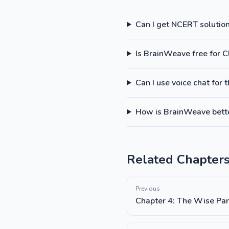
Can I get NCERT solutions
Is BrainWeave free for C
Can I use voice chat for 
How is BrainWeave better
Related Chapter
Previous
Chapter 4: The Wise Par