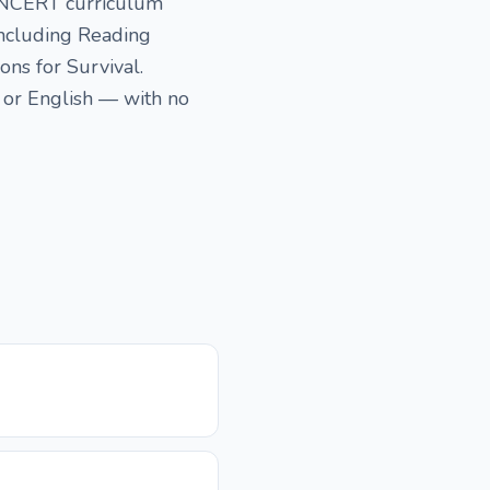
SE NCERT curriculum
 including Reading
ons for Survival.
 or English — with no