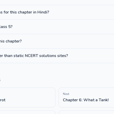
 for this chapter in Hindi?
lass 5?
this chapter?
 than static NCERT solutions sites?
s
Next
rot
Chapter 6: What a Tank!