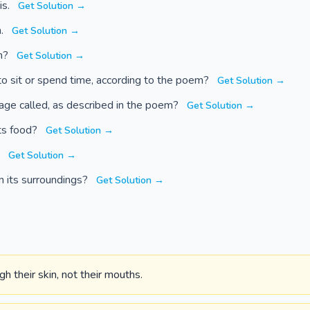
is.
Get Solution →
n.
Get Solution →
gh?
Get Solution →
to sit or spend time, according to the poem?
Get Solution →
tage called, as described in the poem?
Get Solution →
ts food?
Get Solution →
?
Get Solution →
n its surroundings?
Get Solution →
h their skin, not their mouths.