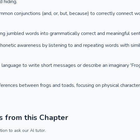
 hiding.
ommon conjunctions (and, or, but, because) to correctly connect w
ging jumbled words into grammatically correct and meaningful sen
phonetic awareness by listening to and repeating words with simil
e language to write short messages or describe an imaginary 'Fro
fferences between frogs and toads, focusing on physical characteri
s from this Chapter
ion to ask our AI tutor.