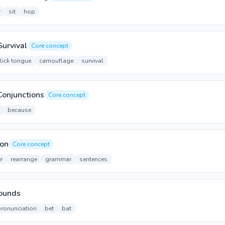
r
sit
hop
Survival
Core concept
flick tongue
camouflage
survival
Conjunctions
Core concept
because
ion
Core concept
r
rearrange
grammar
sentences
Sounds
pronunciation
bet
bat