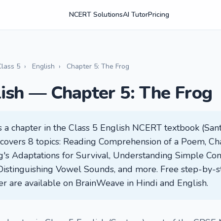
NCERT Solutions
AI Tutor
Pricing
Class 5
›
English
›
Chapter 5: The Frog
lish — Chapter 5: The Frog
s a chapter in the Class 5 English NCERT textbook (Sant
It covers 8 topics: Reading Comprehension of a Poem, Cha
og's Adaptations for Survival, Understanding Simple Con
Distinguishing Vowel Sounds, and more. Free step-by-s
ter are available on BrainWeave in Hindi and English.