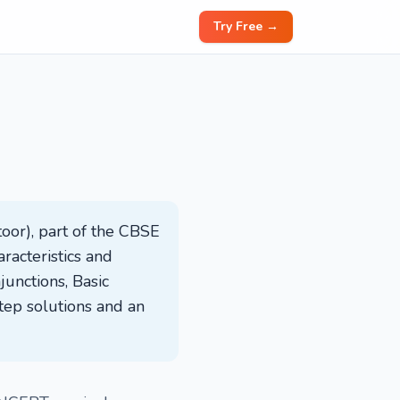
Try Free →
oor), part of the CBSE
racteristics and
junctions, Basic
tep solutions and an