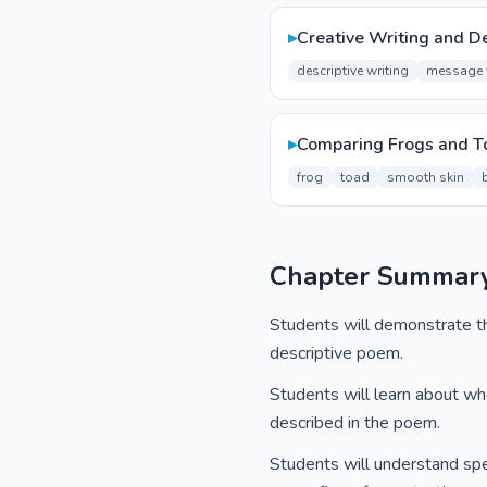
▸
Creative Writing and De
descriptive writing
message 
▸
Comparing Frogs and T
frog
toad
smooth skin
Chapter Summar
Students will demonstrate the
descriptive poem.
Students will learn about wher
described in the poem.
Students will understand spec