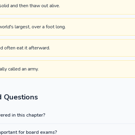
olid and then thaw out alive.
world's largest, over a foot long.
d often eat it afterward.
ally called an army.
d Questions
red in this chapter?
mportant for board exams?