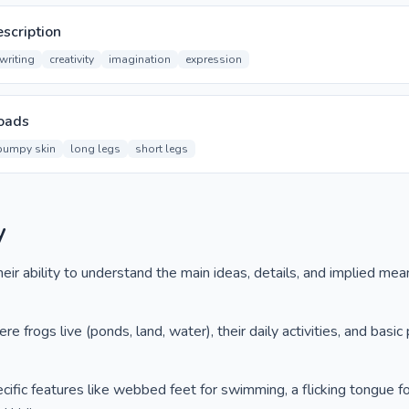
scription
writing
creativity
imagination
expression
oads
bumpy skin
long legs
short legs
y
ir ability to understand the main ideas, details, and implied mea
e frogs live (ponds, land, water), their daily activities, and basic 
ific features like webbed feet for swimming, a flicking tongue fo