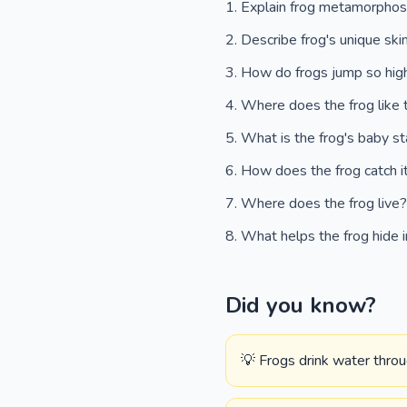
Explain frog metamorphos
Describe frog's unique ski
How do frogs jump so hi
Where does the frog like 
What is the frog's baby s
How does the frog catch i
Where does the frog live
What helps the frog hide i
Did you know?
💡 Frogs drink water throug