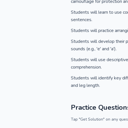
camouflage for protection and
Students will learn to use c
sentences.
Students will practice arran
Students will develop their 
sounds (e.g., 'e' and 'a').
Students will use descriptiv
comprehension.
Students will identify key di
and leg length.
Practice Question
Tap "Get Solution" on any quest