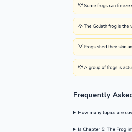
💡 Some frogs can freeze s
💡 The Goliath frog is the 
💡 Frogs shed their skin an
💡 A group of frogs is actu
Frequently Aske
How many topics are cove
Is Chapter 5: The Frog i