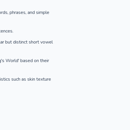
ords, phrases, and simple
tences.
ar but distinct short vowel
g's World' based on their
stics such as skin texture