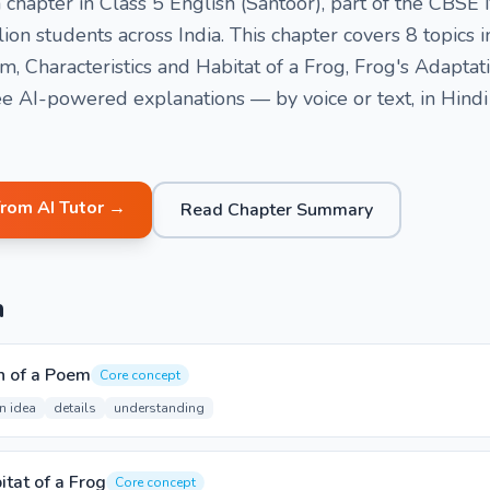
a chapter in Class 5 English (Santoor), part of the CB
ion students across India. This chapter covers 8 topics
 Characteristics and Habitat of a Frog, Frog's Adaptati
e AI-powered explanations — by voice or text, in Hindi
from AI Tutor →
Read Chapter Summary
n
 of a Poem
Core concept
n idea
details
understanding
itat of a Frog
Core concept