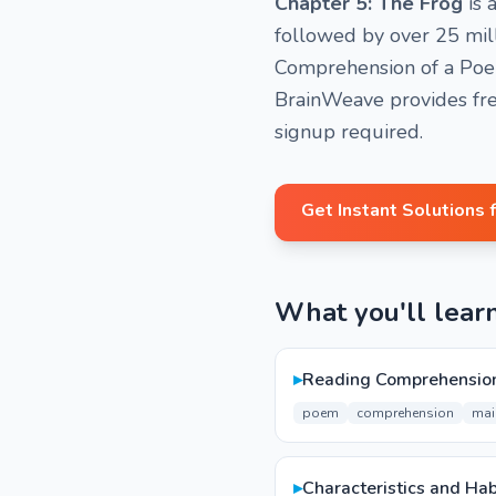
Chapter 5: The Frog
is 
followed by over 25 mill
Comprehension of a Poem,
BrainWeave provides fre
signup required.
Get Instant Solutions 
What you'll lear
▸
Reading Comprehension
poem
comprehension
mai
▸
Characteristics and Hab