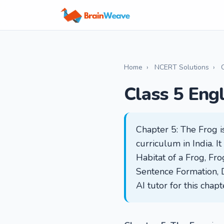
Home
›
NCERT Solutions
›
Class 5 Eng
Chapter 5: The Frog i
curriculum in India. 
Habitat of a Frog, Fr
Sentence Formation, 
AI tutor for this chap