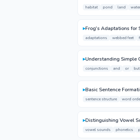
habitat
pond
land
wate
▸
Frog's Adaptations for 
adaptations
webbed feet
▸
Understanding Simple 
conjunctions
and
or
but
▸
Basic Sentence Format
sentence structure
word orde
▸
Distinguishing Vowel 
vowel sounds
phonetics