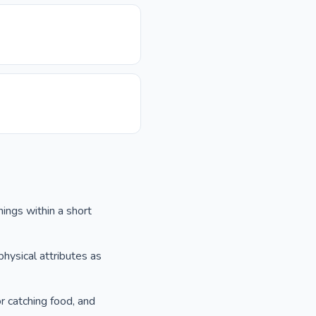
nings within a short
physical attributes as
r catching food, and