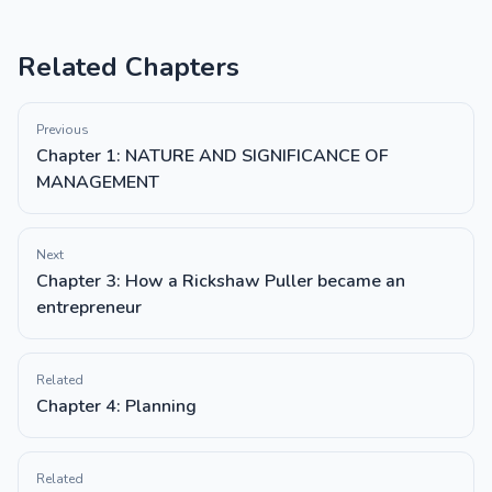
Related Chapters
Previous
Chapter 1: NATURE AND SIGNIFICANCE OF
MANAGEMENT
Next
Chapter 3: How a Rickshaw Puller became an
entrepreneur
Related
Chapter 4: Planning
Related