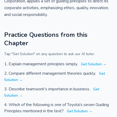
Corporation, applies a set of guiding principles to direct its
corporate activities, emphasizing ethics, quality, innovation,
and social responsibility.
Practice Questions from this
Chapter
Tap "Get Solution" on any question to ask our AI tutor.
Explain management principles simply.
Get Solution →
Compare different management theories quickly.
Get
Solution →
Describe teamwork's importance in business.
Get
Solution →
Which of the following is one of Toyota's seven Guiding
Principles mentioned in the text?
Get Solution →