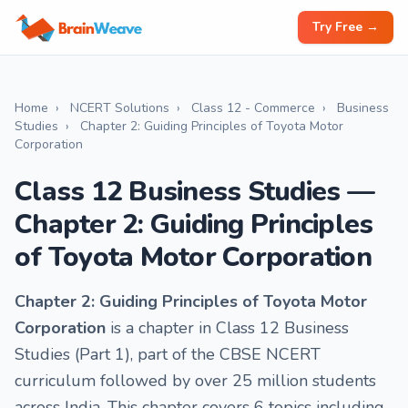
Try Free →
Home
›
NCERT Solutions
›
Class 12 - Commerce
›
Business
Studies
›
Chapter 2: Guiding Principles of Toyota Motor
Corporation
Class 12 Business Studies —
Chapter 2: Guiding Principles
of Toyota Motor Corporation
Chapter 2: Guiding Principles of Toyota Motor
Corporation
is a chapter in Class 12 Business
Studies (Part 1), part of the CBSE NCERT
curriculum followed by over 25 million students
across India. This chapter covers 6 topics including