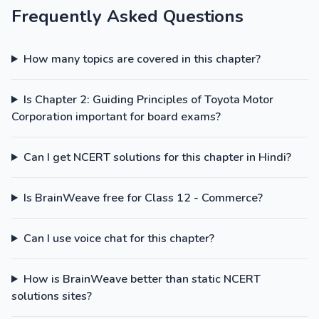
Frequently Asked Questions
How many topics are covered in this chapter?
Is Chapter 2: Guiding Principles of Toyota Motor
Corporation important for board exams?
Can I get NCERT solutions for this chapter in Hindi?
Is BrainWeave free for Class 12 - Commerce?
Can I use voice chat for this chapter?
How is BrainWeave better than static NCERT
solutions sites?