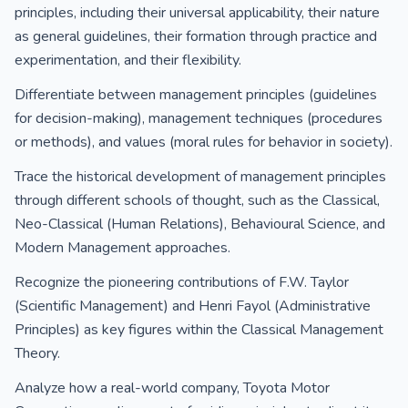
principles, including their universal applicability, their nature
as general guidelines, their formation through practice and
experimentation, and their flexibility.
Differentiate between management principles (guidelines
for decision-making), management techniques (procedures
or methods), and values (moral rules for behavior in society).
Trace the historical development of management principles
through different schools of thought, such as the Classical,
Neo-Classical (Human Relations), Behavioural Science, and
Modern Management approaches.
Recognize the pioneering contributions of F.W. Taylor
(Scientific Management) and Henri Fayol (Administrative
Principles) as key figures within the Classical Management
Theory.
Analyze how a real-world company, Toyota Motor