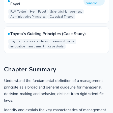
▸
concept
Fayol
F.W. Taylor
Henri Fayol
Scientific Management
Administrative Principles
Classical Theory
▸
Toyota's Guiding Principles (Case Study)
Toyota
corporate citizen
teamwork value
innovative management
case study
Chapter Summary
Understand the fundamental definition of a management
principle as a broad and general guideline for managerial
decision-making and behavior, distinct from rigid scientific
laws.
Identify and explain the key characteristics of management