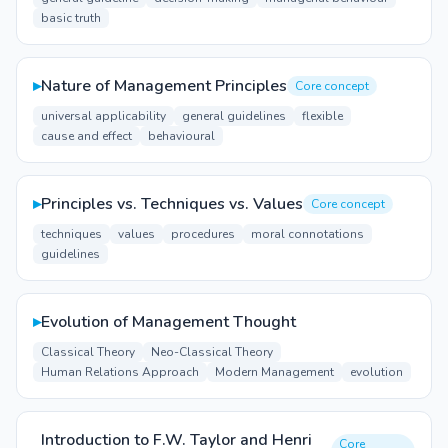
basic truth
▸
Nature of Management Principles
Core concept
universal applicability
general guidelines
flexible
cause and effect
behavioural
▸
Principles vs. Techniques vs. Values
Core concept
techniques
values
procedures
moral connotations
guidelines
▸
Evolution of Management Thought
Classical Theory
Neo-Classical Theory
Human Relations Approach
Modern Management
evolution
Introduction to F.W. Taylor and Henri
Core