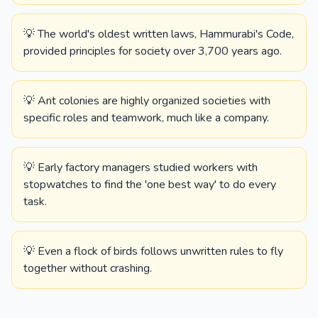
💡 The world's oldest written laws, Hammurabi's Code,
provided principles for society over 3,700 years ago.
💡 Ant colonies are highly organized societies with
specific roles and teamwork, much like a company.
💡 Early factory managers studied workers with
stopwatches to find the 'one best way' to do every
task.
💡 Even a flock of birds follows unwritten rules to fly
together without crashing.