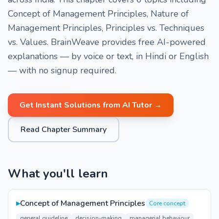
Concept of Management Principles, Nature of
Management Principles, Principles vs. Techniques
vs. Values. BrainWeave provides free AI-powered
explanations — by voice or text, in Hindi or English
— with no signup required.
Get Instant Solutions from AI Tutor →
Read Chapter Summary
What you'll learn
▸
Concept of Management Principles
Core concept
general guideline
decision-making
managerial behaviour