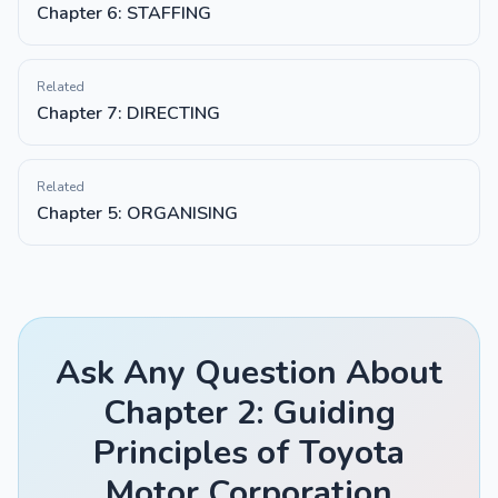
Chapter 6: STAFFING
Related
Chapter 7: DIRECTING
Related
Chapter 5: ORGANISING
Ask Any Question About
Chapter 2: Guiding
Principles of Toyota
Motor Corporation