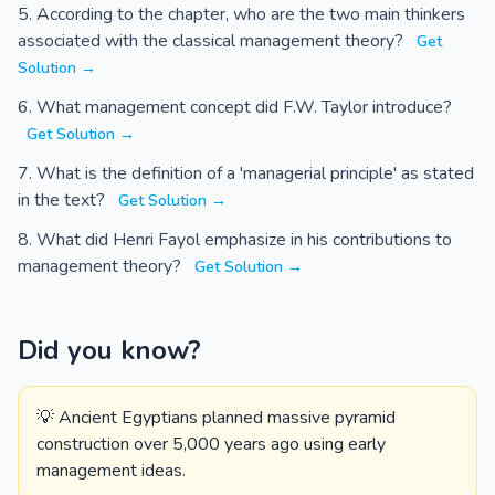
According to the chapter, who are the two main thinkers
associated with the classical management theory?
Get
Solution →
What management concept did F.W. Taylor introduce?
Get Solution →
What is the definition of a 'managerial principle' as stated
in the text?
Get Solution →
What did Henri Fayol emphasize in his contributions to
management theory?
Get Solution →
Did you know?
💡 Ancient Egyptians planned massive pyramid
construction over 5,000 years ago using early
management ideas.