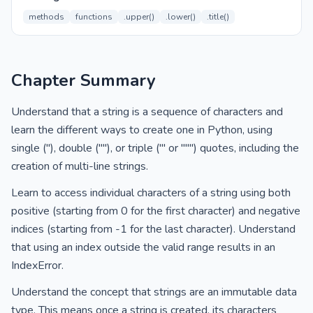
methods
functions
.upper()
.lower()
.title()
Chapter Summary
Understand that a string is a sequence of characters and
learn the different ways to create one in Python, using
single (''), double (""), or triple (''' or """) quotes, including the
creation of multi-line strings.
Learn to access individual characters of a string using both
positive (starting from 0 for the first character) and negative
indices (starting from -1 for the last character). Understand
that using an index outside the valid range results in an
IndexError.
Understand the concept that strings are an immutable data
type. This means once a string is created, its characters