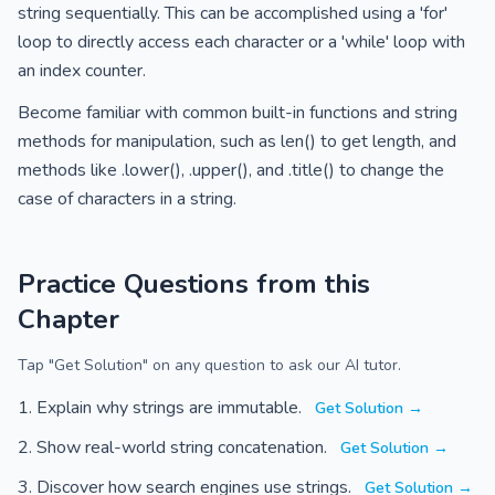
string sequentially. This can be accomplished using a 'for'
loop to directly access each character or a 'while' loop with
an index counter.
Become familiar with common built-in functions and string
methods for manipulation, such as len() to get length, and
methods like .lower(), .upper(), and .title() to change the
case of characters in a string.
Practice Questions from this
Chapter
Tap "Get Solution" on any question to ask our AI tutor.
Explain why strings are immutable.
Get Solution →
Show real-world string concatenation.
Get Solution →
Discover how search engines use strings.
Get Solution →