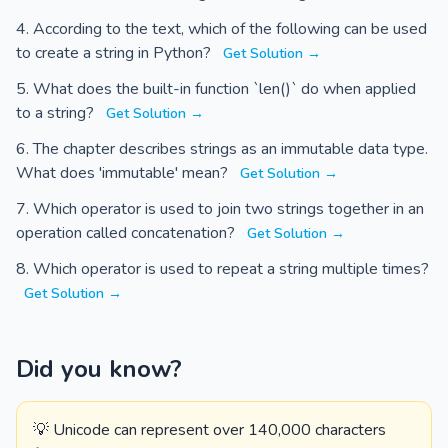
According to the text, which of the following can be used
to create a string in Python?
Get Solution →
What does the built-in function `len()` do when applied
to a string?
Get Solution →
The chapter describes strings as an immutable data type.
What does 'immutable' mean?
Get Solution →
Which operator is used to join two strings together in an
operation called concatenation?
Get Solution →
Which operator is used to repeat a string multiple times?
Get Solution →
Did you know?
💡 Unicode can represent over 140,000 characters