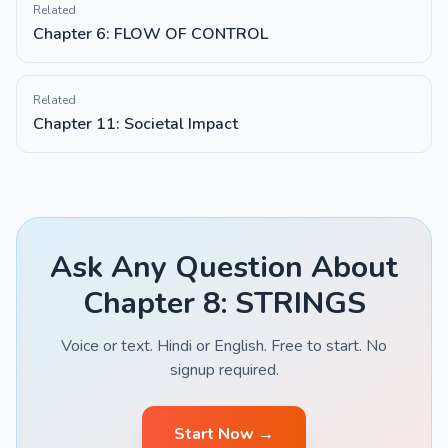
Related
Chapter 6: FLOW OF CONTROL
Related
Chapter 11: Societal Impact
Ask Any Question About
Chapter 8: STRINGS
Voice or text. Hindi or English. Free to start. No
signup required.
Start Now →