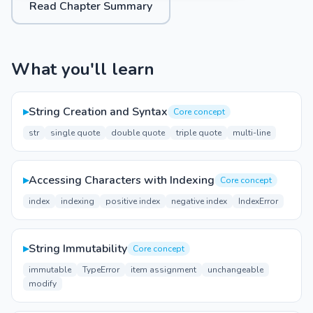
Read Chapter Summary
What you'll learn
▸
String Creation and Syntax
Core concept
str
single quote
double quote
triple quote
multi-line
▸
Accessing Characters with Indexing
Core concept
index
indexing
positive index
negative index
IndexError
▸
String Immutability
Core concept
immutable
TypeError
item assignment
unchangeable
modify