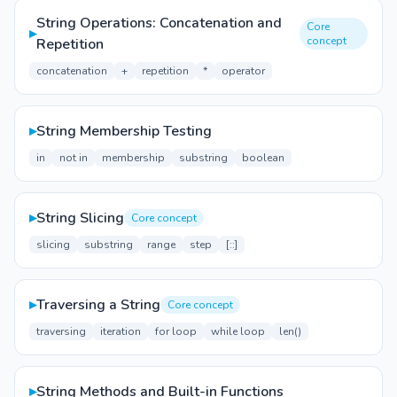
String Operations: Concatenation and
Core
▸
concept
Repetition
concatenation
+
repetition
*
operator
▸
String Membership Testing
in
not in
membership
substring
boolean
▸
String Slicing
Core concept
slicing
substring
range
step
[::]
▸
Traversing a String
Core concept
traversing
iteration
for loop
while loop
len()
▸
String Methods and Built-in Functions