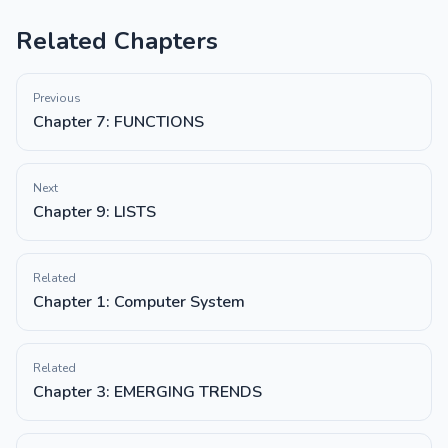
Related Chapters
Previous
Chapter 7: FUNCTIONS
Next
Chapter 9: LISTS
Related
Chapter 1: Computer System
Related
Chapter 3: EMERGING TRENDS