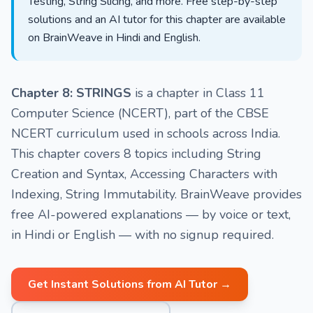
Testing, String Slicing, and more. Free step-by-step
solutions and an AI tutor for this chapter are available
on BrainWeave in Hindi and English.
Chapter 8: STRINGS
is a chapter in Class 11
Computer Science (NCERT), part of the CBSE
NCERT curriculum used in schools across India.
This chapter covers 8 topics including String
Creation and Syntax, Accessing Characters with
Indexing, String Immutability. BrainWeave provides
free AI-powered explanations — by voice or text,
in Hindi or English — with no signup required.
Get Instant Solutions from AI Tutor →