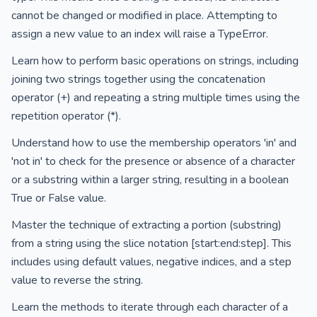
cannot be changed or modified in place. Attempting to
assign a new value to an index will raise a TypeError.
Learn how to perform basic operations on strings, including
joining two strings together using the concatenation
operator (+) and repeating a string multiple times using the
repetition operator (*).
Understand how to use the membership operators 'in' and
'not in' to check for the presence or absence of a character
or a substring within a larger string, resulting in a boolean
True or False value.
Master the technique of extracting a portion (substring)
from a string using the slice notation [start:end:step]. This
includes using default values, negative indices, and a step
value to reverse the string.
Learn the methods to iterate through each character of a