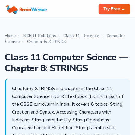
Try Free →
Home
›
NCERT Solutions
›
Class 11 - Science
›
Computer
Science
›
Chapter 8: STRINGS
Class 11 Computer Science —
Chapter 8: STRINGS
Chapter 8: STRINGS is a chapter in the Class 11
Computer Science NCERT textbook (NCERT), part of
the CBSE curriculum in India. It covers 8 topics: String
Creation and Syntax, Accessing Characters with
Indexing, String Immutability, String Operations:
Concatenation and Repetition, String Membership