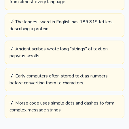
from almost every language.
💡 The longest word in English has 189,819 letters,
describing a protein.
💡 Ancient scribes wrote long "strings" of text on
papyrus scrolls.
💡 Early computers often stored text as numbers
before converting them to characters.
💡 Morse code uses simple dots and dashes to form
complex message strings.