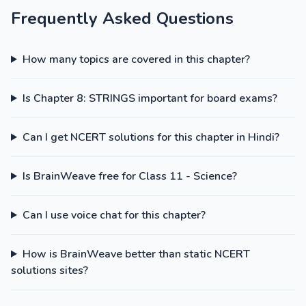
Frequently Asked Questions
How many topics are covered in this chapter?
Is Chapter 8: STRINGS important for board exams?
Can I get NCERT solutions for this chapter in Hindi?
Is BrainWeave free for Class 11 - Science?
Can I use voice chat for this chapter?
How is BrainWeave better than static NCERT
solutions sites?