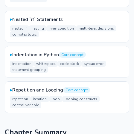
▸
Nested `if` Statements
nested if
nesting
inner condition
multi-level decisions
complex logic
▸
Indentation in Python
Core concept
indentation
whitespace
code block
syntax error
statement grouping
▸
Repetition and Looping
Core concept
repetition
iteration
loop
looping constructs
control variable
Chapter Summary