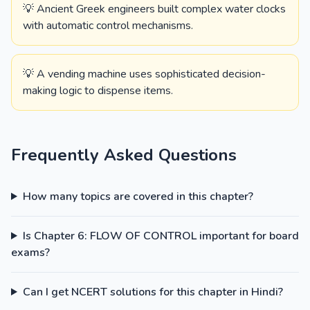
💡 Ancient Greek engineers built complex water clocks
with automatic control mechanisms.
💡 A vending machine uses sophisticated decision-
making logic to dispense items.
Frequently Asked Questions
How many topics are covered in this chapter?
Is Chapter 6: FLOW OF CONTROL important for board
exams?
Can I get NCERT solutions for this chapter in Hindi?