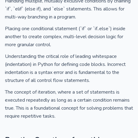
Handling multiple, mutually exclusive conditions by chaining
`if`, `elif` (else if), and `else` statements. This allows for
multi-way branching in a program.
Placing one conditional statement (`if` or `if..else`) inside
another to create complex, multi-level decision logic for
more granular control.
Understanding the critical role of leading whitespace
(indentation) in Python for defining code blocks. Incorrect
indentation is a syntax error and is fundamental to the
structure of all control flow statements.
The concept of iteration, where a set of statements is
executed repeatedly as long as a certain condition remains
true. This is a foundational concept for solving problems that
require repetitive tasks.