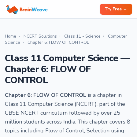
Try Free →
Home
›
NCERT Solutions
›
Class 11 - Science
›
Computer
Science
›
Chapter 6: FLOW OF CONTROL
Class 11 Computer Science —
Chapter 6: FLOW OF
CONTROL
Chapter 6: FLOW OF CONTROL
is a chapter in
Class 11 Computer Science (NCERT), part of the
CBSE NCERT curriculum followed by over 25
million students across India. This chapter covers 8
topics including Flow of Control, Selection using