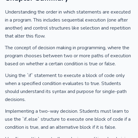
Understanding the order in which statements are executed
in a program. This includes sequential execution (one after
another) and control structures like selection and repetition
that alter this flow.
The concept of decision making in programming, where the
program chooses between two or more paths of execution
based on whether a certain condition is true or false.
Using the `if` statement to execute a block of code only
when a specified condition evaluates to true. Students
should understand its syntax and purpose for single-path
decisions.
Implementing a two-way decision. Students must learn to
use the `if..else` structure to execute one block of code if a
condition is true, and an alternative block if it is false.