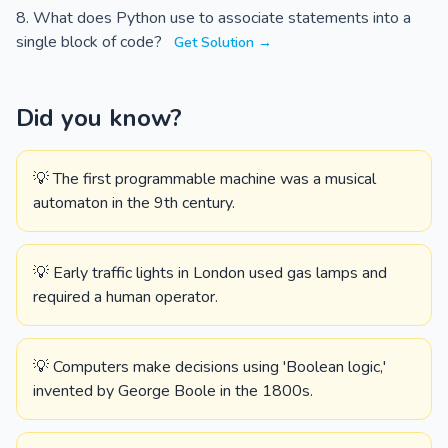
What does Python use to associate statements into a
single block of code?
Get Solution →
Did you know?
💡 The first programmable machine was a musical
automaton in the 9th century.
💡 Early traffic lights in London used gas lamps and
required a human operator.
💡 Computers make decisions using 'Boolean logic,'
invented by George Boole in the 1800s.