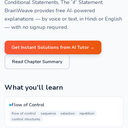
Conditional Statements, The `if` Statement.
BrainWeave provides free AI-powered
explanations — by voice or text, in Hindi or English
— with no signup required.
Get Instant Solutions from AI Tutor →
Read Chapter Summary
What you'll learn
▸
Flow of Control
flow of control
sequence
selection
repetition
control structures