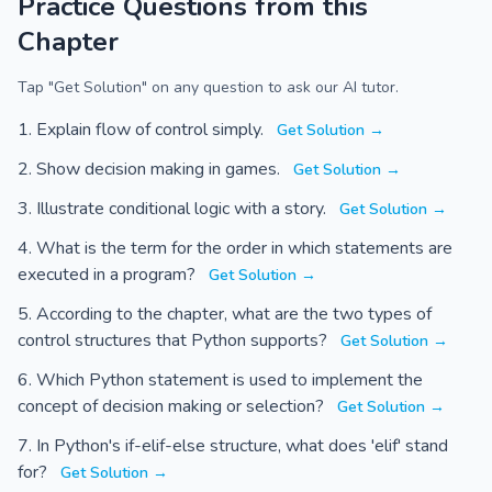
Practice Questions from this
Chapter
Tap "Get Solution" on any question to ask our AI tutor.
Explain flow of control simply.
Get Solution →
Show decision making in games.
Get Solution →
Illustrate conditional logic with a story.
Get Solution →
What is the term for the order in which statements are
executed in a program?
Get Solution →
According to the chapter, what are the two types of
control structures that Python supports?
Get Solution →
Which Python statement is used to implement the
concept of decision making or selection?
Get Solution →
In Python's if-elif-else structure, what does 'elif' stand
for?
Get Solution →