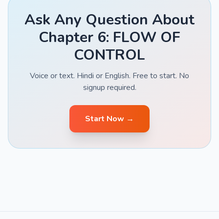
Ask Any Question About
Chapter 6: FLOW OF
CONTROL
Voice or text. Hindi or English. Free to start. No
signup required.
Start Now →