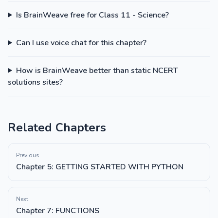
Is BrainWeave free for Class 11 - Science?
Can I use voice chat for this chapter?
How is BrainWeave better than static NCERT
solutions sites?
Related Chapters
Previous
Chapter 5: GETTING STARTED WITH PYTHON
Next
Chapter 7: FUNCTIONS