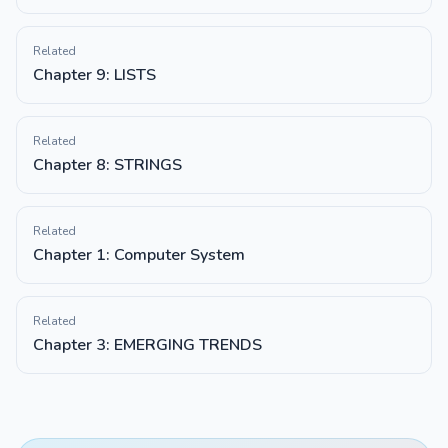
Related
Chapter 9: LISTS
Related
Chapter 8: STRINGS
Related
Chapter 1: Computer System
Related
Chapter 3: EMERGING TRENDS