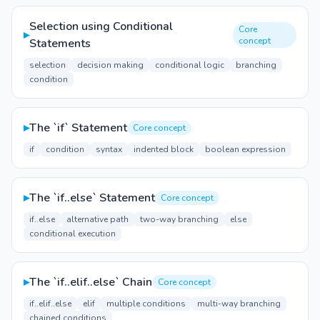
Selection using Conditional
Core
▸
concept
Statements
selection
decision making
conditional logic
branching
condition
▸
The `if` Statement
Core concept
if
condition
syntax
indented block
boolean expression
▸
The `if..else` Statement
Core concept
if..else
alternative path
two-way branching
else
conditional execution
▸
The `if..elif..else` Chain
Core concept
if..elif..else
elif
multiple conditions
multi-way branching
chained conditions