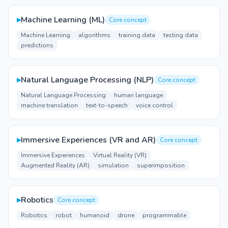
▸
Machine Learning (ML)
Core concept
Machine Learning
algorithms
training data
testing data
predictions
▸
Natural Language Processing (NLP)
Core concept
Natural Language Processing
human language
machine translation
text-to-speech
voice control
▸
Immersive Experiences (VR and AR)
Core concept
Immersive Experiences
Virtual Reality (VR)
Augmented Reality (AR)
simulation
superimposition
▸
Robotics
Core concept
Robotics
robot
humanoid
drone
programmable