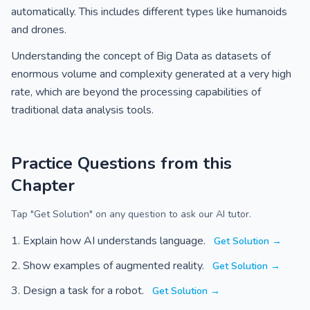
automatically. This includes different types like humanoids
and drones.
Understanding the concept of Big Data as datasets of
enormous volume and complexity generated at a very high
rate, which are beyond the processing capabilities of
traditional data analysis tools.
Practice Questions from this
Chapter
Tap "Get Solution" on any question to ask our AI tutor.
Explain how AI understands language.
Get Solution →
Show examples of augmented reality.
Get Solution →
Design a task for a robot.
Get Solution →