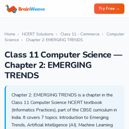
Try Free →
Home
›
NCERT Solutions
›
Class 11 - Commerce
›
Computer
Science
›
Chapter 2: EMERGING TRENDS
Class 11 Computer Science —
Chapter 2: EMERGING
TRENDS
Chapter 2: EMERGING TRENDS is a chapter in the
Class 11 Computer Science NCERT textbook
(Informatics Practices), part of the CBSE curriculum in
India. It covers 7 topics: Introduction to Emerging
Trends, Artificial Intelligence (AI), Machine Learning