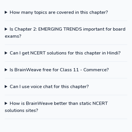
How many topics are covered in this chapter?
Is Chapter 2: EMERGING TRENDS important for board
exams?
Can I get NCERT solutions for this chapter in Hindi?
Is BrainWeave free for Class 11 - Commerce?
Can I use voice chat for this chapter?
How is BrainWeave better than static NCERT
solutions sites?