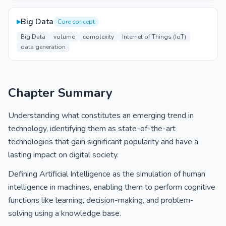
▸
Big Data
Core concept
Big Data
volume
complexity
Internet of Things (IoT)
data generation
Chapter Summary
Understanding what constitutes an emerging trend in
technology, identifying them as state-of-the-art
technologies that gain significant popularity and have a
lasting impact on digital society.
Defining Artificial Intelligence as the simulation of human
intelligence in machines, enabling them to perform cognitive
functions like learning, decision-making, and problem-
solving using a knowledge base.