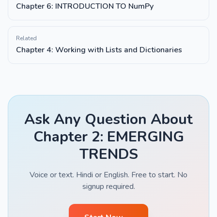
Chapter 6: INTRODUCTION TO NumPy
Related
Chapter 4: Working with Lists and Dictionaries
Ask Any Question About
Chapter 2: EMERGING
TRENDS
Voice or text. Hindi or English. Free to start. No
signup required.