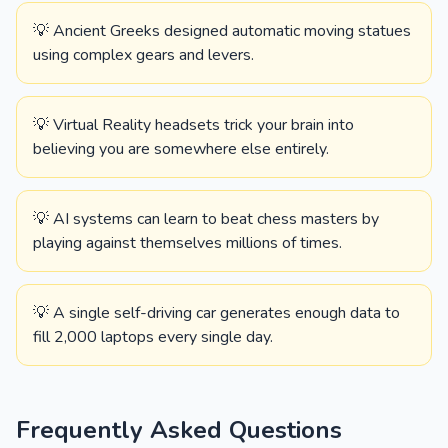
💡 Ancient Greeks designed automatic moving statues
using complex gears and levers.
💡 Virtual Reality headsets trick your brain into
believing you are somewhere else entirely.
💡 AI systems can learn to beat chess masters by
playing against themselves millions of times.
💡 A single self-driving car generates enough data to
fill 2,000 laptops every single day.
Frequently Asked Questions