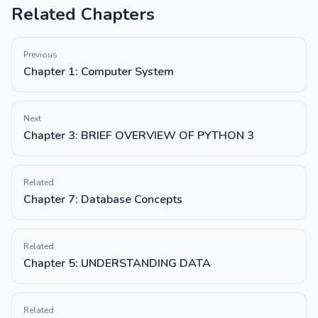
Related Chapters
Previous
Chapter 1: Computer System
Next
Chapter 3: BRIEF OVERVIEW OF PYTHON 3
Related
Chapter 7: Database Concepts
Related
Chapter 5: UNDERSTANDING DATA
Related