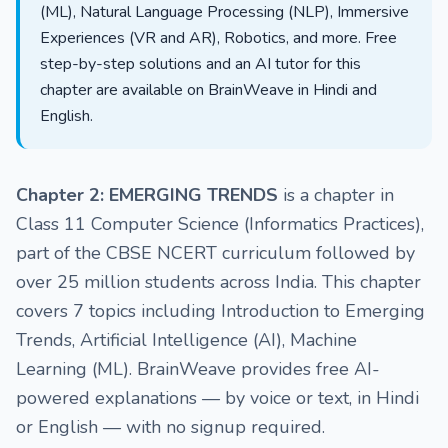
(ML), Natural Language Processing (NLP), Immersive
Experiences (VR and AR), Robotics, and more. Free
step-by-step solutions and an AI tutor for this
chapter are available on BrainWeave in Hindi and
English.
Chapter 2: EMERGING TRENDS
is a chapter in
Class 11 Computer Science (Informatics Practices),
part of the CBSE NCERT curriculum followed by
over 25 million students across India. This chapter
covers 7 topics including Introduction to Emerging
Trends, Artificial Intelligence (AI), Machine
Learning (ML). BrainWeave provides free AI-
powered explanations — by voice or text, in Hindi
or English — with no signup required.