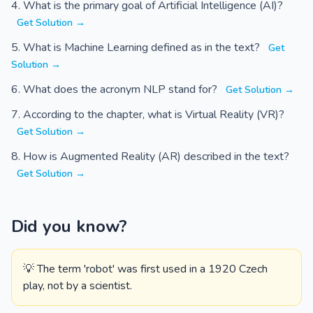
What is the primary goal of Artificial Intelligence (AI)?
Get Solution →
What is Machine Learning defined as in the text?
Get
Solution →
What does the acronym NLP stand for?
Get Solution →
According to the chapter, what is Virtual Reality (VR)?
Get Solution →
How is Augmented Reality (AR) described in the text?
Get Solution →
Did you know?
💡 The term 'robot' was first used in a 1920 Czech
play, not by a scientist.