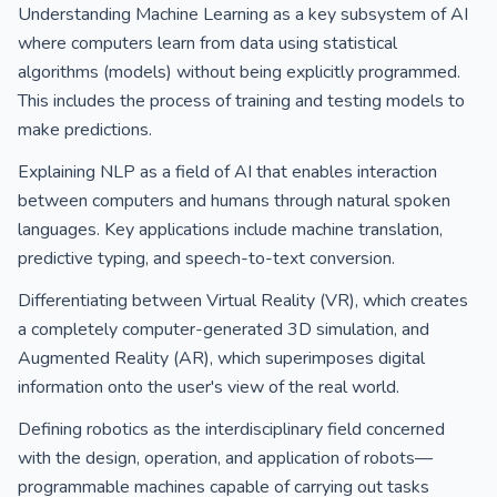
Understanding Machine Learning as a key subsystem of AI
where computers learn from data using statistical
algorithms (models) without being explicitly programmed.
This includes the process of training and testing models to
make predictions.
Explaining NLP as a field of AI that enables interaction
between computers and humans through natural spoken
languages. Key applications include machine translation,
predictive typing, and speech-to-text conversion.
Differentiating between Virtual Reality (VR), which creates
a completely computer-generated 3D simulation, and
Augmented Reality (AR), which superimposes digital
information onto the user's view of the real world.
Defining robotics as the interdisciplinary field concerned
with the design, operation, and application of robots—
programmable machines capable of carrying out tasks