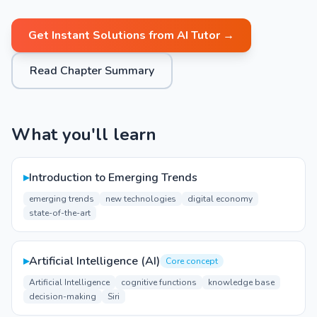
Get Instant Solutions from AI Tutor →
Read Chapter Summary
What you'll learn
▸
Introduction to Emerging Trends
emerging trends
new technologies
digital economy
state-of-the-art
▸
Artificial Intelligence (AI)
Core concept
Artificial Intelligence
cognitive functions
knowledge base
decision-making
Siri