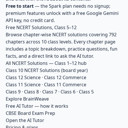
Free to start
— the Spark plan needs no signup;
premium features unlock with a free Google Gemini
API key, no credit card.
Free NCERT Solutions, Class 5–12
Browse chapter-wise NCERT solutions covering 792
chapters across 10 class levels. Every chapter page
includes a topic breakdown, practice questions, fun
facts, and a direct link to ask the AI tutor.
All NCERT Solutions — Class 1–12 hub
Class 10 NCERT Solutions
(board year)
Class 12 Science
·
Class 12 Commerce
Class 11 Science
·
Class 11 Commerce
Class 9
·
Class 8
·
Class 7
·
Class 6
·
Class 5
Explore BrainWeave
Free AI Tutor — how it works
CBSE Board Exam Prep
Open the AI Tutor
Pricing & plans