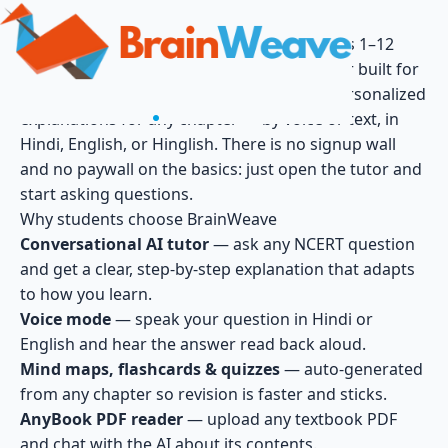
BrainWeave — Free AI Tutor for NCERT Class 1–12
BrainWeave is India's free, AI-powered tutor built for
the CBSE NCERT curriculum. Get instant, personalized
explanations for any chapter — by voice or text, in
Hindi, English, or Hinglish. There is no signup wall
and no paywall on the basics: just open the tutor and
start asking questions.
Why students choose BrainWeave
Conversational AI tutor
— ask any NCERT question
and get a clear, step-by-step explanation that adapts
to how you learn.
Voice mode
— speak your question in Hindi or
English and hear the answer read back aloud.
Mind maps, flashcards & quizzes
— auto-generated
from any chapter so revision is faster and sticks.
AnyBook PDF reader
— upload any textbook PDF
and chat with the AI about its contents.