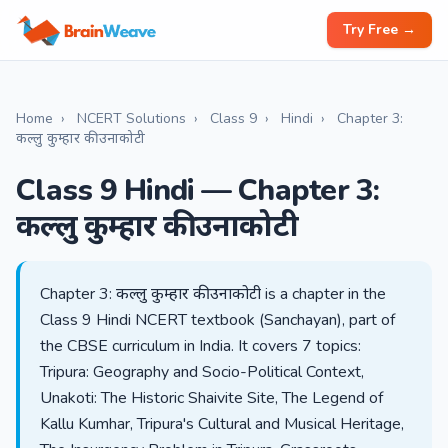
Try Free →
Home
›
NCERT Solutions
›
Class 9
›
Hindi
›
Chapter 3:
कल्लु कुम्हार की उनाकोटी
Class 9 Hindi — Chapter 3:
कल्लु कुम्हार की उनाकोटी
Chapter 3: कल्लु कुम्हार की उनाकोटी is a chapter in the
Class 9 Hindi NCERT textbook (Sanchayan), part of
the CBSE curriculum in India. It covers 7 topics:
Tripura: Geography and Socio-Political Context,
Unakoti: The Historic Shaivite Site, The Legend of
Kallu Kumhar, Tripura's Cultural and Musical Heritage,