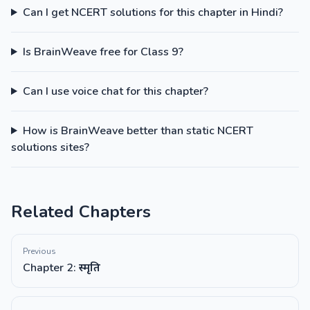
Can I get NCERT solutions for this chapter in Hindi?
Is BrainWeave free for Class 9?
Can I use voice chat for this chapter?
How is BrainWeave better than static NCERT
solutions sites?
Related Chapters
Previous
Chapter 2: स्मृति