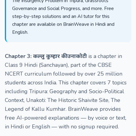
The Insurgency Problem in Tripura, Grassroots
Governance and Social Progress, and more. Free
step-by-step solutions and an AI tutor for this
chapter are available on BrainWeave in Hindi and
English.
Chapter 3: कल्लु कुम्हार की उनाकोटी
is a chapter in
Class 9 Hindi (Sanchayan), part of the CBSE
NCERT curriculum followed by over 25 million
students across India. This chapter covers 7 topics
including Tripura: Geography and Socio-Political
Context, Unakoti: The Historic Shaivite Site, The
Legend of Kallu Kumhar. BrainWeave provides
free AI-powered explanations — by voice or text,
in Hindi or English — with no signup required.