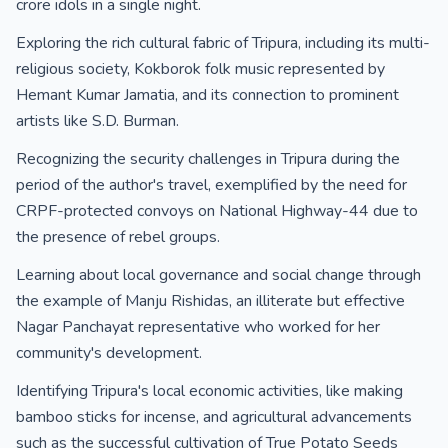
crore idols in a single night.
Exploring the rich cultural fabric of Tripura, including its multi-
religious society, Kokborok folk music represented by
Hemant Kumar Jamatia, and its connection to prominent
artists like S.D. Burman.
Recognizing the security challenges in Tripura during the
period of the author's travel, exemplified by the need for
CRPF-protected convoys on National Highway-44 due to
the presence of rebel groups.
Learning about local governance and social change through
the example of Manju Rishidas, an illiterate but effective
Nagar Panchayat representative who worked for her
community's development.
Identifying Tripura's local economic activities, like making
bamboo sticks for incense, and agricultural advancements
such as the successful cultivation of True Potato Seeds