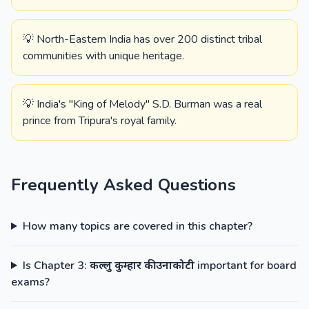
💡 North-Eastern India has over 200 distinct tribal
communities with unique heritage.
💡 India's "King of Melody" S.D. Burman was a real
prince from Tripura's royal family.
Frequently Asked Questions
How many topics are covered in this chapter?
Is Chapter 3: कल्लु कुम्हार की उनाकोटी important for board
exams?