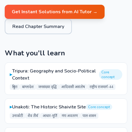
Get Instant Solutions from AI Tutor →
Read Chapter Summary
What you'll learn
Tripura: Geography and Socio-Political
Core
▸
concept
Context
त्रिपुरा
बांग्लादेश
जनसंख्या वृद्धि
आदिवासी असंतोष
राष्ट्रीय राजमार्ग-44
▸
Unakoti: The Historic Shaivite Site
Core concept
उनाकोटी
शैव तीर्थ
आधार-मूर्ति
गंगा अवतरण
पाल शासन