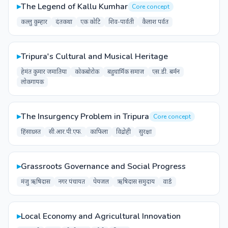
▸
The Legend of Kallu Kumhar
Core concept
कल्लु कुम्हार
दंतकथा
एक कोटि
शिव-पार्वती
कैलाश पर्वत
▸
Tripura's Cultural and Musical Heritage
हेमंत कुमार जमातिया
कोकबोरोक
बहुधार्मिक समाज
एस.डी. बर्मन
लोकगायक
▸
The Insurgency Problem in Tripura
Core concept
हिंसाग्रस्त
सी.आर.पी.एफ.
काफिला
विद्रोही
सुरक्षा
▸
Grassroots Governance and Social Progress
मंजु ऋषिदास
नगर पंचायत
पेयजल
ऋषिदास समुदाय
वार्ड
▸
Local Economy and Agricultural Innovation