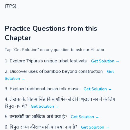
(TPS).
Practice Questions from this
Chapter
Tap "Get Solution" on any question to ask our AI tutor.
Explore Tripura's unique tribal festivals.
Get Solution →
Discover uses of bamboo beyond construction.
Get
Solution →
Explain traditional Indian folk music.
Get Solution →
लेखक के. विक्रम सिंह किस शीर्षक से टीवी शृंखला बनाने के लिए
त्रिपुरा गए थे?
Get Solution →
उनाकोटी का शाब्दिक अर्थ क्या है?
Get Solution →
त्रिपुरा राज्य की राजधानी का क्या नाम है?
Get Solution →