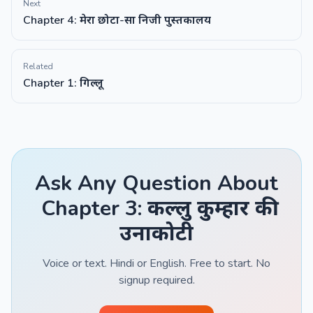
Next
Chapter 4: मेरा छोटा-सा निजी पुस्तकालय
Related
Chapter 1: गिल्लू
Ask Any Question About
Chapter 3: कल्लु कुम्हार की
उनाकोटी
Voice or text. Hindi or English. Free to start. No
signup required.