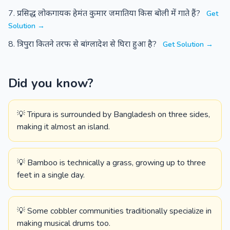
प्रसिद्ध लोकगायक हेमंत कुमार जमातिया किस बोली में गाते हैं?
Get
Solution →
त्रिपुरा कितने तरफ से बांग्लादेश से घिरा हुआ है?
Get Solution →
Did you know?
💡 Tripura is surrounded by Bangladesh on three sides,
making it almost an island.
💡 Bamboo is technically a grass, growing up to three
feet in a single day.
💡 Some cobbler communities traditionally specialize in
making musical drums too.