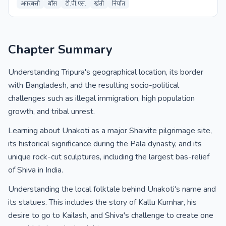
अगरबत्ती
बाँस
टी.पी.एस.
खेती
निर्यात
Chapter Summary
Understanding Tripura's geographical location, its border
with Bangladesh, and the resulting socio-political
challenges such as illegal immigration, high population
growth, and tribal unrest.
Learning about Unakoti as a major Shaivite pilgrimage site,
its historical significance during the Pala dynasty, and its
unique rock-cut sculptures, including the largest bas-relief
of Shiva in India.
Understanding the local folktale behind Unakoti's name and
its statues. This includes the story of Kallu Kumhar, his
desire to go to Kailash, and Shiva's challenge to create one