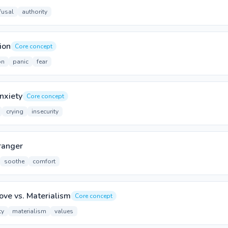
fusal
authority
ion
Core concept
on
panic
fear
nxiety
Core concept
crying
insecurity
ranger
soothe
comfort
ove vs. Materialism
Core concept
ty
materialism
values