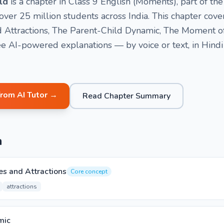
ld
is a chapter in Class 9 English (Moments), part of 
ver 25 million students across India. This chapter cove
and Attractions, The Parent-Child Dynamic, The Moment o
e AI-powered explanations — by voice or text, in Hindi
from AI Tutor →
Read Chapter Summary
n
res and Attractions
Core concept
attractions
mic