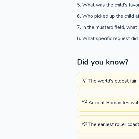
What was the child's favo
Who picked up the child af
In the mustard field, what 
What specific request did
Did you know?
💡 The world's oldest fair
💡 Ancient Roman festival
💡 The earliest roller coas