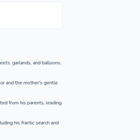
weets, garlands, and balloons,
nor and the mother's gentle
ted from his parents, leading
cluding his frantic search and