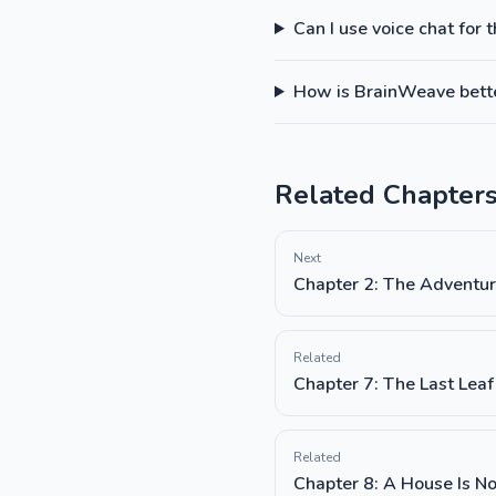
Can I use voice chat for 
How is BrainWeave better
Related Chapter
Next
Chapter 2: The Adventur
Related
Chapter 7: The Last Leaf
Related
Chapter 8: A House Is N