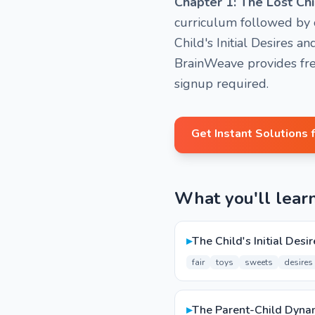
Chapter 1: The Lost Chi
curriculum followed by o
Child's Initial Desires 
BrainWeave provides fre
signup required.
Get Instant Solutions 
What you'll lear
▸
The Child's Initial Desi
fair
toys
sweets
desires
▸
The Parent-Child Dyna