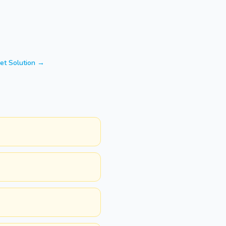
et Solution →