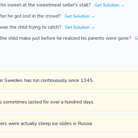
rite sweet at the sweetmeat seller's stall?
Get Solution →
ter he got lost in the crowd?
Get Solution →
was the child trying to catch?
Get Solution →
 the child make just before he realized his parents were gone?
G
, in Sweden, has run continuously since 1345.
s sometimes lasted for over a hundred days.
ters were actually steep ice slides in Russia.