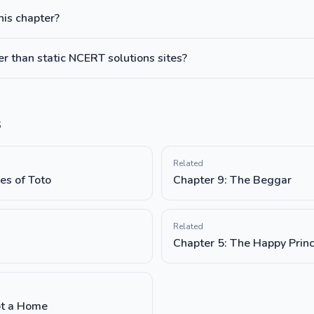
this chapter?
 than static NCERT solutions sites?
s
Related
es of Toto
Chapter 9: The Beggar
Related
Chapter 5: The Happy Prin
ot a Home