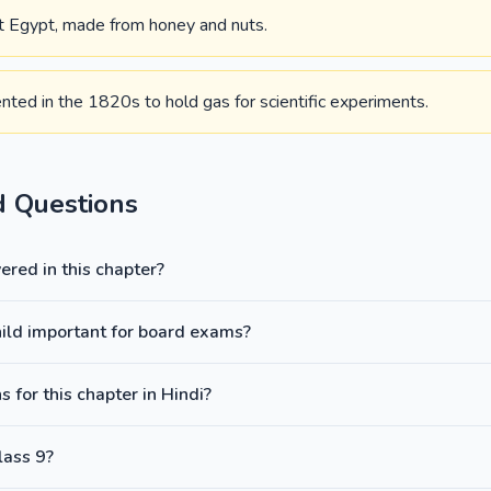
nt Egypt, made from honey and nuts.
ented in the 1820s to hold gas for scientific experiments.
d Questions
red in this chapter?
hild important for board exams?
 for this chapter in Hindi?
lass 9?