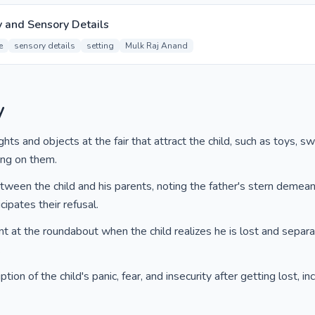
y and Sensory Details
e
sensory details
setting
Mulk Raj Anand
y
hts and objects at the fair that attract the child, such as toys, s
ting on them.
etween the child and his parents, noting the father's stern demea
cipates their refusal.
t at the roundabout when the child realizes he is lost and separa
.
ion of the child's panic, fear, and insecurity after getting lost, in