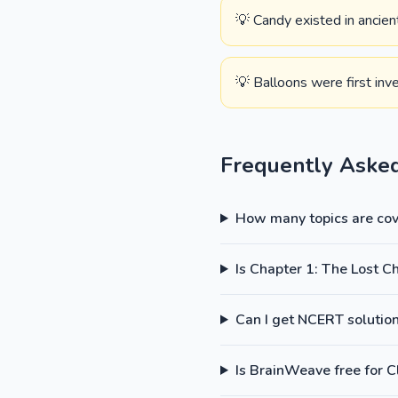
💡 Candy existed in ancie
💡 Balloons were first inv
Frequently Aske
How many topics are cove
Is Chapter 1: The Lost C
Can I get NCERT solutions
Is BrainWeave free for C