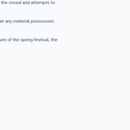
m the crowd and attempts to
han any material possession,
re of the spring festival, the