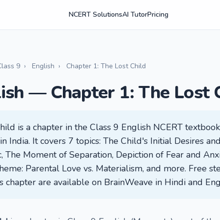
NCERT Solutions
AI Tutor
Pricing
Class 9
›
English
›
Chapter 1: The Lost Child
lish — Chapter 1: The Lost 
hild is a chapter in the Class 9 English NCERT textbook
 India. It covers 7 topics: The Child's Initial Desires an
 The Moment of Separation, Depiction of Fear and Anxi
heme: Parental Love vs. Materialism, and more. Free st
his chapter are available on BrainWeave in Hindi and Eng