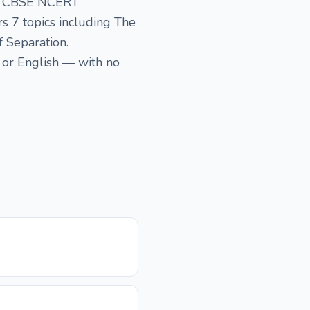
the CBSE NCERT
rs 7 topics including The
f Separation.
 or English — with no