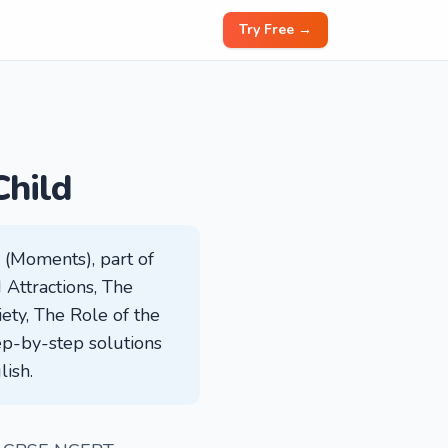
Try Free →
Child
 (Moments), part of
d Attractions, The
ety, The Role of the
ep-by-step solutions
lish.