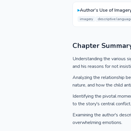
▸
Author's Use of Imager
imagery
descriptive languag
Chapter Summar
Understanding the various sig
and his reasons for not insis
Analyzing the relationship b
nature, and how the child anti
Identifying the pivotal momen
to the story's central conflict
Examining the author's descript
overwhelming emotions.