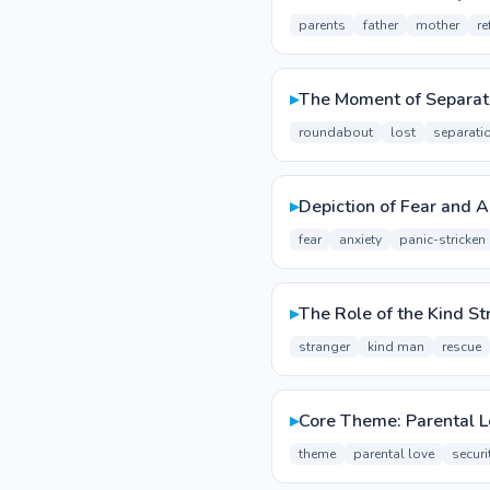
parents
father
mother
re
▸
The Moment of Separat
roundabout
lost
separati
▸
Depiction of Fear and A
fear
anxiety
panic-stricken
▸
The Role of the Kind St
stranger
kind man
rescue
▸
Core Theme: Parental L
theme
parental love
securi