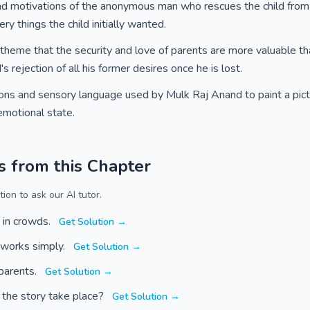
nd motivations of the anonymous man who rescues the child fro
ry things the child initially wanted.
l theme that the security and love of parents are more valuable t
 rejection of all his former desires once he is lost.
tions and sensory language used by Mulk Raj Anand to paint a pictu
 emotional state.
s from this Chapter
ion to ask our AI tutor.
 in crowds.
Get Solution →
 works simply.
Get Solution →
 parents.
Get Solution →
 the story take place?
Get Solution →