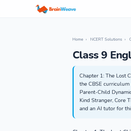
Home
›
NCERT Solutions
›
Class 9 Eng
Chapter 1: The Lost C
the CBSE curriculum in
Parent-Child Dynamic,
Kind Stranger, Core T
and an AI tutor for t