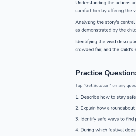
Understanding the actions a
comfort him by offering the ve
Analyzing the story's centra
as demonstrated by the child's
Identifying the vivid descrip
crowded fair, and the child's
Practice Question
Tap "Get Solution" on any quest
Describe how to stay safe
Explain how a roundabout
Identify safe ways to find
During which festival does