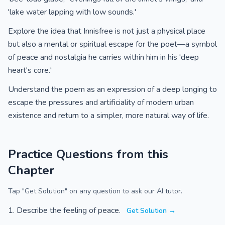
'lake water lapping with low sounds.'
Explore the idea that Innisfree is not just a physical place
but also a mental or spiritual escape for the poet—a symbol
of peace and nostalgia he carries within him in his 'deep
heart's core.'
Understand the poem as an expression of a deep longing to
escape the pressures and artificiality of modern urban
existence and return to a simpler, more natural way of life.
Practice Questions from this
Chapter
Tap "Get Solution" on any question to ask our AI tutor.
Describe the feeling of peace.
Get Solution →