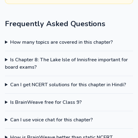
Frequently Asked Questions
How many topics are covered in this chapter?
Is Chapter 8: The Lake Isle of Innisfree important for
board exams?
Can I get NCERT solutions for this chapter in Hindi?
Is BrainWeave free for Class 9?
Can I use voice chat for this chapter?
How is BrainWeave better than static NCERT