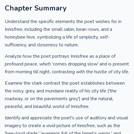
Chapter Summary
Understand the specific elements the poet wishes for in
Innisfree, including the small cabin, bean-rows, and a
honeybee hive, symbolizing a life of simplicity, self-
sufficiency, and closeness to nature.
Analyze how the poet portrays Innisfree as a place of
profound peace, which 'comes dropping slow' and is present
from morning till night, contrasting with the hustle of city life.
Examine the stark contrast the poet establishes between
the noisy, grey, and mundane reality of his city life ('the
roadway, or on the pavements grey') and the natural,
peaceful, and beautiful world of Innisfree.
Identify and appreciate the poet's use of auditory and visual
imagery to create a vivid picture of Innisfree, such as the
'bee-loud glade,' 'evenings full of the linnet’s wings,' and