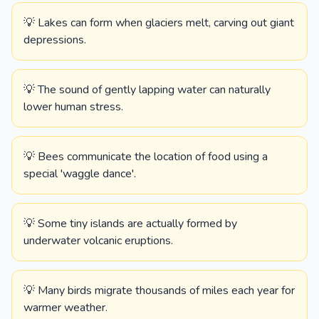
💡 Lakes can form when glaciers melt, carving out giant
depressions.
💡 The sound of gently lapping water can naturally
lower human stress.
💡 Bees communicate the location of food using a
special 'waggle dance'.
💡 Some tiny islands are actually formed by
underwater volcanic eruptions.
💡 Many birds migrate thousands of miles each year for
warmer weather.