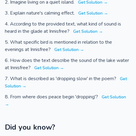
Imagine living on a quiet island.
Get Solution →
Explain nature's calming effect.
Get Solution →
According to the provided text, what kind of sound is
heard in the glade at Innisfree?
Get Solution →
What specific bird is mentioned in relation to the
evenings at Innisfree?
Get Solution →
How does the text describe the sound of the lake water
at Innisfree?
Get Solution →
What is described as 'dropping slow' in the poem?
Get
Solution →
From where does peace begin 'dropping'?
Get Solution
→
Did you know?