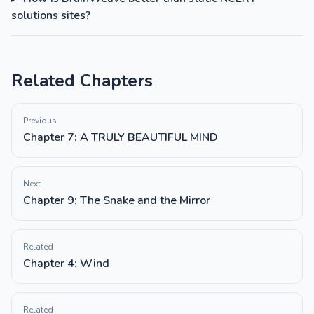
solutions sites?
Related Chapters
Previous
Chapter 7: A TRULY BEAUTIFUL MIND
Next
Chapter 9: The Snake and the Mirror
Related
Chapter 4: Wind
Related