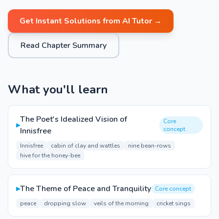
Get Instant Solutions from AI Tutor →
Read Chapter Summary
What you'll learn
The Poet's Idealized Vision of
Core
▸
concept
Innisfree
Innisfree
cabin of clay and wattles
nine bean-rows
hive for the honey-bee
▸
The Theme of Peace and Tranquility
Core concept
peace
dropping slow
veils of the morning
cricket sings