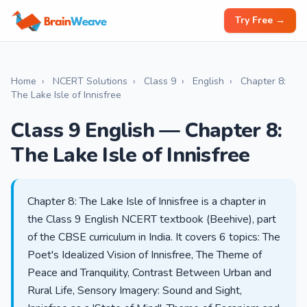
Try Free →
Home
›
NCERT Solutions
›
Class 9
›
English
›
Chapter 8:
The Lake Isle of Innisfree
Class 9 English — Chapter 8:
The Lake Isle of Innisfree
Chapter 8: The Lake Isle of Innisfree is a chapter in
the Class 9 English NCERT textbook (Beehive), part
of the CBSE curriculum in India. It covers 6 topics: The
Poet's Idealized Vision of Innisfree, The Theme of
Peace and Tranquility, Contrast Between Urban and
Rural Life, Sensory Imagery: Sound and Sight,