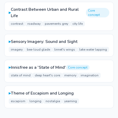
Contrast Between Urban and Rural
Core
▸
concept
Life
contrast
roadway
pavements grey
city life
▸
Sensory Imagery: Sound and Sight
imagery
bee-loud glade
linnet's wings
lake water lapping
▸
Innisfree as a 'State of Mind'
Core concept
state of mind
deep heart's core
memory
imagination
▸
Theme of Escapism and Longing
escapism
longing
nostalgia
yearning