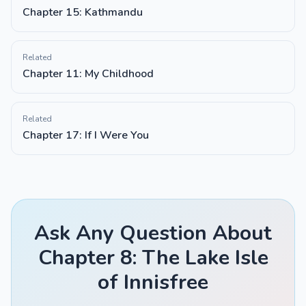
Chapter 15: Kathmandu
Related
Chapter 11: My Childhood
Related
Chapter 17: If I Were You
Ask Any Question About
Chapter 8: The Lake Isle
of Innisfree