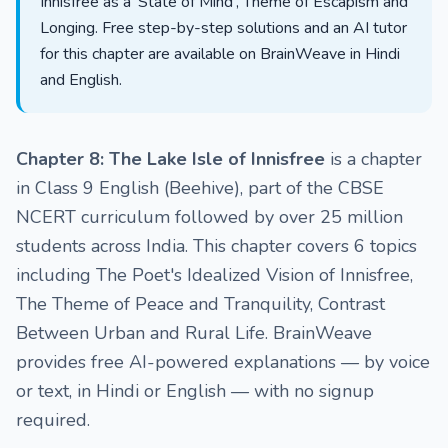
Innisfree as a 'State of Mind', Theme of Escapism and
Longing. Free step-by-step solutions and an AI tutor
for this chapter are available on BrainWeave in Hindi
and English.
Chapter 8: The Lake Isle of Innisfree
is a chapter
in Class 9 English (Beehive), part of the CBSE
NCERT curriculum followed by over 25 million
students across India. This chapter covers 6 topics
including The Poet's Idealized Vision of Innisfree,
The Theme of Peace and Tranquility, Contrast
Between Urban and Rural Life. BrainWeave
provides free AI-powered explanations — by voice
or text, in Hindi or English — with no signup
required.