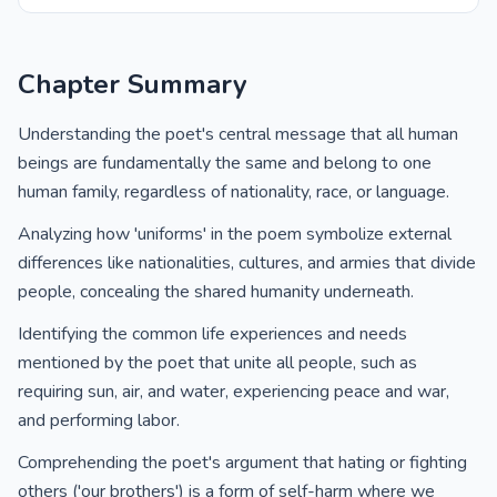
Chapter Summary
Understanding the poet's central message that all human
beings are fundamentally the same and belong to one
human family, regardless of nationality, race, or language.
Analyzing how 'uniforms' in the poem symbolize external
differences like nationalities, cultures, and armies that divide
people, concealing the shared humanity underneath.
Identifying the common life experiences and needs
mentioned by the poet that unite all people, such as
requiring sun, air, and water, experiencing peace and war,
and performing labor.
Comprehending the poet's argument that hating or fighting
others ('our brothers') is a form of self-harm where we