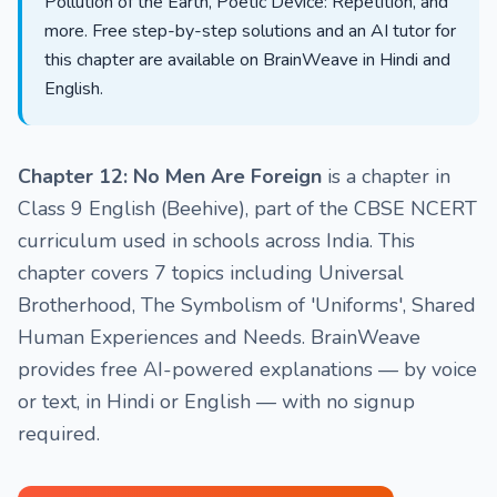
Pollution of the Earth, Poetic Device: Repetition, and
more. Free step-by-step solutions and an AI tutor for
this chapter are available on BrainWeave in Hindi and
English.
Chapter 12: No Men Are Foreign
is a chapter in
Class 9 English (Beehive), part of the CBSE NCERT
curriculum used in schools across India. This
chapter covers 7 topics including Universal
Brotherhood, The Symbolism of 'Uniforms', Shared
Human Experiences and Needs. BrainWeave
provides free AI-powered explanations — by voice
or text, in Hindi or English — with no signup
required.