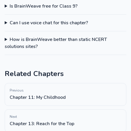
Is BrainWeave free for Class 9?
Can I use voice chat for this chapter?
How is BrainWeave better than static NCERT
solutions sites?
Related Chapters
Previous
Chapter 11: My Childhood
Next
Chapter 13: Reach for the Top