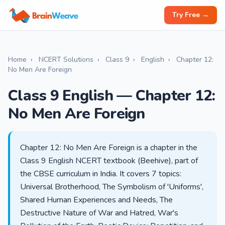
Try Free →
Home
›
NCERT Solutions
›
Class 9
›
English
›
Chapter 12:
No Men Are Foreign
Class 9 English — Chapter 12:
No Men Are Foreign
Chapter 12: No Men Are Foreign is a chapter in the
Class 9 English NCERT textbook (Beehive), part of
the CBSE curriculum in India. It covers 7 topics:
Universal Brotherhood, The Symbolism of 'Uniforms',
Shared Human Experiences and Needs, The
Destructive Nature of War and Hatred, War's