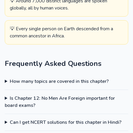
💡 Around 7,000 distinct languages are spoken
globally, all by human voices.
💡 Every single person on Earth descended from a
common ancestor in Africa.
Frequently Asked Questions
How many topics are covered in this chapter?
Is Chapter 12: No Men Are Foreign important for
board exams?
Can I get NCERT solutions for this chapter in Hindi?