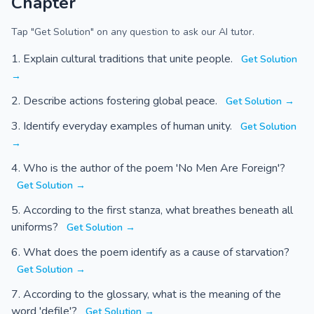
Chapter
Tap "Get Solution" on any question to ask our AI tutor.
Explain cultural traditions that unite people.
Get Solution
→
Describe actions fostering global peace.
Get Solution →
Identify everyday examples of human unity.
Get Solution
→
Who is the author of the poem 'No Men Are Foreign'?
Get Solution →
According to the first stanza, what breathes beneath all
uniforms?
Get Solution →
What does the poem identify as a cause of starvation?
Get Solution →
According to the glossary, what is the meaning of the
word 'defile'?
Get Solution →