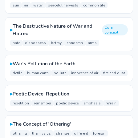
sun
air
water
peaceful harvests
common life
The Destructive Nature of War and
Core
▸
concept
Hatred
hate
dispossess
betray
condemn
arms
▸
War's Pollution of the Earth
defile
human earth
pollute
innocence of air
fire and dust
▸
Poetic Device: Repetition
repetition
remember
poetic device
emphasis
refrain
▸
The Concept of 'Othering'
othering
them vs us
strange
different
foreign