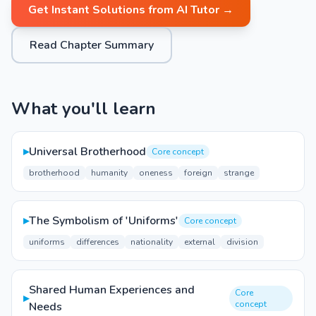
Get Instant Solutions from AI Tutor →
Read Chapter Summary
What you'll learn
▸
Universal Brotherhood
Core concept
brotherhood
humanity
oneness
foreign
strange
▸
The Symbolism of 'Uniforms'
Core concept
uniforms
differences
nationality
external
division
Shared Human Experiences and
Core
▸
concept
Needs