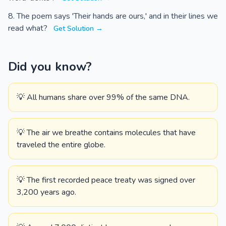
The poem says 'Their hands are ours,' and in their lines we
read what?
Get Solution →
Did you know?
💡 All humans share over 99% of the same DNA.
💡 The air we breathe contains molecules that have
traveled the entire globe.
💡 The first recorded peace treaty was signed over
3,200 years ago.