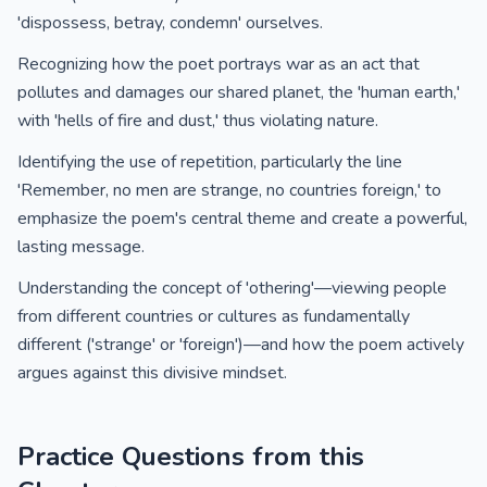
'dispossess, betray, condemn' ourselves.
Recognizing how the poet portrays war as an act that
pollutes and damages our shared planet, the 'human earth,'
with 'hells of fire and dust,' thus violating nature.
Identifying the use of repetition, particularly the line
'Remember, no men are strange, no countries foreign,' to
emphasize the poem's central theme and create a powerful,
lasting message.
Understanding the concept of 'othering'—viewing people
from different countries or cultures as fundamentally
different ('strange' or 'foreign')—and how the poem actively
argues against this divisive mindset.
Practice Questions from this