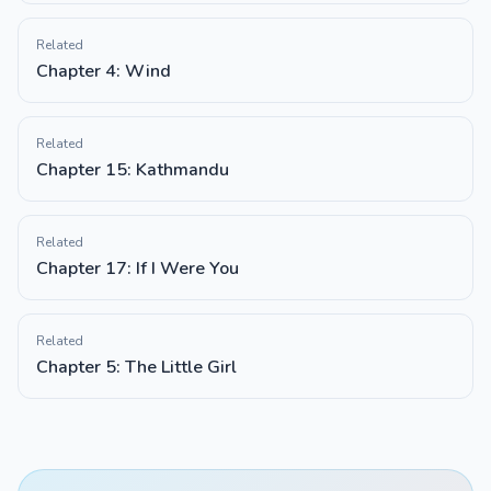
Related
Chapter 4: Wind
Related
Chapter 15: Kathmandu
Related
Chapter 17: If I Were You
Related
Chapter 5: The Little Girl