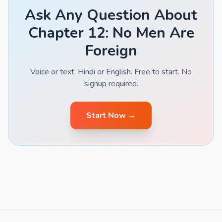
Ask Any Question About
Chapter 12: No Men Are
Foreign
Voice or text. Hindi or English. Free to start. No
signup required.
Start Now →