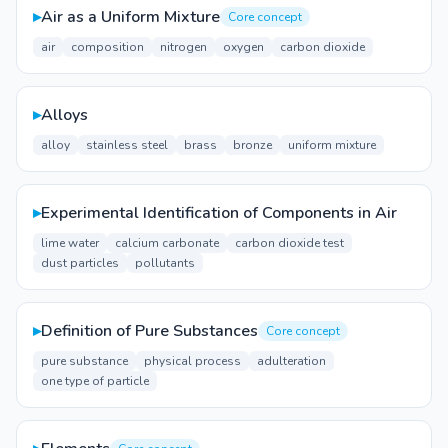
▸
Air as a Uniform Mixture
Core concept
air
composition
nitrogen
oxygen
carbon dioxide
▸
Alloys
alloy
stainless steel
brass
bronze
uniform mixture
▸
Experimental Identification of Components in Air
lime water
calcium carbonate
carbon dioxide test
dust particles
pollutants
▸
Definition of Pure Substances
Core concept
pure substance
physical process
adulteration
one type of particle