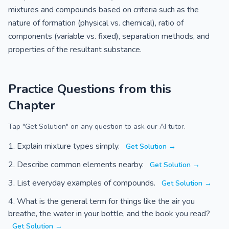
mixtures and compounds based on criteria such as the
nature of formation (physical vs. chemical), ratio of
components (variable vs. fixed), separation methods, and
properties of the resultant substance.
Practice Questions from this
Chapter
Tap "Get Solution" on any question to ask our AI tutor.
Explain mixture types simply.
Get Solution →
Describe common elements nearby.
Get Solution →
List everyday examples of compounds.
Get Solution →
What is the general term for things like the air you
breathe, the water in your bottle, and the book you read?
Get Solution →