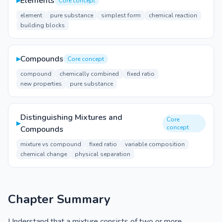
▸
Elements
Core concept
element
pure substance
simplest form
chemical reaction
building blocks
▸
Compounds
Core concept
compound
chemically combined
fixed ratio
new properties
pure substance
Distinguishing Mixtures and
Core
▸
concept
Compounds
mixture vs compound
fixed ratio
variable composition
chemical change
physical separation
Chapter Summary
Understand that a mixture consists of two or more