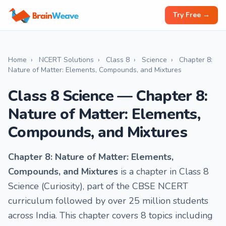
Try Free →
Home
›
NCERT Solutions
›
Class 8
›
Science
›
Chapter 8:
Nature of Matter: Elements, Compounds, and Mixtures
Class 8 Science — Chapter 8:
Nature of Matter: Elements,
Compounds, and Mixtures
Chapter 8: Nature of Matter: Elements,
Compounds, and Mixtures
is a chapter in Class 8
Science (Curiosity), part of the CBSE NCERT
curriculum followed by over 25 million students
across India. This chapter covers 8 topics including