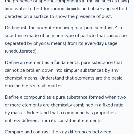
the presence of specific components in the air, such as using
lime water to test for carbon dioxide and observing settled
particles on a surface to show the presence of dust.
Distinguish the scientific meaning of a 'pure substance' (a
substance made of only one type of particle that cannot be
separated by physical means) from its everyday usage
(unadulterated).
Define an element as a fundamental pure substance that
cannot be broken down into simpler substances by any
chemical means. Understand that elements are the basic
building blocks of all matter.
Define a compound as a pure substance formed when two
or more elements are chemically combined in a fixed ratio
by mass. Understand that a compound has properties
entirely different from its constituent elements.
Compare and contrast the key differences between