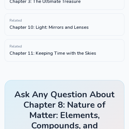
Chapter 3: The Ultimate Treasure
Related
Chapter 10: Light: Mirrors and Lenses
Related
Chapter 11: Keeping Time with the Skies
Ask Any Question About
Chapter 8: Nature of
Matter: Elements,
Compounds, and