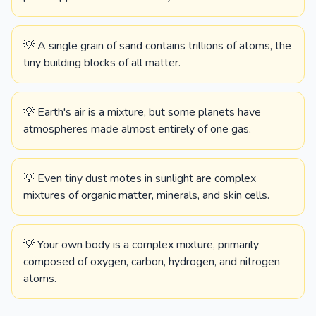
💡 A single grain of sand contains trillions of atoms, the
tiny building blocks of all matter.
💡 Earth's air is a mixture, but some planets have
atmospheres made almost entirely of one gas.
💡 Even tiny dust motes in sunlight are complex
mixtures of organic matter, minerals, and skin cells.
💡 Your own body is a complex mixture, primarily
composed of oxygen, carbon, hydrogen, and nitrogen
atoms.