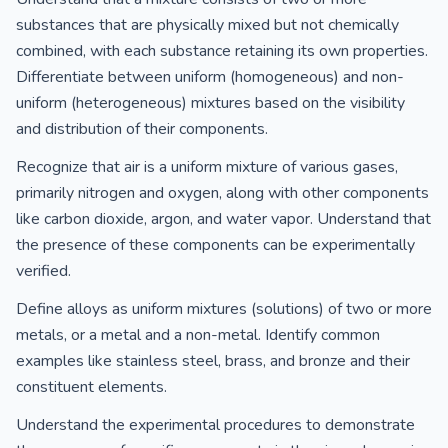
substances that are physically mixed but not chemically
combined, with each substance retaining its own properties.
Differentiate between uniform (homogeneous) and non-
uniform (heterogeneous) mixtures based on the visibility
and distribution of their components.
Recognize that air is a uniform mixture of various gases,
primarily nitrogen and oxygen, along with other components
like carbon dioxide, argon, and water vapor. Understand that
the presence of these components can be experimentally
verified.
Define alloys as uniform mixtures (solutions) of two or more
metals, or a metal and a non-metal. Identify common
examples like stainless steel, brass, and bronze and their
constituent elements.
Understand the experimental procedures to demonstrate