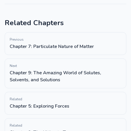
Related Chapters
Previous
Chapter 7: Particulate Nature of Matter
Next
Chapter 9: The Amazing World of Solutes,
Solvents, and Solutions
Related
Chapter 5: Exploring Forces
Related