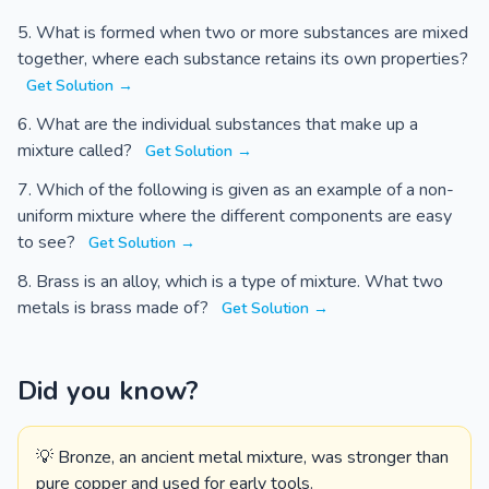
What is formed when two or more substances are mixed
together, where each substance retains its own properties?
Get Solution →
What are the individual substances that make up a
mixture called?
Get Solution →
Which of the following is given as an example of a non-
uniform mixture where the different components are easy
to see?
Get Solution →
Brass is an alloy, which is a type of mixture. What two
metals is brass made of?
Get Solution →
Did you know?
💡 Bronze, an ancient metal mixture, was stronger than
pure copper and used for early tools.