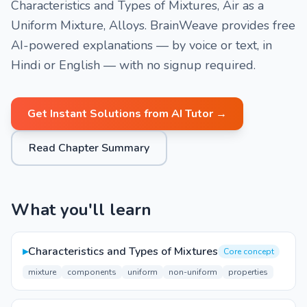
Characteristics and Types of Mixtures, Air as a
Uniform Mixture, Alloys. BrainWeave provides free
AI-powered explanations — by voice or text, in
Hindi or English — with no signup required.
Get Instant Solutions from AI Tutor →
Read Chapter Summary
What you'll learn
▸
Characteristics and Types of Mixtures
Core concept
mixture
components
uniform
non-uniform
properties