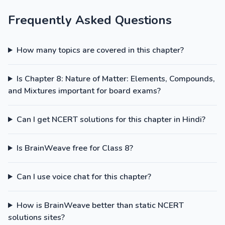
Frequently Asked Questions
How many topics are covered in this chapter?
Is Chapter 8: Nature of Matter: Elements, Compounds,
and Mixtures important for board exams?
Can I get NCERT solutions for this chapter in Hindi?
Is BrainWeave free for Class 8?
Can I use voice chat for this chapter?
How is BrainWeave better than static NCERT
solutions sites?