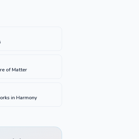
s
re of Matter
orks in Harmony