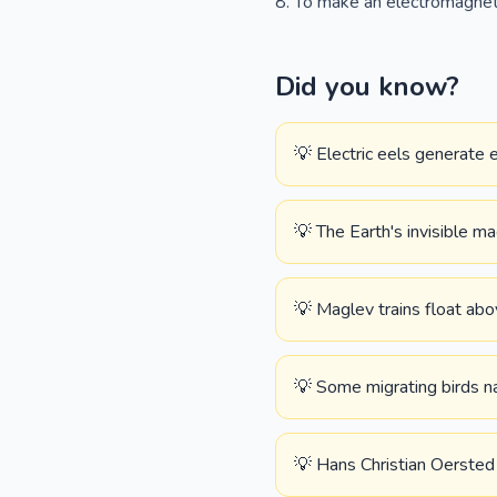
To make an electromagnet 
Did you know?
💡 Electric eels generate 
💡 The Earth's invisible ma
💡 Maglev trains float abo
💡 Some migrating birds na
💡 Hans Christian Oersted 