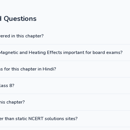
d Questions
red in this chapter?
y: Magnetic and Heating Effects important for board exams?
 for this chapter in Hindi?
lass 8?
this chapter?
 than static NCERT solutions sites?