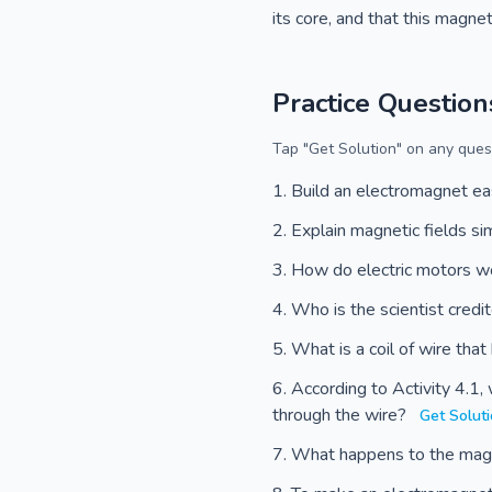
its core, and that this magnet
Practice Question
Tap "Get Solution" on any quest
Build an electromagnet ea
Explain magnetic fields s
How do electric motors 
Who is the scientist credi
What is a coil of wire tha
According to Activity 4.1
through the wire?
Get Solut
What happens to the magne