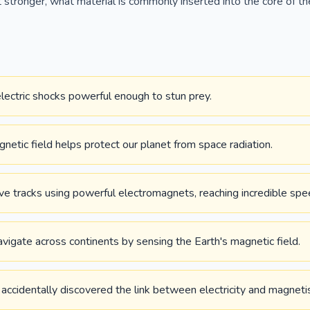
stronger, what material is commonly inserted into the core of th
electric shocks powerful enough to stun prey.
gnetic field helps protect our planet from space radiation.
ve tracks using powerful electromagnets, reaching incredible spe
vigate across continents by sensing the Earth's magnetic field.
accidentally discovered the link between electricity and magnet