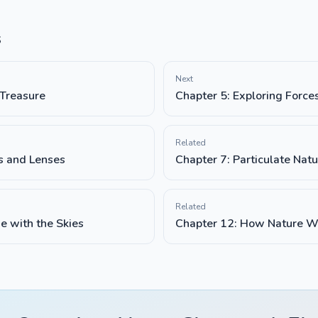
s
Next
 Treasure
Chapter 5: Exploring Force
Related
rs and Lenses
Chapter 7: Particulate Natu
Related
e with the Skies
Chapter 12: How Nature W