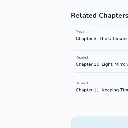
Related Chapter
Previous
Chapter 3: The Ultimate
Related
Chapter 10: Light: Mirro
Related
Chapter 11: Keeping Tim