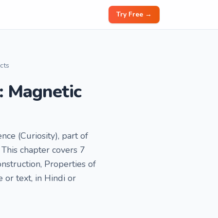
Try Free →
ects
y: Magnetic
nce (Curiosity), part of
This chapter covers 7
nstruction, Properties of
r text, in Hindi or