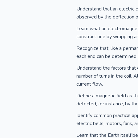
Understand that an electric c
observed by the deflection 
Learn what an electromagnet 
construct one by wrapping an 
Recognize that, like a perma
each end can be determined b
Understand the factors that 
number of turns in the coil. 
current flow.
Define a magnetic field as th
detected, for instance, by th
Identify common practical appl
electric bells, motors, fans,
Learn that the Earth itself b