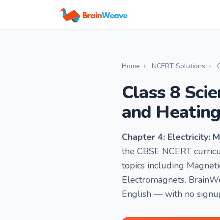
Home
›
NCERT Solutions
›
Class 8 Scie
and Heating
Chapter 4: Electricity:
the CBSE NCERT curricul
topics including Magnetic
Electromagnets. BrainWe
English — with no signu