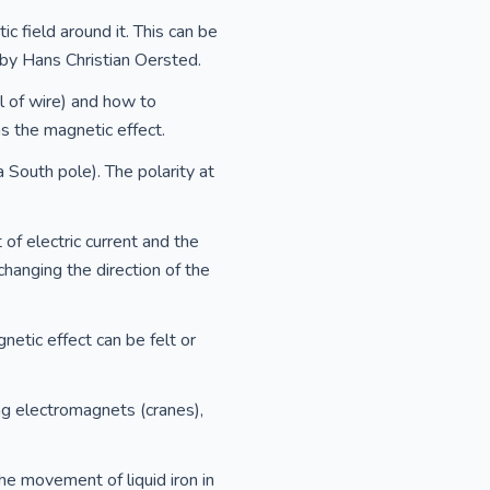
c field around it. This can be
by Hans Christian Oersted.
l of wire) and how to
ns the magnetic effect.
South pole). The polarity at
of electric current and the
changing the direction of the
netic effect can be felt or
ting electromagnets (cranes),
he movement of liquid iron in