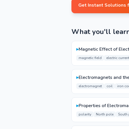
Get Instant Solutions 
What you'll lear
▸
Magnetic Effect of Elect
magnetic field
electric curren
▸
Electromagnets and the
electromagnet
coil
iron co
▸
Properties of Electrom
polarity
North pole
South 