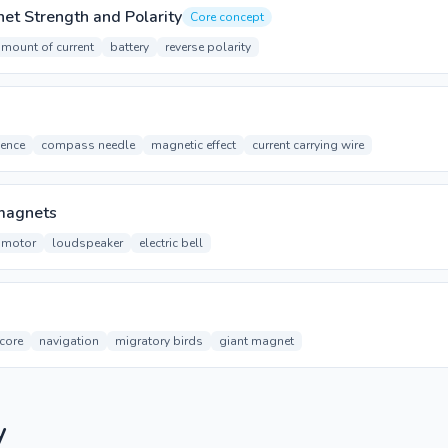
et Strength and Polarity
Core concept
mount of current
battery
reverse polarity
uence
compass needle
magnetic effect
current carrying wire
omagnets
c motor
loudspeaker
electric bell
 core
navigation
migratory birds
giant magnet
y