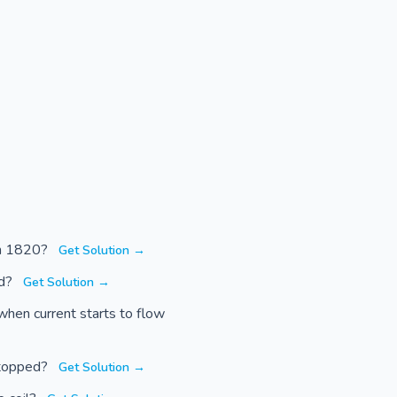
 in 1820?
Get Solution →
ed?
Get Solution →
when current starts to flow
stopped?
Get Solution →