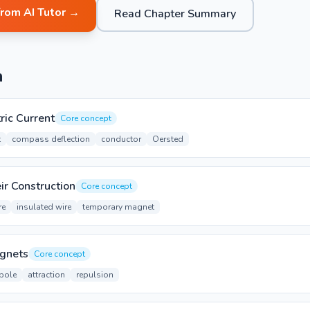
from AI Tutor →
Read Chapter Summary
n
ric Current
Core concept
t
compass deflection
conductor
Oersted
ir Construction
Core concept
re
insulated wire
temporary magnet
agnets
Core concept
pole
attraction
repulsion