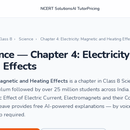
NCERT Solutions
AI Tutor
Pricing
Class 8
›
Science
›
Chapter 4: Electricity: Magnetic and Heating Eff
nce — Chapter 4: Electricit
 Effects
 Magnetic and Heating Effects
is a chapter in Class 8 Scie
um followed by over 25 million students across India. 
 Effect of Electric Current, Electromagnets and their Co
ave provides free AI-powered explanations — by voice o
p required.