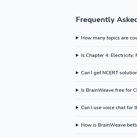
Frequently Aske
How many topics are cove
Is Chapter 4: Electricit
Can I get NCERT solutions
Is BrainWeave free for C
Can I use voice chat for 
How is BrainWeave better