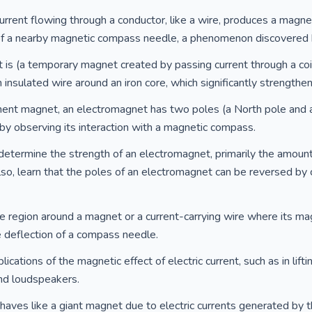
urrent flowing through a conductor, like a wire, produces a magneti
of a nearby magnetic compass needle, a phenomenon discovered 
is (a temporary magnet created by passing current through a coi
insulated wire around an iron core, which significantly strengthe
nent magnet, an electromagnet has two poles (a North pole and a 
y observing its interaction with a magnetic compass.
determine the strength of an electromagnet, primarily the amount 
Also, learn that the poles of an electromagnet can be reversed by 
e region around a magnet or a current-carrying wire where its mag
e deflection of a compass needle.
ications of the magnetic effect of electric current, such as in lif
 and loudspeakers.
ehaves like a giant magnet due to electric currents generated by t