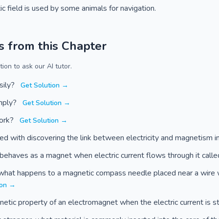
ic field is used by some animals for navigation.
s from this Chapter
ion to ask our AI tutor.
sily?
Get Solution →
imply?
Get Solution →
work?
Get Solution →
ted with discovering the link between electricity and magnetism
t behaves as a magnet when electric current flows through it call
, what happens to a magnetic compass needle placed near a wire 
ion →
tic property of an electromagnet when the electric current is 