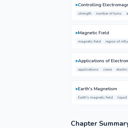
▸
Controlling Electromagn
strength
number of turns
a
▸
Magnetic Field
magnetic field
region of infl
▸
Applications of Electr
applications
crane
electri
▸
Earth's Magnetism
Earth's magnetic field
liquid
Chapter Summar