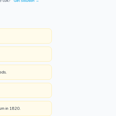
e coil?
Get Solution →
eds.
ism in 1820.