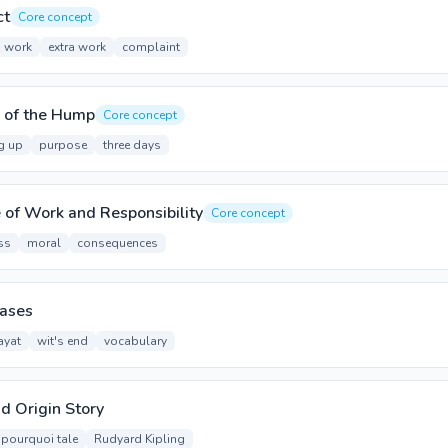
ct
Core concept
o work
extra work
complaint
 of the Hump
Core concept
g up
purpose
three days
of Work and Responsibility
Core concept
ss
moral
consequences
rases
ayat
wit's end
vocabulary
nd Origin Story
pourquoi tale
Rudyard Kipling