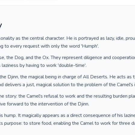
y
lity as the central character. He is portrayed as lazy, idle, proud
g to every request with only the word 'Humph'.
se, the Dog, and the Ox. They represent diligence and cooperation
laziness by having to work 'double-time'.
he Djinn, the magical being in charge of All Deserts. He acts as 
d delivers a just, magical solution to the problem of the Camel's 
 the story: the Camel's refusal to work and the resulting burden p
tive forward to the intervention of the Djinn.
s hump. It magically appears as a direct consequence of his lazi
its purpose: to store food, enabling the Camel to work for three 