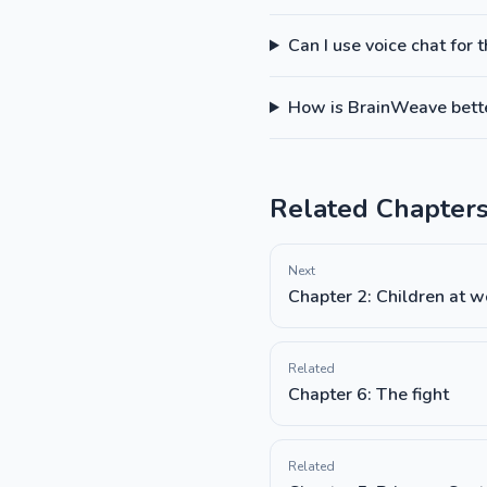
Can I use voice chat for 
How is BrainWeave better
Related Chapter
Next
Chapter 2: Children at w
Related
Chapter 6: The fight
Related