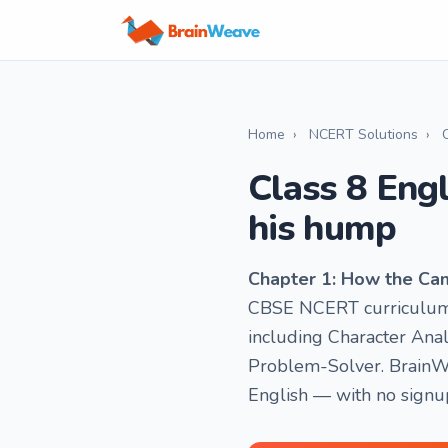
Home
›
NCERT Solutions
›
Class 8 Eng
his hump
Chapter 1: How the Ca
CBSE NCERT curriculum f
including Character Anal
Problem-Solver. BrainWe
English — with no signu