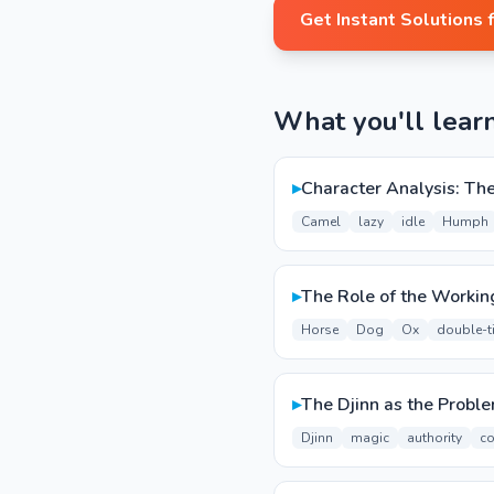
Get Instant Solutions 
What you'll lear
▸
Character Analysis: Th
Camel
lazy
idle
Humph
▸
The Role of the Workin
Horse
Dog
Ox
double-t
▸
The Djinn as the Probl
Djinn
magic
authority
co