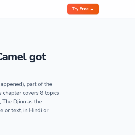
Try Free →
Camel got
Happened), part of the
 chapter covers 8 topics
 The Djinn as the
or text, in Hindi or