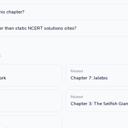
this chapter?
 than static NCERT solutions sites?
s
Related
ork
Chapter 7: Jalebis
Related
Chapter 3: The Selfish Gian