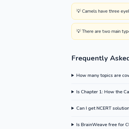
💡 Camels have three eyeli
💡 There are two main typ
Frequently Aske
How many topics are cove
Is Chapter 1: How the C
Can I get NCERT solutions
Is BrainWeave free for C