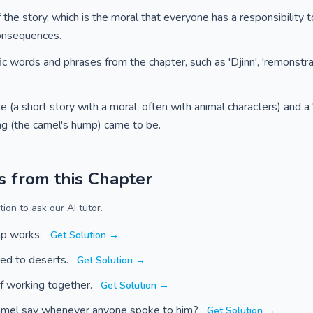
the story, which is the moral that everyone has a responsibility 
consequences.
c words and phrases from the chapter, such as 'Djinn', 'remonstrat
 (a short story with a moral, often with animal characters) and a '
g (the camel's hump) came to be.
s from this Chapter
ion to ask our AI tutor.
mp works.
Get Solution →
ed to deserts.
Get Solution →
f working together.
Get Solution →
amel say whenever anyone spoke to him?
Get Solution →