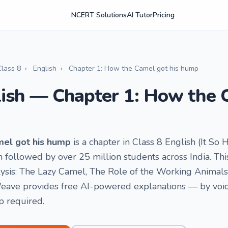
NCERT Solutions
AI Tutor
Pricing
Class 8
›
English
›
Chapter 1: How the Camel got his hump
lish — Chapter 1: How the 
mel got his hump
is a chapter in Class 8 English (It So 
ollowed by over 25 million students across India. This
ysis: The Lazy Camel, The Role of the Working Animals,
ave provides free AI-powered explanations — by voice 
p required.