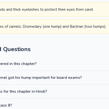
ds and thick eyelashes to protect their eyes from sand.
es of camels: Dromedary (one hump) and Bactrian (two humps).
d Questions
red in this chapter?
amel got his hump important for board exams?
 for this chapter in Hindi?
lass 8?