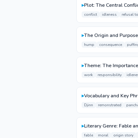
▸
Plot: The Central Confli
conflict
idleness
refusal t
▸
The Origin and Purpose
hump
consequence
puffin
▸
Theme: The Importance 
work
responsibility
idlene
▸
Vocabulary and Key Ph
Djinn
remonstrated
panch
▸
Literary Genre: Fable a
fable
moral
origin story