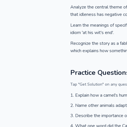
Analyze the central theme of 
that idleness has negative 
Learn the meanings of specifi
idiom 'at his wit's end'.
Recognize the story as a fable
which explains how somethin
Practice Question
Tap "Get Solution" on any quest
Explain how a camel's hu
Name other animals adapt
Describe the importance o
What one word did the C