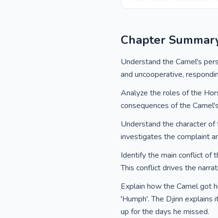
Chapter Summar
Understand the Camel's persona
and uncooperative, respondin
Analyze the roles of the Hor
consequences of the Camel's 
Understand the character of t
investigates the complaint an
Identify the main conflict of
This conflict drives the narra
Explain how the Camel got hi
'Humph'. The Djinn explains 
up for the days he missed.