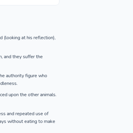
 (looking at his reflection),
, and they suffer the
the authority figure who
idleness.
laced upon the other animals.
ness and repeated use of
days without eating to make