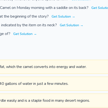
 Camel on Monday morning with a saddle on its back?
Get Solut
at the beginning of the story?
Get Solution →
 indicated by the item on its neck?
Get Solution →
rge of?
Get Solution →
fat, which the camel converts into energy and water.
40 gallons of water in just a few minutes.
dle easily and is a staple food in many desert regions.