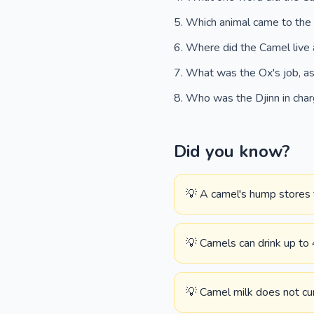
Which animal came to the
Where did the Camel live 
What was the Ox's job, as
Who was the Djinn in cha
Did you know?
💡 A camel's hump stores 
💡 Camels can drink up to 
💡 Camel milk does not cur