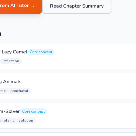
from AI Tutor →
Read Chapter Summary
n
e Lazy Camel
Core concept
reflection
g Animals
ime
panchayat
em-Solver
Core concept
mplaint
solution