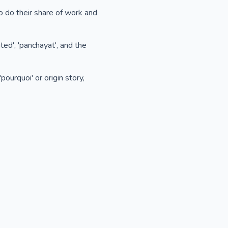
to do their share of work and
ed', 'panchayat', and the
pourquoi' or origin story,