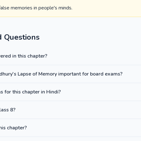
 false memories in people's minds.
d Questions
red in this chapter?
udhury's Lapse of Memory important for board exams?
 for this chapter in Hindi?
lass 8?
this chapter?