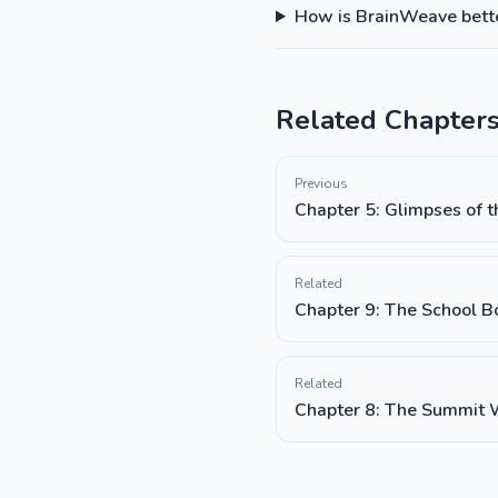
How is BrainWeave better
Related Chapter
Previous
Chapter 5: Glimpses of t
Related
Chapter 9: The School B
Related
Chapter 8: The Summit 