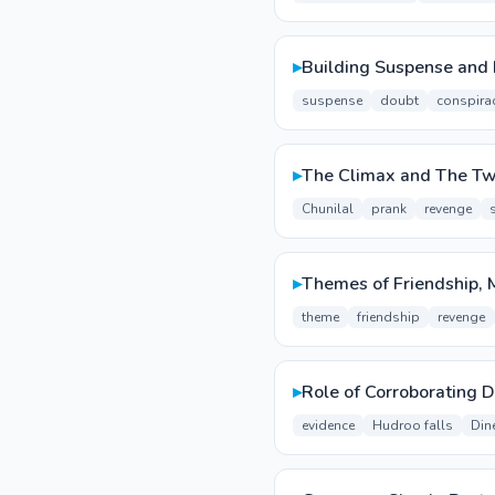
▸
Building Suspense and 
suspense
doubt
conspira
▸
The Climax and The Tw
Chunilal
prank
revenge
▸
Themes of Friendship,
theme
friendship
revenge
▸
Role of Corroborating D
evidence
Hudroo falls
Din