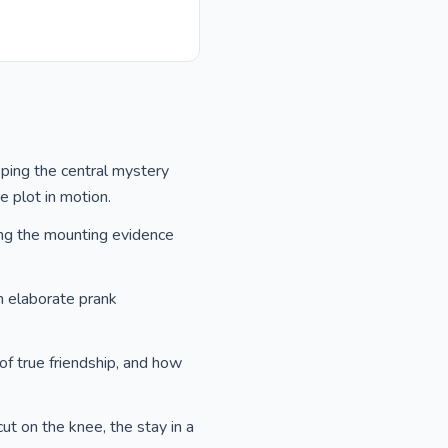
sping the central mystery
e plot in motion.
ing the mounting evidence
n elaborate prank
of true friendship, and how
cut on the knee, the stay in a