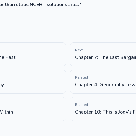
 than static NCERT solutions sites?
s
Next
he Past
Chapter 7: The Last Bargai
Related
oy
Chapter 4: Geography Less
Related
Within
Chapter 10: This is Jody's