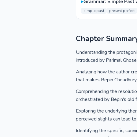
▸
Grammar: Simple Past v
simple past
present perfect
Chapter Summar
Understanding the protagonist
introduced by Parimal Ghose 
Analyzing how the author cre
that makes Bepin Choudhury 
Comprehending the resolution
orchestrated by Bepin's old f
Exploring the underlying them
perceived slights can lead to
Identifying the specific, conv