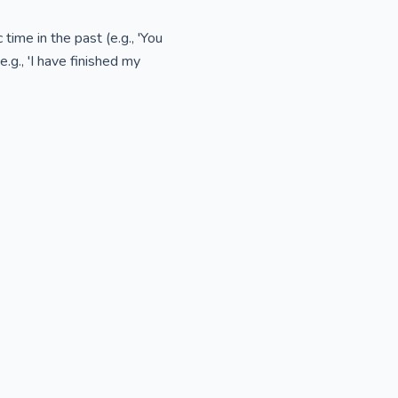
ime in the past (e.g., 'You
.g., 'I have finished my