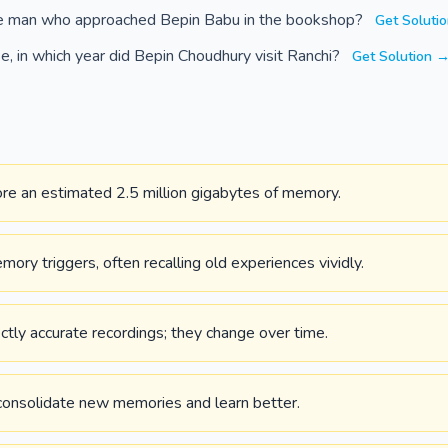
e man who approached Bepin Babu in the bookshop?
Get Soluti
, in which year did Bepin Choudhury visit Ranchi?
Get Solution 
ore an estimated 2.5 million gigabytes of memory.
ory triggers, often recalling old experiences vividly.
tly accurate recordings; they change over time.
 consolidate new memories and learn better.