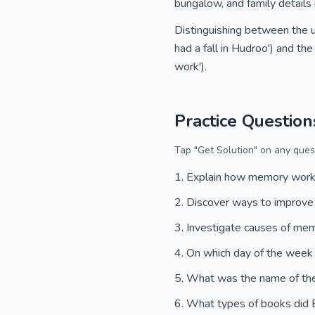
bungalow, and family details
Distinguishing between the us
had a fall in Hudroo') and the
work').
Practice Question
Tap "Get Solution" on any quest
Explain how memory wor
Discover ways to improv
Investigate causes of me
On which day of the week
What was the name of th
What types of books did 