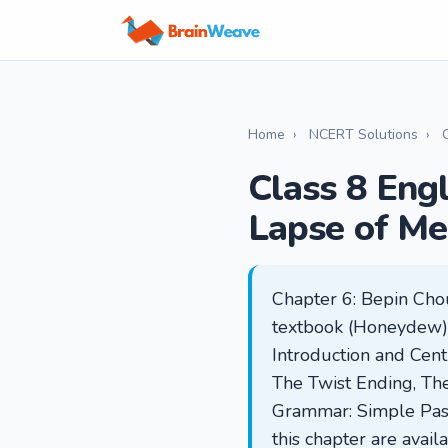
Home
›
NCERT Solutions
›
Class 8 Eng
Lapse of M
Chapter 6: Bepin Cho
textbook (Honeydew), 
Introduction and Cent
The Twist Ending, Th
Grammar: Simple Past 
this chapter are avai