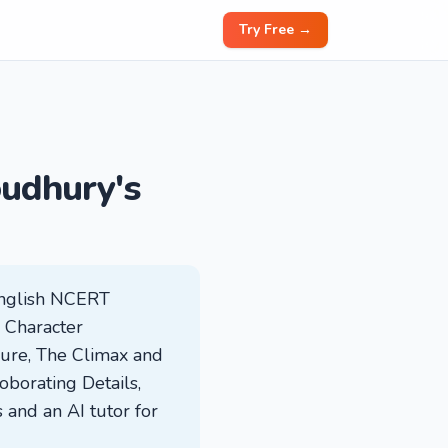
Try Free →
oudhury's
English NCERT
: Character
sure, The Climax and
borating Details,
 and an AI tutor for