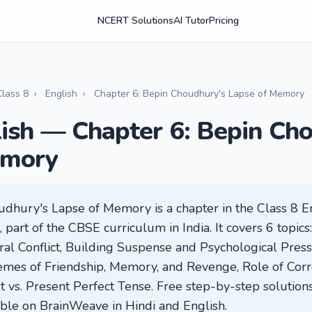
NCERT Solutions
AI Tutor
Pricing
Class 8
›
English
›
Chapter 6: Bepin Choudhury's Lapse of Memory
lish — Chapter 6: Bepin Ch
emory
udhury's Lapse of Memory is a chapter in the Class 8 
part of the CBSE curriculum in India. It covers 6 topics
ral Conflict, Building Suspense and Psychological Pres
emes of Friendship, Memory, and Revenge, Role of Corro
vs. Present Perfect Tense. Free step-by-step solutions
lable on BrainWeave in Hindi and English.