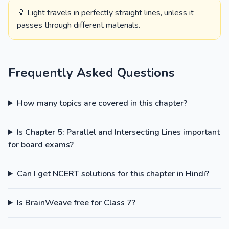
💡 Light travels in perfectly straight lines, unless it
passes through different materials.
Frequently Asked Questions
How many topics are covered in this chapter?
Is Chapter 5: Parallel and Intersecting Lines important
for board exams?
Can I get NCERT solutions for this chapter in Hindi?
Is BrainWeave free for Class 7?