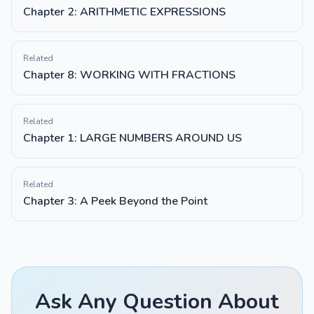
Chapter 2: ARITHMETIC EXPRESSIONS
Related
Chapter 8: WORKING WITH FRACTIONS
Related
Chapter 1: LARGE NUMBERS AROUND US
Related
Chapter 3: A Peek Beyond the Point
Ask Any Question About