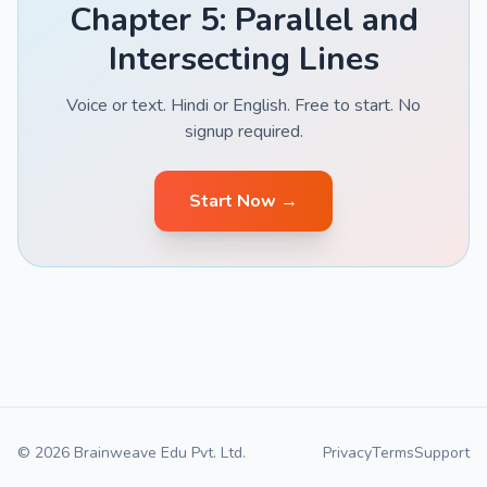
Chapter 5: Parallel and
Intersecting Lines
Voice or text. Hindi or English. Free to start. No
signup required.
Start Now →
© 2026 Brainweave Edu Pvt. Ltd.
Privacy
Terms
Support