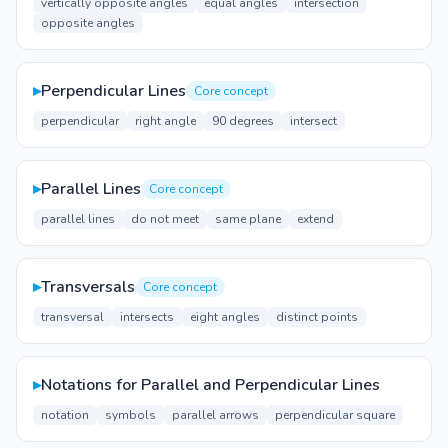
vertically opposite angles
equal angles
intersection
opposite angles
▸
Perpendicular Lines
Core concept
perpendicular
right angle
90 degrees
intersect
▸
Parallel Lines
Core concept
parallel lines
do not meet
same plane
extend
▸
Transversals
Core concept
transversal
intersects
eight angles
distinct points
▸
Notations for Parallel and Perpendicular Lines
notation
symbols
parallel arrows
perpendicular square