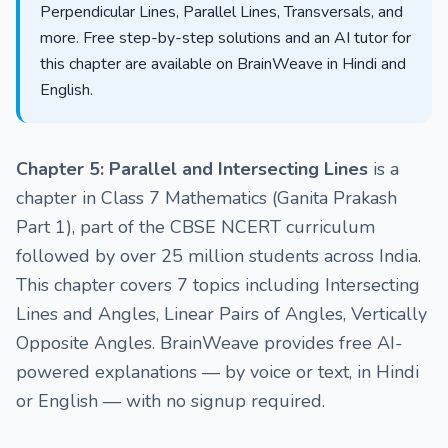
Perpendicular Lines, Parallel Lines, Transversals, and
more. Free step-by-step solutions and an AI tutor for
this chapter are available on BrainWeave in Hindi and
English.
Chapter 5: Parallel and Intersecting Lines
is a
chapter in Class 7 Mathematics (Ganita Prakash
Part 1), part of the CBSE NCERT curriculum
followed by over 25 million students across India.
This chapter covers 7 topics including Intersecting
Lines and Angles, Linear Pairs of Angles, Vertically
Opposite Angles. BrainWeave provides free AI-
powered explanations — by voice or text, in Hindi
or English — with no signup required.