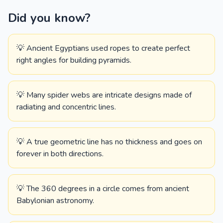
Did you know?
💡 Ancient Egyptians used ropes to create perfect
right angles for building pyramids.
💡 Many spider webs are intricate designs made of
radiating and concentric lines.
💡 A true geometric line has no thickness and goes on
forever in both directions.
💡 The 360 degrees in a circle comes from ancient
Babylonian astronomy.