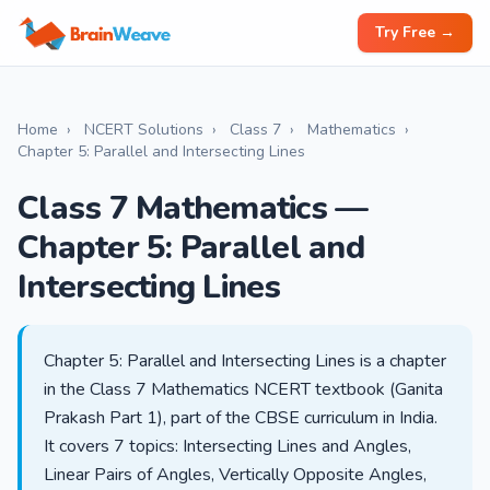
Try Free →
Home
›
NCERT Solutions
›
Class 7
›
Mathematics
›
Chapter 5: Parallel and Intersecting Lines
Class 7 Mathematics —
Chapter 5: Parallel and
Intersecting Lines
Chapter 5: Parallel and Intersecting Lines is a chapter
in the Class 7 Mathematics NCERT textbook (Ganita
Prakash Part 1), part of the CBSE curriculum in India.
It covers 7 topics: Intersecting Lines and Angles,
Linear Pairs of Angles, Vertically Opposite Angles,