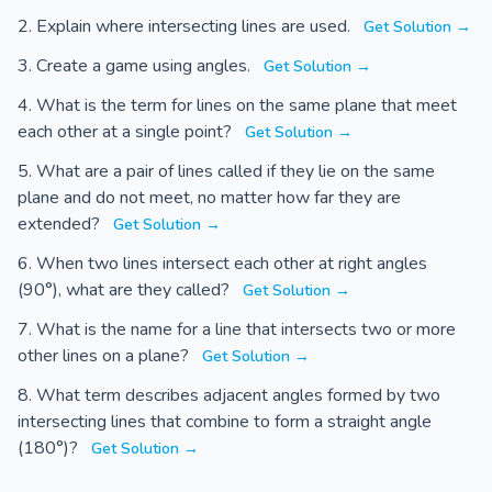
Explain where intersecting lines are used.
Get Solution →
Create a game using angles.
Get Solution →
What is the term for lines on the same plane that meet
each other at a single point?
Get Solution →
What are a pair of lines called if they lie on the same
plane and do not meet, no matter how far they are
extended?
Get Solution →
When two lines intersect each other at right angles
(90°), what are they called?
Get Solution →
What is the name for a line that intersects two or more
other lines on a plane?
Get Solution →
What term describes adjacent angles formed by two
intersecting lines that combine to form a straight angle
(180°)?
Get Solution →