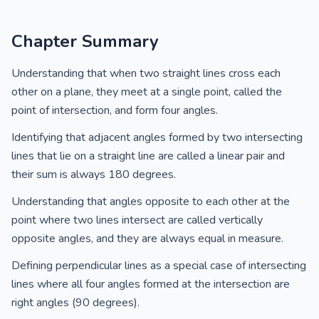
Chapter Summary
Understanding that when two straight lines cross each
other on a plane, they meet at a single point, called the
point of intersection, and form four angles.
Identifying that adjacent angles formed by two intersecting
lines that lie on a straight line are called a linear pair and
their sum is always 180 degrees.
Understanding that angles opposite to each other at the
point where two lines intersect are called vertically
opposite angles, and they are always equal in measure.
Defining perpendicular lines as a special case of intersecting
lines where all four angles formed at the intersection are
right angles (90 degrees).