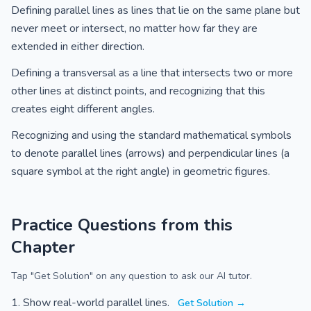
Defining parallel lines as lines that lie on the same plane but
never meet or intersect, no matter how far they are
extended in either direction.
Defining a transversal as a line that intersects two or more
other lines at distinct points, and recognizing that this
creates eight different angles.
Recognizing and using the standard mathematical symbols
to denote parallel lines (arrows) and perpendicular lines (a
square symbol at the right angle) in geometric figures.
Practice Questions from this
Chapter
Tap "Get Solution" on any question to ask our AI tutor.
Show real-world parallel lines.
Get Solution →