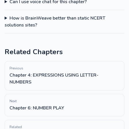
Can I use voice chat for this chapter?
How is BrainWeave better than static NCERT
solutions sites?
Related Chapters
Previous
Chapter 4: EXPRESSIONS USING LETTER-
NUMBERS
Next
Chapter 6: NUMBER PLAY
Related