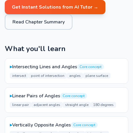
Get Instant Solutions from AI Tutor →
Read Chapter Summary
What you'll learn
▸
Intersecting Lines and Angles
Core concept
intersect
point of intersection
angles
plane surface
▸
Linear Pairs of Angles
Core concept
linear pair
adjacent angles
straight angle
180 degrees
▸
Vertically Opposite Angles
Core concept