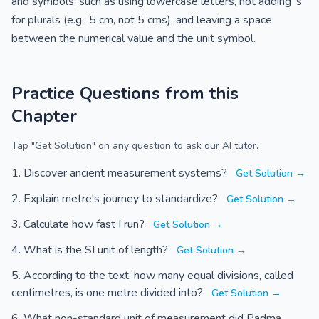
and symbols, such as using lowercase letters, not adding 's'
for plurals (e.g., 5 cm, not 5 cms), and leaving a space
between the numerical value and the unit symbol.
Practice Questions from this
Chapter
Tap "Get Solution" on any question to ask our AI tutor.
Discover ancient measurement systems?
Get Solution →
Explain metre's journey to standardize?
Get Solution →
Calculate how fast I run?
Get Solution →
What is the SI unit of length?
Get Solution →
According to the text, how many equal divisions, called
centimetres, is one metre divided into?
Get Solution →
What non-standard unit of measurement did Padma