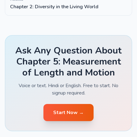
Chapter 2: Diversity in the Living World
Ask Any Question About
Chapter 5: Measurement
of Length and Motion
Voice or text. Hindi or English. Free to start. No
signup required.
Start Now →