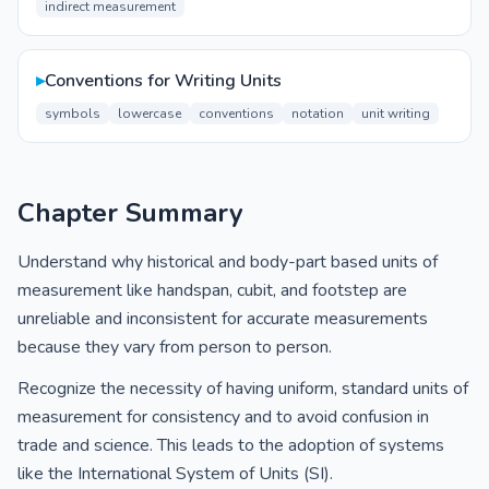
indirect measurement
▸
Conventions for Writing Units
symbols
lowercase
conventions
notation
unit writing
Chapter Summary
Understand why historical and body-part based units of
measurement like handspan, cubit, and footstep are
unreliable and inconsistent for accurate measurements
because they vary from person to person.
Recognize the necessity of having uniform, standard units of
measurement for consistency and to avoid confusion in
trade and science. This leads to the adoption of systems
like the International System of Units (SI).