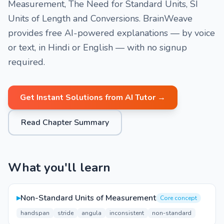
Measurement, The Need for Standard Units, SI
Units of Length and Conversions. BrainWeave
provides free AI-powered explanations — by voice
or text, in Hindi or English — with no signup
required.
Get Instant Solutions from AI Tutor →
Read Chapter Summary
What you'll learn
▸
Non-Standard Units of Measurement
Core concept
handspan
stride
angula
inconsistent
non-standard