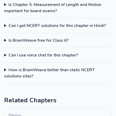
Is Chapter 5: Measurement of Length and Motion
important for board exams?
Can I get NCERT solutions for this chapter in Hindi?
Is BrainWeave free for Class 6?
Can I use voice chat for this chapter?
How is BrainWeave better than static NCERT
solutions sites?
Related Chapters
Previous