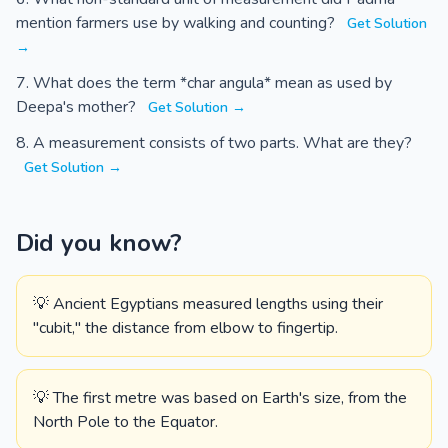
mention farmers use by walking and counting?
Get Solution
→
What does the term *char angula* mean as used by
Deepa's mother?
Get Solution →
A measurement consists of two parts. What are they?
Get Solution →
Did you know?
💡 Ancient Egyptians measured lengths using their
"cubit," the distance from elbow to fingertip.
💡 The first metre was based on Earth's size, from the
North Pole to the Equator.