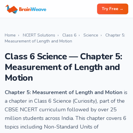
Try Free →
Home
›
NCERT Solutions
›
Class 6
›
Science
›
Chapter 5:
Measurement of Length and Motion
Class 6 Science — Chapter 5:
Measurement of Length and
Motion
Chapter 5: Measurement of Length and Motion
is
a chapter in Class 6 Science (Curiosity), part of the
CBSE NCERT curriculum followed by over 25
million students across India. This chapter covers 6
topics including Non-Standard Units of