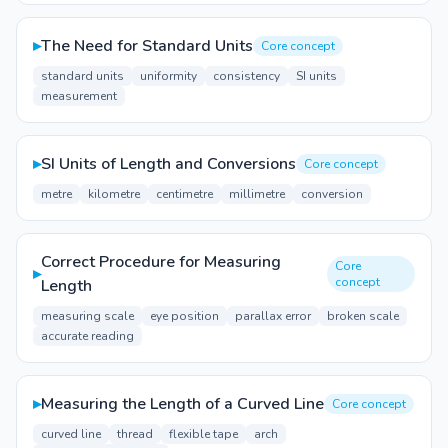
▸
The Need for Standard Units
Core concept
standard units
uniformity
consistency
SI units
measurement
▸
SI Units of Length and Conversions
Core concept
metre
kilometre
centimetre
millimetre
conversion
Correct Procedure for Measuring
Core
▸
concept
Length
measuring scale
eye position
parallax error
broken scale
accurate reading
▸
Measuring the Length of a Curved Line
Core concept
curved line
thread
flexible tape
arch