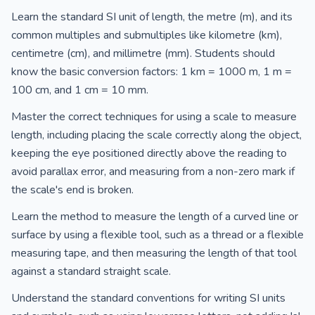
Learn the standard SI unit of length, the metre (m), and its
common multiples and submultiples like kilometre (km),
centimetre (cm), and millimetre (mm). Students should
know the basic conversion factors: 1 km = 1000 m, 1 m =
100 cm, and 1 cm = 10 mm.
Master the correct techniques for using a scale to measure
length, including placing the scale correctly along the object,
keeping the eye positioned directly above the reading to
avoid parallax error, and measuring from a non-zero mark if
the scale's end is broken.
Learn the method to measure the length of a curved line or
surface by using a flexible tool, such as a thread or a flexible
measuring tape, and then measuring the length of that tool
against a standard straight scale.
Understand the standard conventions for writing SI units