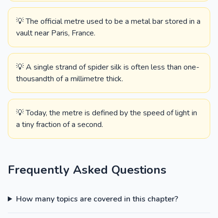
💡 The official metre used to be a metal bar stored in a
vault near Paris, France.
💡 A single strand of spider silk is often less than one-
thousandth of a millimetre thick.
💡 Today, the metre is defined by the speed of light in
a tiny fraction of a second.
Frequently Asked Questions
How many topics are covered in this chapter?