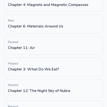
Chapter 4: Magnets and Magnetic Compasses
Next
Chapter 6: Materials Around Us
Related
Chapter 11: Air
Related
Chapter 3: What Do We Eat?
Related
Chapter 12: The Night Sky of Nubra
Related