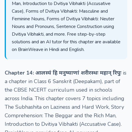
Man, Introduction to Dvitiya Vibhakti (Accusative
Case), Forms of Dvitiya Vibhakti: Masculine and
Feminine Nouns, Forms of Dvitiya Vibhakti: Neuter
Nouns and Pronouns, Sentence Construction using
Dvitiya Vibhakti, and more. Free step-by-step
solutions and an AI tutor for this chapter are available
on BrainWeave in Hindi and English.
Chapter 14: आलस्यं हि मनुष्याणां शरीरस्थः महान् रिपुः
is
a chapter in Class 6 Sanskrit (Deepakam), part of
the CBSE NCERT curriculum used in schools
across India. This chapter covers 7 topics including
The Subhashita on Laziness and Hard Work, Story
Comprehension: The Beggar and the Rich Man,
Introduction to Dvitiya Vibhakti (Accusative Case).