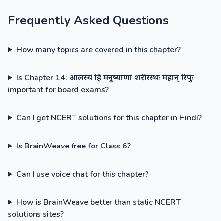
Frequently Asked Questions
How many topics are covered in this chapter?
Is Chapter 14: आलस्यं हि मनुष्याणां शरीरस्थः महान् रिपुः
important for board exams?
Can I get NCERT solutions for this chapter in Hindi?
Is BrainWeave free for Class 6?
Can I use voice chat for this chapter?
How is BrainWeave better than static NCERT
solutions sites?