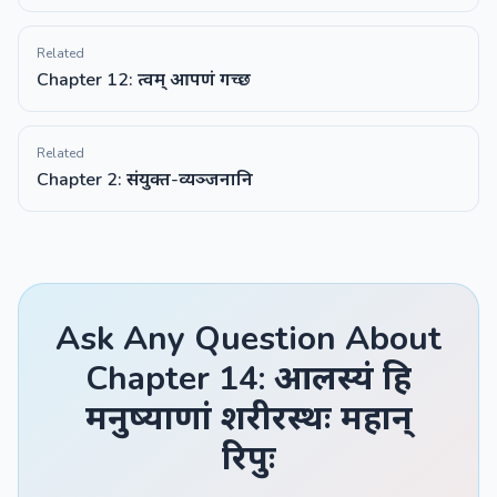
Related
Chapter 12: त्वम् आपणं गच्छ
Related
Chapter 2: संयुक्त-व्यञ्जनानि
Ask Any Question About
Chapter 14: आलस्यं हि
मनुष्याणां शरीरस्थः महान्
रिपुः