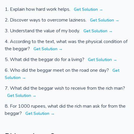
Explain how hard work helps.
Get Solution →
Discover ways to overcome laziness.
Get Solution →
Understand the value of my body.
Get Solution →
According to the text, what was the physical condition of
the beggar?
Get Solution →
What did the beggar do for a living?
Get Solution →
Who did the beggar meet on the road one day?
Get
Solution →
What did the beggar wish to receive from the rich man?
Get Solution →
For 1000 rupees, what did the rich man ask for from the
beggar?
Get Solution →