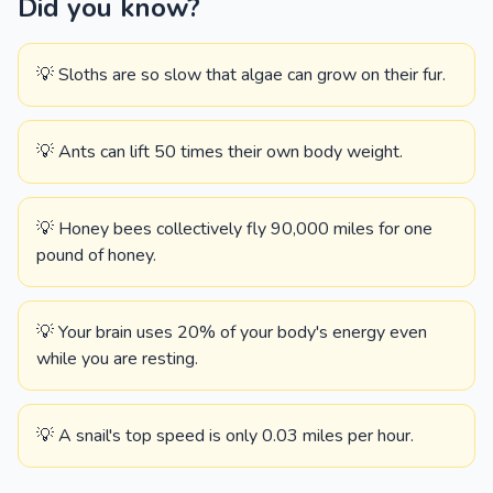
Did you know?
💡 Sloths are so slow that algae can grow on their fur.
💡 Ants can lift 50 times their own body weight.
💡 Honey bees collectively fly 90,000 miles for one
pound of honey.
💡 Your brain uses 20% of your body's energy even
while you are resting.
💡 A snail's top speed is only 0.03 miles per hour.