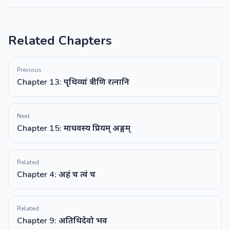
Related Chapters
Previous
Chapter 13: पृथिव्यां त्रीणि रत्नानि
Next
Chapter 15: माधवस्य प्रियम् अङ्गम्
Related
Chapter 4: अहं च त्वं च
Related
Chapter 9: अतिथिदेवो भव