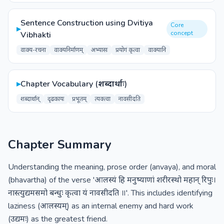
Sentence Construction using Dvitiya
Core
▸
concept
Vibhakti
वाक्य-रचना
वाक्यनिर्माणम्
अभ्यासः
प्रयोगं कृत्वा
वाक्यानि
▸
Chapter Vocabulary (शब्दार्थाः)
शब्दार्थान्
दृढकायः
प्रभूतम्
त्यक्त्वा
नावसीदति
Chapter Summary
Understanding the meaning, prose order (anvaya), and moral
(bhavartha) of the verse 'आलस्यं हि मनुष्याणां शरीरस्थो महान् रिपुः।
नास्त्युद्यमसमो बन्धुः कृत्वा यं नावसीदति ॥'. This includes identifying
laziness (आलस्यम्) as an internal enemy and hard work
(उद्यमः) as the greatest friend.