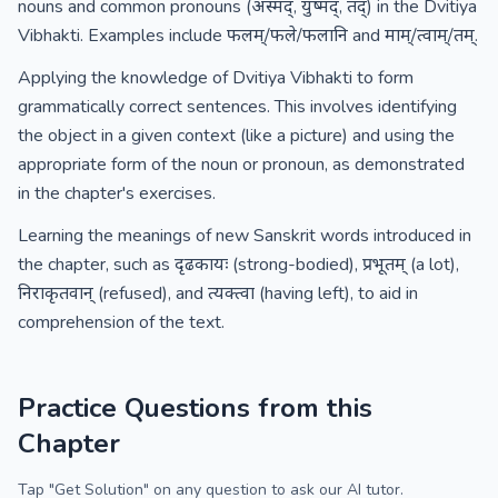
nouns and common pronouns (अस्मद्, युष्मद्, तद्) in the Dvitiya
Vibhakti. Examples include फलम्/फले/फलानि and माम्/त्वाम्/तम्.
Applying the knowledge of Dvitiya Vibhakti to form
grammatically correct sentences. This involves identifying
the object in a given context (like a picture) and using the
appropriate form of the noun or pronoun, as demonstrated
in the chapter's exercises.
Learning the meanings of new Sanskrit words introduced in
the chapter, such as दृढकायः (strong-bodied), प्रभूतम् (a lot),
निराकृतवान् (refused), and त्यक्त्वा (having left), to aid in
comprehension of the text.
Practice Questions from this
Chapter
Tap "Get Solution" on any question to ask our AI tutor.