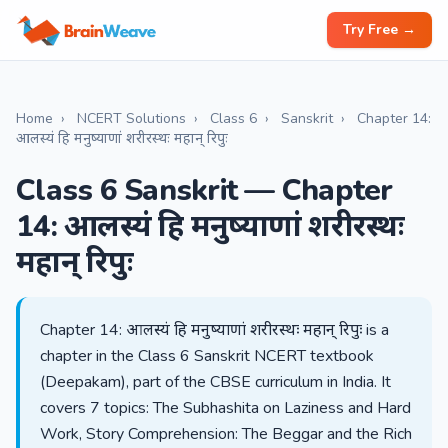
Try Free →
Home
›
NCERT Solutions
›
Class 6
›
Sanskrit
›
Chapter 14:
आलस्यं हि मनुष्याणां शरीरस्थः महान् रिपुः
Class 6 Sanskrit — Chapter
14: आलस्यं हि मनुष्याणां शरीरस्थः
महान् रिपुः
Chapter 14: आलस्यं हि मनुष्याणां शरीरस्थः महान् रिपुः is a
chapter in the Class 6 Sanskrit NCERT textbook
(Deepakam), part of the CBSE curriculum in India. It
covers 7 topics: The Subhashita on Laziness and Hard
Work, Story Comprehension: The Beggar and the Rich