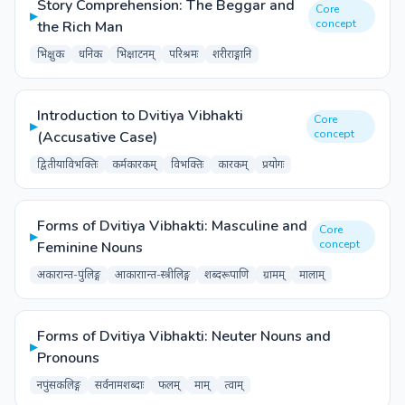
Story Comprehension: The Beggar and
Core
▸
concept
the Rich Man
भिक्षुकः
धनिकः
भिक्षाटनम्
परिश्रमः
शरीराङ्गानि
Introduction to Dvitiya Vibhakti
Core
▸
concept
(Accusative Case)
द्वितीयाविभक्तिः
कर्मकारकम्
विभक्तिः
कारकम्
प्रयोगः
Forms of Dvitiya Vibhakti: Masculine and
Core
▸
concept
Feminine Nouns
अकारान्त-पुंलिङ्ग
आकाराान्त-स्त्रीलिङ्ग
शब्दरूपाणि
ग्रामम्
मालाम्
Forms of Dvitiya Vibhakti: Neuter Nouns and
▸
Pronouns
नपुंसकलिङ्ग
सर्वनामशब्दाः
फलम्
माम्
त्वाम्