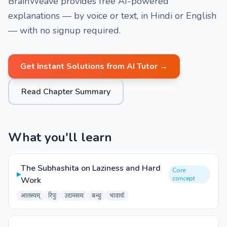
BrainWeave provides free AI-powered
explanations — by voice or text, in Hindi or English
— with no signup required.
Get Instant Solutions from AI Tutor →
Read Chapter Summary
What you'll learn
The Subhashita on Laziness and Hard
Core
▸
concept
Work
आलस्यम्
रिपुः
उद्यमसमः
बन्धुः
भावार्थः