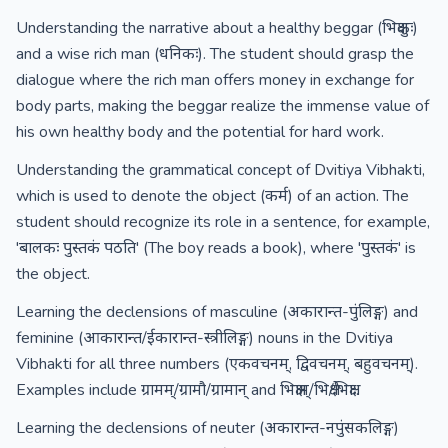
Understanding the narrative about a healthy beggar (भिक्षुकः)
and a wise rich man (धनिकः). The student should grasp the
dialogue where the rich man offers money in exchange for
body parts, making the beggar realize the immense value of
his own healthy body and the potential for hard work.
Understanding the grammatical concept of Dvitiya Vibhakti,
which is used to denote the object (कर्म) of an action. The
student should recognize its role in a sentence, for example,
'बालकः पुस्तकं पठति' (The boy reads a book), where 'पुस्तकं' is
the object.
Learning the declensions of masculine (अकारान्त-पुंलिङ्ग) and
feminine (आकारान्त/ईकारान्त-स्त्रीलिङ्ग) nouns in the Dvitiya
Vibhakti for all three numbers (एकवचनम्, द्विवचनम्, बहुवचनम्).
Examples include ग्रामम्/ग्रामौ/ग्रामान् and भिक्षाम्/भिक्षे/भिक्षाः.
Learning the declensions of neuter (अकारान्त-नपुंसकलिङ्ग)