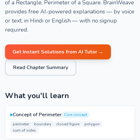
of a Rectangle, Perimeter of a Square. BrainWeave
provides free AI-powered explanations — by voice
or text, in Hindi or English — with no signup
required.
Get Instant Solutions from AI Tutor →
Read Chapter Summary
What you'll learn
▸
Concept of Perimeter
Core concept
perimeter
boundary
closed figure
polygon
sum of sides