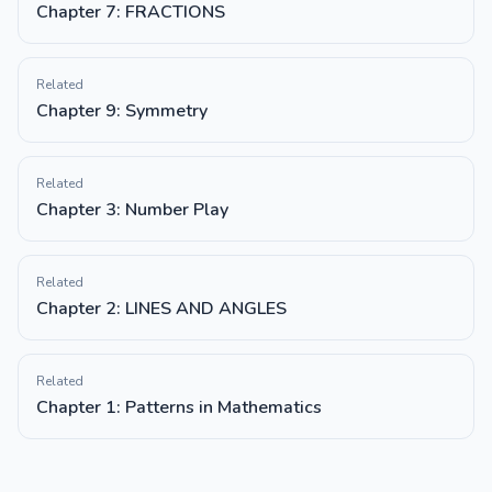
Chapter 7: FRACTIONS
Related
Chapter 9: Symmetry
Related
Chapter 3: Number Play
Related
Chapter 2: LINES AND ANGLES
Related
Chapter 1: Patterns in Mathematics