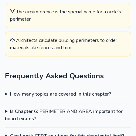
💡 The circumference is the special name for a circle's
perimeter.
💡 Architects calculate building perimeters to order
materials like fences and trim.
Frequently Asked Questions
How many topics are covered in this chapter?
Is Chapter 6: PERIMETER AND AREA important for
board exams?