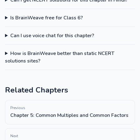
Can I get NCERT solutions for this chapter in Hindi?
Is BrainWeave free for Class 6?
Can I use voice chat for this chapter?
How is BrainWeave better than static NCERT
solutions sites?
Related Chapters
Previous
Chapter 5: Common Multiples and Common Factors
Next