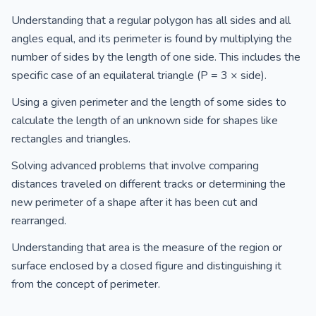
Understanding that a regular polygon has all sides and all
angles equal, and its perimeter is found by multiplying the
number of sides by the length of one side. This includes the
specific case of an equilateral triangle (P = 3 × side).
Using a given perimeter and the length of some sides to
calculate the length of an unknown side for shapes like
rectangles and triangles.
Solving advanced problems that involve comparing
distances traveled on different tracks or determining the
new perimeter of a shape after it has been cut and
rearranged.
Understanding that area is the measure of the region or
surface enclosed by a closed figure and distinguishing it
from the concept of perimeter.