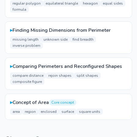
regular polygon
equilateral triangle
hexagon
equal sides
formula
▸
Finding Missing Dimensions from Perimeter
missing length
unknown side
find breadth
inverse problem
▸
Comparing Perimeters and Reconfigured Shapes
compare distance
rejoin shapes
split shapes
composite figure
▸
Concept of Area
Core concept
area
region
enclosed
surface
square units