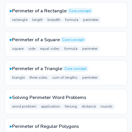
▸
Perimeter of a Rectangle
Core concept
rectangle
length
breadth
formula
perimeter
▸
Perimeter of a Square
Core concept
square
side
equal sides
formula
perimeter
▸
Perimeter of a Triangle
Core concept
triangle
three sides
sum of lengths
perimeter
▸
Solving Perimeter Word Problems
word problem
application
fencing
distance
rounds
▸
Perimeter of Regular Polygons