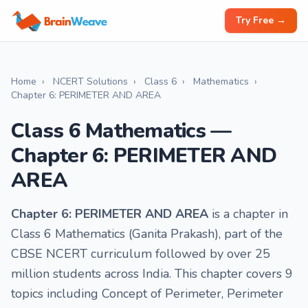
Try Free →
Home
›
NCERT Solutions
›
Class 6
›
Mathematics
›
Chapter 6: PERIMETER AND AREA
Class 6 Mathematics —
Chapter 6: PERIMETER AND
AREA
Chapter 6: PERIMETER AND AREA
is a chapter in
Class 6 Mathematics (Ganita Prakash), part of the
CBSE NCERT curriculum followed by over 25
million students across India. This chapter covers 9
topics including Concept of Perimeter, Perimeter