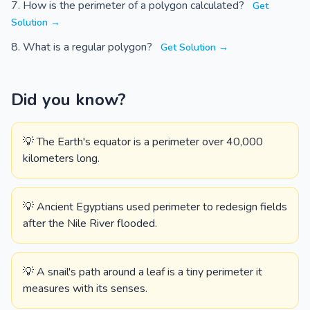
How is the perimeter of a polygon calculated?
Get
Solution →
What is a regular polygon?
Get Solution →
Did you know?
💡 The Earth's equator is a perimeter over 40,000
kilometers long.
💡 Ancient Egyptians used perimeter to redesign fields
after the Nile River flooded.
💡 A snail's path around a leaf is a tiny perimeter it
measures with its senses.