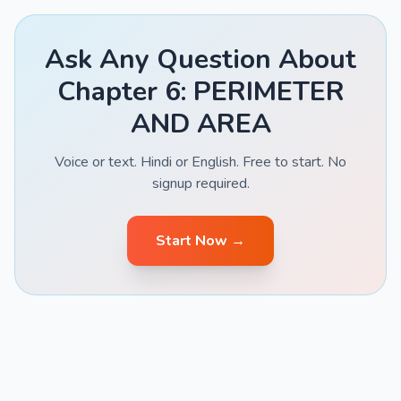
Ask Any Question About
Chapter 6: PERIMETER
AND AREA
Voice or text. Hindi or English. Free to start. No
signup required.
Start Now →