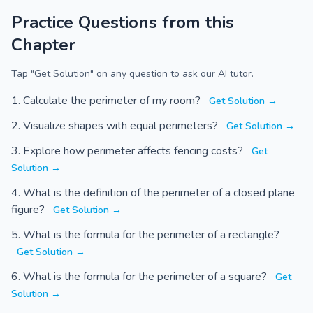
Practice Questions from this
Chapter
Tap "Get Solution" on any question to ask our AI tutor.
Calculate the perimeter of my room?
Get Solution →
Visualize shapes with equal perimeters?
Get Solution →
Explore how perimeter affects fencing costs?
Get
Solution →
What is the definition of the perimeter of a closed plane
figure?
Get Solution →
What is the formula for the perimeter of a rectangle?
Get Solution →
What is the formula for the perimeter of a square?
Get
Solution →