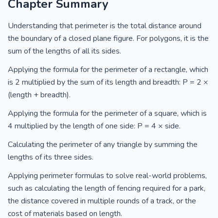
Chapter Summary
Understanding that perimeter is the total distance around
the boundary of a closed plane figure. For polygons, it is the
sum of the lengths of all its sides.
Applying the formula for the perimeter of a rectangle, which
is 2 multiplied by the sum of its length and breadth: P = 2 ×
(length + breadth).
Applying the formula for the perimeter of a square, which is
4 multiplied by the length of one side: P = 4 × side.
Calculating the perimeter of any triangle by summing the
lengths of its three sides.
Applying perimeter formulas to solve real-world problems,
such as calculating the length of fencing required for a park,
the distance covered in multiple rounds of a track, or the
cost of materials based on length.