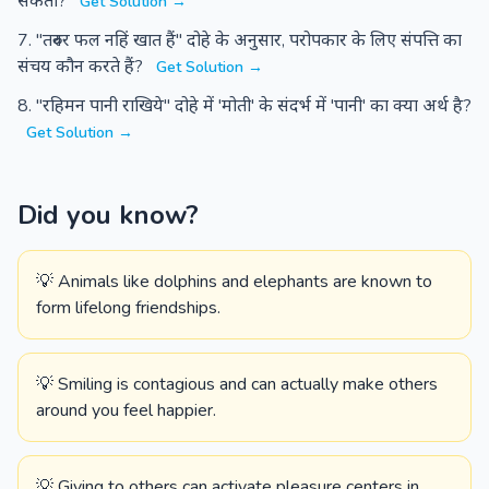
सकती?
Get Solution →
"तरुवर फल नहिं खात हैं" दोहे के अनुसार, परोपकार के लिए संपत्ति का
संचय कौन करते हैं?
Get Solution →
"रहिमन पानी राखिये" दोहे में 'मोती' के संदर्भ में 'पानी' का क्या अर्थ है?
Get Solution →
Did you know?
💡 Animals like dolphins and elephants are known to
form lifelong friendships.
💡 Smiling is contagious and can actually make others
around you feel happier.
💡 Giving to others can activate pleasure centers in