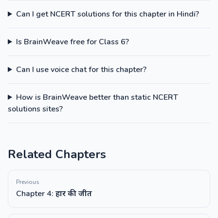
Can I get NCERT solutions for this chapter in Hindi?
Is BrainWeave free for Class 6?
Can I use voice chat for this chapter?
How is BrainWeave better than static NCERT
solutions sites?
Related Chapters
Previous
Chapter 4: हार की जीत