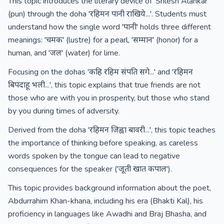
This topic introduces the literary device of 'Shlesh Alankar'
(pun) through the doha 'रहिमन पानी राखिये...'. Students must
understand how the single word 'पानी' holds three different
meanings: 'चमक' (lustre) for a pearl, 'सम्मान' (honor) for a
human, and 'जल' (water) for lime.
Focusing on the dohas 'कहि रहिम संपति सगे...' and 'रहिमन
बिपदाहू भली...', this topic explains that true friends are not
those who are with you in prosperity, but those who stand
by you during times of adversity.
Derived from the doha 'रहिमन जिह्वा बावरी...', this topic teaches
the importance of thinking before speaking, as careless
words spoken by the tongue can lead to negative
consequences for the speaker ('जूती खात कपाल').
This topic provides background information about the poet,
Abdurrahim Khan-khana, including his era (Bhakti Kal), his
proficiency in languages like Awadhi and Braj Bhasha, and