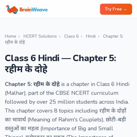
Try Free →
Home
›
NCERT Solutions
›
Class 6
›
Hindi
›
Chapter 5:
रहीम के दोहे
Class 6 Hindi — Chapter 5:
रहीम के दोहे
Chapter 5: रहीम के दोहे
is a chapter in Class 6 Hindi
(Malhar), part of the CBSE NCERT curriculum
followed by over 25 million students across India.
This chapter covers 8 topics including रहीम के दोहों
का भावार्थ (Meaning of Rahim's Couplets), छोटी-बड़ी
वस्तुओं का महत्व (Importance of Big and Small