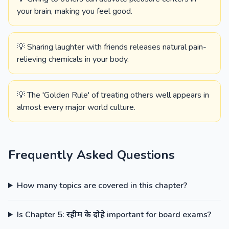
your brain, making you feel good.
💡 Sharing laughter with friends releases natural pain-
relieving chemicals in your body.
💡 The 'Golden Rule' of treating others well appears in
almost every major world culture.
Frequently Asked Questions
How many topics are covered in this chapter?
Is Chapter 5: रहीम के दोहे important for board exams?