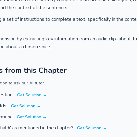
and the context of the sentence.
 set of instructions to complete a text, specifically in the cont
nsion by extracting key information from an audio clip (about Tul
ion about a chosen spice.
s from this Chapter
ion to ask our AI tutor.
estion.
Get Solution →
olds.
Get Solution →
rmeric.
Get Solution →
haldi' as mentioned in the chapter?
Get Solution →