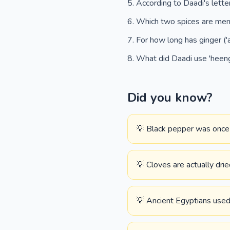
According to Daadi's letter
Which two spices are ment
For how long has ginger ('
What did Daadi use 'heeng
Did you know?
💡 Black pepper was once u
💡 Cloves are actually drie
💡 Ancient Egyptians used