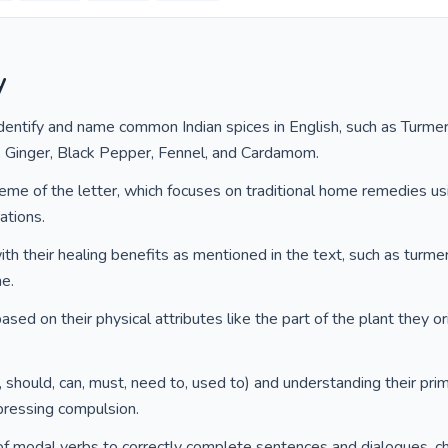
y
dentify and name common Indian spices in English, such as Turmer
, Ginger, Black Pepper, Fennel, and Cardamom.
eme of the letter, which focuses on traditional home remedies usi
ations.
ith their healing benefits as mentioned in the text, such as turmeri
he.
sed on their physical attributes like the part of the plant they ori
 should, can, must, need to, used to) and understanding their prim
xpressing compulsion.
f modal verbs to correctly complete sentences and dialogues, c