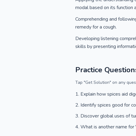
modal based on its function 
Comprehending and following a
remedy for a cough.
Developing listening comprehe
skills by presenting informat
Practice Question
Tap "Get Solution" on any quest
Explain how spices aid dig
Identify spices good for c
Discover global uses of tu
What is another name for '