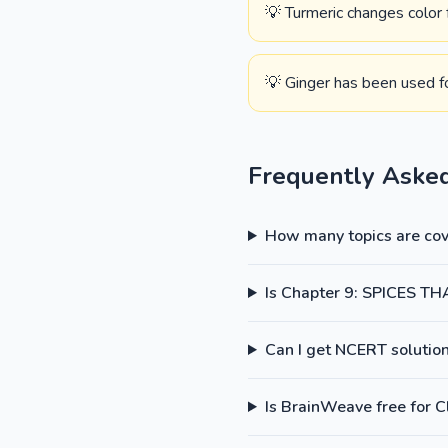
💡 Turmeric changes color
💡 Ginger has been used f
Frequently Aske
How many topics are cove
Is Chapter 9: SPICES TH
Can I get NCERT solutions
Is BrainWeave free for C