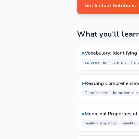
Get Instant Solutions 
What you'll lear
▸
Vocabulary: Identifyin
spice names
Turmeric
Fen
▸
Reading Comprehension
Daadi's letter
home remedie
▸
Medicinal Properties of
healing properties
benefits