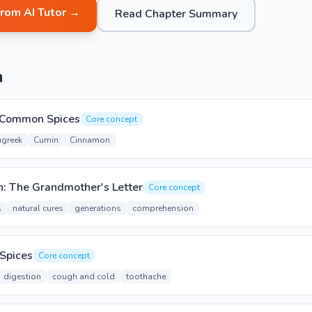
from AI Tutor →
Read Chapter Summary
n
g Common Spices
Core concept
ugreek
Cumin
Cinnamon
: The Grandmother's Letter
Core concept
s
natural cures
generations
comprehension
 Spices
Core concept
digestion
cough and cold
toothache