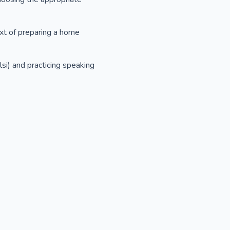
ext of preparing a home
si) and practicing speaking