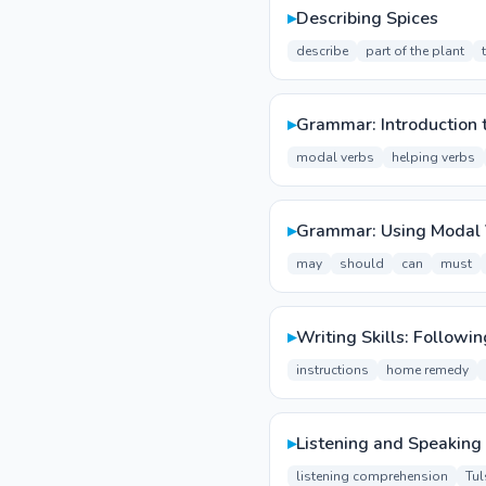
▸
Describing Spices
describe
part of the plant
▸
Grammar: Introduction 
modal verbs
helping verbs
▸
Grammar: Using Modal 
may
should
can
must
▸
Writing Skills: Followin
instructions
home remedy
▸
Listening and Speaking 
listening comprehension
Tul