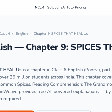
NCERT Solutions
AI Tutor
Pricing
Class 6
›
English
›
Chapter 9: SPICES THAT HEAL Us
lish — Chapter 9: SPICES
AT HEAL Us
is a chapter in Class 6 English (Poorvi), pa
ver 25 million students across India. This chapter cover
 Common Spices, Reading Comprehension: The Grandmoth
ainWeave provides free AI-powered explanations — by vo
p required.