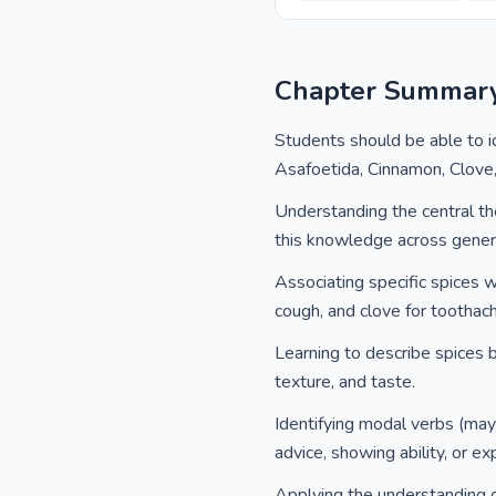
Chapter Summar
Students should be able to i
Asafoetida, Cinnamon, Clove
Understanding the central th
this knowledge across gener
Associating specific spices w
cough, and clove for toothac
Learning to describe spices ba
texture, and taste.
Identifying modal verbs (may,
advice, showing ability, or e
Applying the understanding o