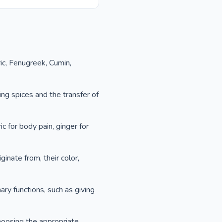
ic, Fenugreek, Cumin,
ng spices and the transfer of
c for body pain, ginger for
ginate from, their color,
ary functions, such as giving
hoosing the appropriate