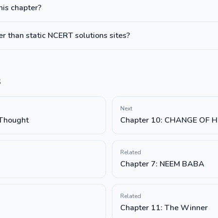
this chapter?
 than static NCERT solutions sites?
s
Next
 Thought
Chapter 10: CHANGE OF 
Related
Chapter 7: NEEM BABA
Related
Chapter 11: The Winner