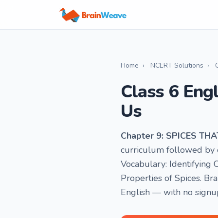
Home
›
NCERT Solutions
›
Class 6 Eng
Us
Chapter 9: SPICES TH
curriculum followed by o
Vocabulary: Identifying
Properties of Spices. Br
English — with no signu