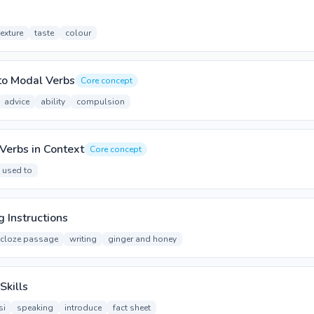
texture
taste
colour
to Modal Verbs
Core concept
advice
ability
compulsion
Verbs in Context
Core concept
used to
g Instructions
cloze passage
writing
ginger and honey
Skills
si
speaking
introduce
fact sheet