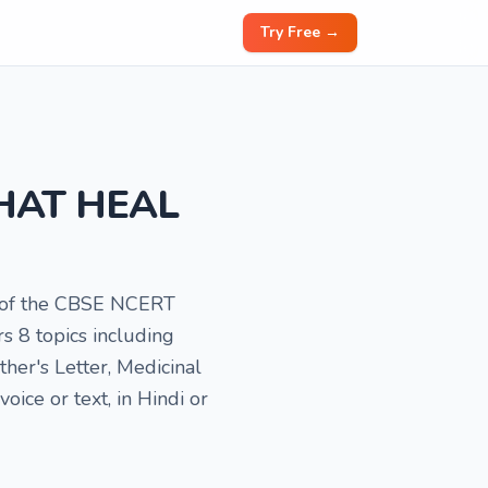
Try Free →
 THAT HEAL
rt of the CBSE NCERT
s 8 topics including
er's Letter, Medicinal
ice or text, in Hindi or