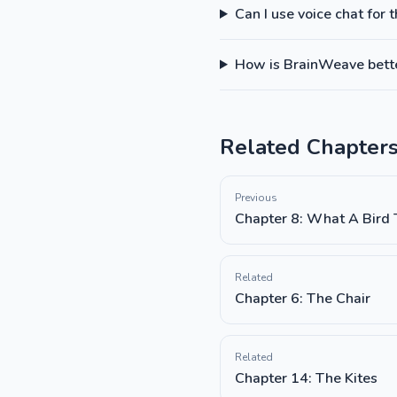
Can I use voice chat for 
How is BrainWeave better
Related Chapter
Previous
Chapter 8: What A Bird
Related
Chapter 6: The Chair
Related
Chapter 14: The Kites