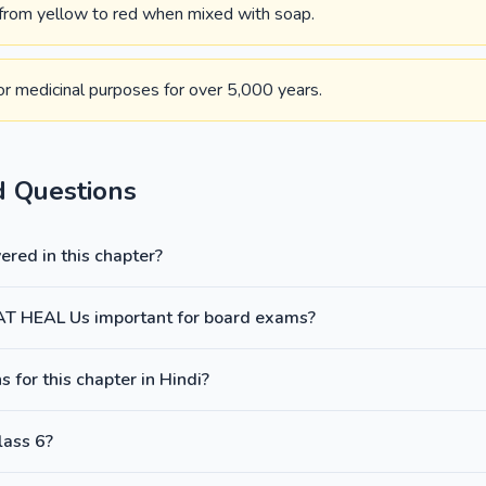
 from yellow to red when mixed with soap.
or medicinal purposes for over 5,000 years.
d Questions
red in this chapter?
AT HEAL Us important for board exams?
 for this chapter in Hindi?
lass 6?