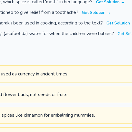
, which spice is called 'methi' in her language?
Get Solution →
ioned to give relief from a toothache?
Get Solution →
adrak') been used in cooking, according to the text?
Get Solution
' (asafoetida) water for when the children were babies?
Get Sol
sed as currency in ancient times.
d flower buds, not seeds or fruits.
 spices like cinnamon for embalming mummies.