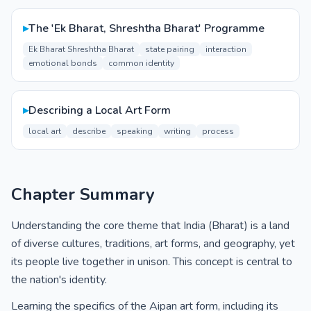
▸
The 'Ek Bharat, Shreshtha Bharat' Programme
Ek Bharat Shreshtha Bharat
state pairing
interaction
emotional bonds
common identity
▸
Describing a Local Art Form
local art
describe
speaking
writing
process
Chapter Summary
Understanding the core theme that India (Bharat) is a land
of diverse cultures, traditions, art forms, and geography, yet
its people live together in unison. This concept is central to
the nation's identity.
Learning the specifics of the Aipan art form, including its