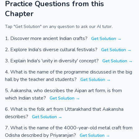
Practice Questions from this
Chapter
Tap "Get Solution" on any question to ask our AI tutor.
Discover more ancient Indian crafts?
Get Solution →
Explore India's diverse cultural festivals?
Get Solution →
Explain India's 'unity in diversity' concept?
Get Solution →
What is the name of the programme discussed in the big
hall by the teacher and students?
Get Solution →
Aakansha, who describes the Aipan art form, is from
which Indian state?
Get Solution →
What is the folk art from Uttarakhand that Aakansha
describes?
Get Solution →
What is the name of the 4000-year-old metal craft from
Odisha described by Priyaranjan?
Get Solution →