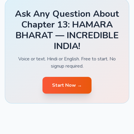
Ask Any Question About
Chapter 13: HAMARA
BHARAT — INCREDIBLE
INDIA!
Voice or text. Hindi or English. Free to start. No
signup required.
Start Now →