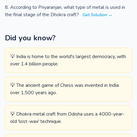
According to Priyaranjan, what type of metal is used in
the final stage of the Dhokra craft?
Get Solution →
Did you know?
💡 India is home to the world's largest democracy, with
over 1.4 billion people.
💡 The ancient game of Chess was invented in India
over 1,500 years ago.
💡 Dhokra metal craft from Odisha uses a 4000-year-
old 'lost-wax' technique.