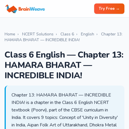
Try Free →
Home
›
NCERT Solutions
›
Class 6
›
English
›
Chapter 13:
HAMARA BHARAT — INCREDIBLE INDIA!
Class 6 English — Chapter 13:
HAMARA BHARAT —
INCREDIBLE INDIA!
Chapter 13: HAMARA BHARAT — INCREDIBLE
INDIA! is a chapter in the Class 6 English NCERT
textbook (Poorvi), part of the CBSE curriculum in
India. It covers 9 topics: Concept of 'Unity in Diversity'
in India, Aipan Folk Art of Uttarakhand, Dhokra Metal