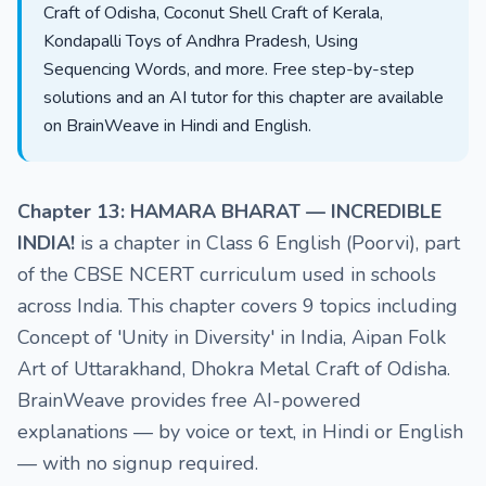
Craft of Odisha, Coconut Shell Craft of Kerala,
Kondapalli Toys of Andhra Pradesh, Using
Sequencing Words, and more. Free step-by-step
solutions and an AI tutor for this chapter are available
on BrainWeave in Hindi and English.
Chapter 13: HAMARA BHARAT — INCREDIBLE
INDIA!
is a chapter in Class 6 English (Poorvi), part
of the CBSE NCERT curriculum used in schools
across India. This chapter covers 9 topics including
Concept of 'Unity in Diversity' in India, Aipan Folk
Art of Uttarakhand, Dhokra Metal Craft of Odisha.
BrainWeave provides free AI-powered
explanations — by voice or text, in Hindi or English
— with no signup required.