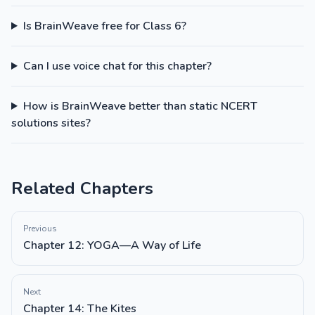
Is BrainWeave free for Class 6?
Can I use voice chat for this chapter?
How is BrainWeave better than static NCERT
solutions sites?
Related Chapters
Previous
Chapter 12: YOGA—A Way of Life
Next
Chapter 14: The Kites