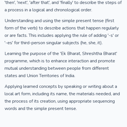
'then', 'next', 'after that', and 'finally' to describe the steps of
a process in a logical and chronological order.
Understanding and using the simple present tense (first
form of the verb) to describe actions that happen regularly
or are facts. This includes applying the rule of adding '-s' or
'-es' for third-person singular subjects (he, she, it).
Learning the purpose of the 'Ek Bharat, Shreshtha Bharat'
programme, which is to enhance interaction and promote
mutual understanding between people from different
states and Union Territories of India.
Applying learned concepts by speaking or writing about a
local art form, including its name, the materials needed, and
the process of its creation, using appropriate sequencing
words and the simple present tense.