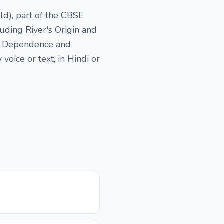
d), part of the CBSE
uding River's Origin and
an Dependence and
oice or text, in Hindi or