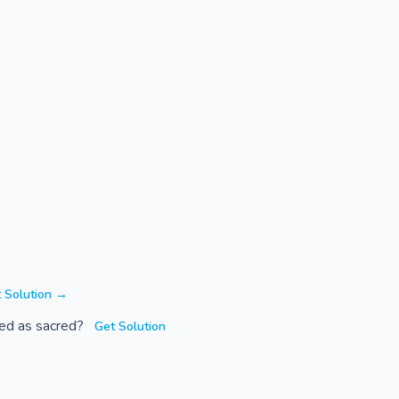
 Solution →
rded as sacred?
Get Solution