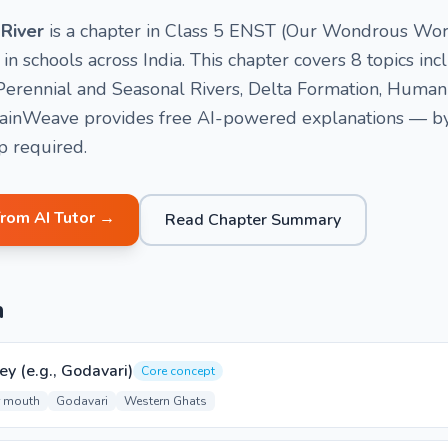
 River
is a chapter in Class 5 ENST (Our Wondrous Worl
 schools across India. This chapter covers 8 topics incl
), Perennial and Seasonal Rivers, Delta Formation, Hum
rainWeave provides free AI-powered explanations — by v
p required.
from AI Tutor →
Read Chapter Summary
n
ey (e.g., Godavari)
Core concept
r mouth
Godavari
Western Ghats