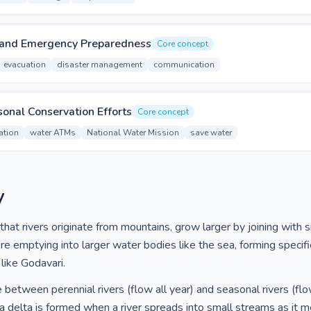
 and Emergency Preparedness
Core concept
evacuation
disaster management
communication
onal Conservation Efforts
Core concept
ation
water ATMs
National Water Mission
save water
y
at rivers originate from mountains, grow larger by joining with sm
re emptying into larger water bodies like the sea, forming specif
 like Godavari.
 between perennial rivers (flow all year) and seasonal rivers (flo
 delta is formed when a river spreads into small streams as it m