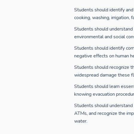
Students should identify and 
cooking, washing, irrigation,
Students should understand th
environmental and social con
Students should identify comm
negative effects on human heal
Students should recognize th
widespread damage these floo
Students should learn essenti
knowing evacuation procedur
Students should understand t
ATMs, and recognize the impo
water.