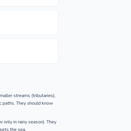
aller streams (tributaries),
ic paths. They should know
w only in rainy season). They
eets the sea.