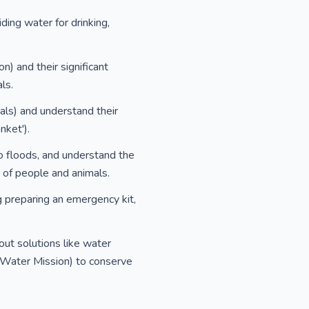
ding water for drinking,
n) and their significant
ls.
cals) and understand their
nket').
to floods, and understand the
 of people and animals.
ng preparing an emergency kit,
out solutions like water
l Water Mission) to conserve