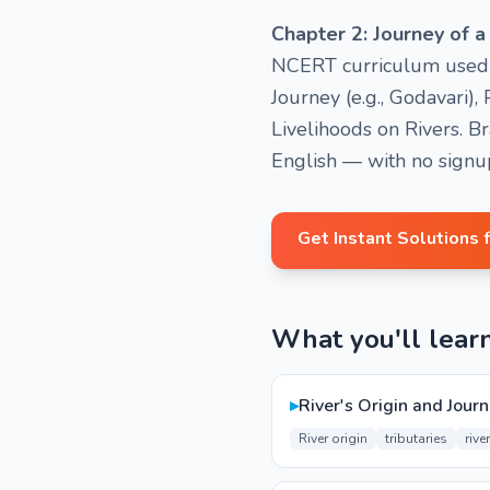
Chapter 2: Journey of a
NCERT curriculum used in
Journey (e.g., Godavari
Livelihoods on Rivers. B
English — with no signu
Get Instant Solutions 
What you'll lear
▸
River's Origin and Journ
River origin
tributaries
rive