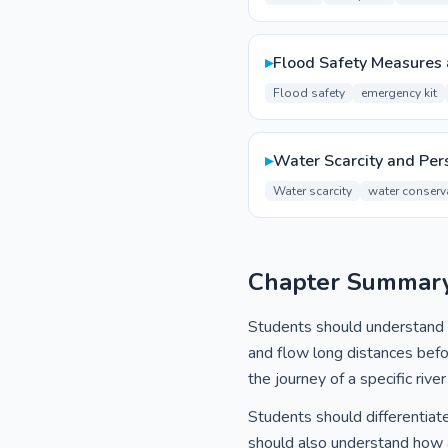
▸
Flood Safety Measures
Flood safety
emergency kit
▸
Water Scarcity and Pers
Water scarcity
water conserv
Chapter Summar
Students should understand th
and flow long distances befo
the journey of a specific river
Students should differentiate
should also understand how a