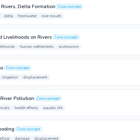
 Rivers, Delta Formation
Core concept
delta
freshwater
river mouth
Livelihoods on Rivers
Core concept
velihoods
human settlements
ecotourism
ms
Core concept
irrigation
displacement
River Pollution
Core concept
icals
health effects
aquatic life
ooding
Core concept
erflow
damage
displacement