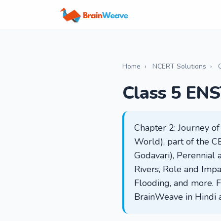
Home
›
NCERT Solutions
›
Class 5 ENS
Chapter 2: Journey o
World), part of the CB
Godavari), Perennial
Rivers, Role and Impa
Flooding, and more. F
BrainWeave in Hindi 