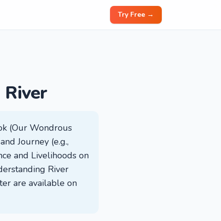
Try Free →
 River
book (Our Wondrous
 and Journey (e.g.,
nce and Livelihoods on
derstanding River
ter are available on