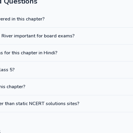
d Questions
red in this chapter?
 a River important for board exams?
 for this chapter in Hindi?
lass 5?
this chapter?
 than static NCERT solutions sites?
s