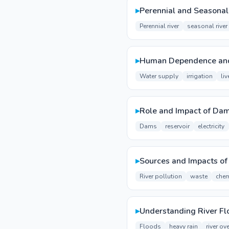
▸
Perennial and Seasonal
Perennial river
seasonal river
▸
Human Dependence and 
Water supply
irrigation
li
▸
Role and Impact of Da
Dams
reservoir
electricity
▸
Sources and Impacts of 
River pollution
waste
chem
▸
Understanding River Fl
Floods
heavy rain
river ov