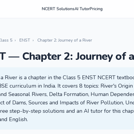
NCERT Solutions
AI Tutor
Pricing
Class 5
›
ENST
›
Chapter 2: Journey of a River
T — Chapter 2: Journey of a
f a River is a chapter in the Class 5 ENST NCERT text
SE curriculum in India. It covers 8 topics: River's Origin
 and Seasonal Rivers, Delta Formation, Human Depende
ct of Dams, Sources and Impacts of River Pollution, Un
ree step-by-step solutions and an AI tutor for this chap
and English.