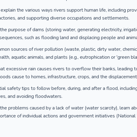
explain the various ways rivers support human life, including provi
 factories, and supporting diverse occupations and settlements.
e purpose of dams (storing water, generating electricity, irrigatio
sequences, such as flooding land and displacing people and anima
on sources of river pollution (waste, plastic, dirty water, chemi
th, aquatic animals, and plants (e.g., eutrophication or 'green bla
at excessive rain causes rivers to overflow their banks, leading 
ds cause to homes, infrastructure, crops, and the displacement
al safety tips to follow before, during, and after a flood, includi
es, and avoiding floodwaters.
he problems caused by a lack of water (water scarcity), learn ab
rtance of individual actions and government initiatives (Nationa