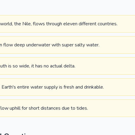
 world, the Nile, flows through eleven different countries.
an flow deep underwater with super salty water.
h is so wide, it has no actual delta.
Earth's entire water supply is fresh and drinkable.
low uphill for short distances due to tides.