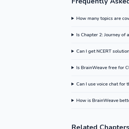
Frequently Aske
How many topics are cove
Is Chapter 2: Journey of
Can I get NCERT solutions
Is BrainWeave free for C
Can I use voice chat for 
How is BrainWeave better
Related Chapter