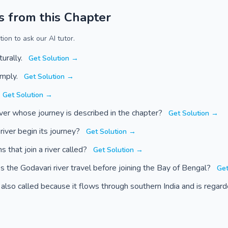
s from this Chapter
ion to ask our AI tutor.
turally.
Get Solution →
imply.
Get Solution →
Get Solution →
ver whose journey is described in the chapter?
Get Solution →
iver begin its journey?
Get Solution →
 that join a river called?
Get Solution →
the Godavari river travel before joining the Bay of Bengal?
Get
 also called because it flows through southern India and is rega