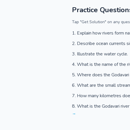
Practice Question
Tap "Get Solution" on any quest
Explain how rivers form na
Describe ocean currents s
Illustrate the water cycle.
What is the name of the ri
Where does the Godavari r
What are the small streams
How many kilometres does 
What is the Godavari river
→