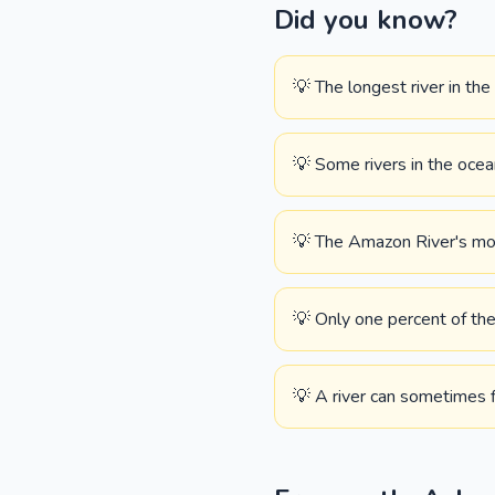
Did you know?
💡 The longest river in the
💡 Some rivers in the oce
💡 The Amazon River's mout
💡 Only one percent of the 
💡 A river can sometimes f