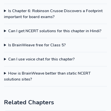
Is Chapter 6: Robinson Crusoe Discovers a Footprint
important for board exams?
Can I get NCERT solutions for this chapter in Hindi?
Is BrainWeave free for Class 5?
Can I use voice chat for this chapter?
How is BrainWeave better than static NCERT
solutions sites?
Related Chapters