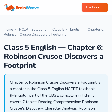
Try Free →
Home
›
NCERT Solutions
›
Class 5
›
English
›
Chapter 6:
Robinson Crusoe Discovers a Footprint
Class 5 English — Chapter 6:
Robinson Crusoe Discovers a
Footprint
Chapter 6: Robinson Crusoe Discovers a Footprint is
a chapter in the Class 5 English NCERT textbook
(Marigold), part of the CBSE curriculum in India. It
covers 7 topics: Reading Comprehension: Robinson
Crusoe's Discovery, Character Analysis: Robinson