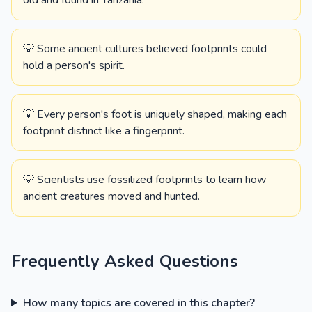
old and found in Tanzania.
💡 Some ancient cultures believed footprints could
hold a person's spirit.
💡 Every person's foot is uniquely shaped, making each
footprint distinct like a fingerprint.
💡 Scientists use fossilized footprints to learn how
ancient creatures moved and hunted.
Frequently Asked Questions
How many topics are covered in this chapter?