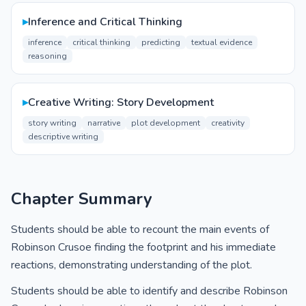
▸
Inference and Critical Thinking
inference
critical thinking
predicting
textual evidence
reasoning
▸
Creative Writing: Story Development
story writing
narrative
plot development
creativity
descriptive writing
Chapter Summary
Students should be able to recount the main events of
Robinson Crusoe finding the footprint and his immediate
reactions, demonstrating understanding of the plot.
Students should be able to identify and describe Robinson