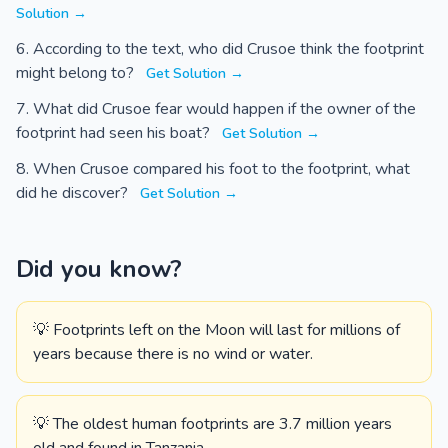
Solution →
According to the text, who did Crusoe think the footprint
might belong to?
Get Solution →
What did Crusoe fear would happen if the owner of the
footprint had seen his boat?
Get Solution →
When Crusoe compared his foot to the footprint, what
did he discover?
Get Solution →
Did you know?
💡 Footprints left on the Moon will last for millions of
years because there is no wind or water.
💡 The oldest human footprints are 3.7 million years