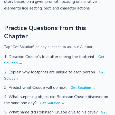
story based on a given prompt, focusing on narrative
elements like setting, plot, and character actions.
Practice Questions from this
Chapter
Tap "Get Solution" on any question to ask our AI tutor.
Describe Crusoe's fear after seeing the footprint.
Get
Solution →
Explain why footprints are unique to each person.
Get
Solution →
Predict what Crusoe will do next.
Get Solution →
What surprising object did Robinson Crusoe discover on
the sand one day?
Get Solution →
What name did Robinson Crusoe give to his cave?
Get