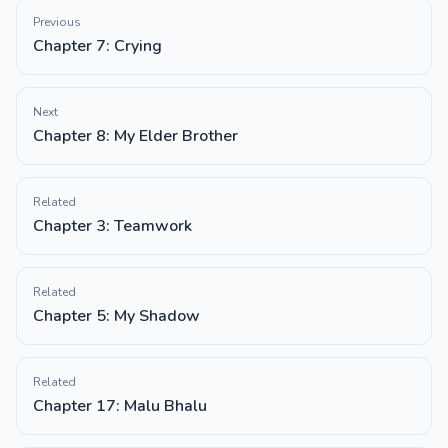
Previous
Chapter 7: Crying
Next
Chapter 8: My Elder Brother
Related
Chapter 3: Teamwork
Related
Chapter 5: My Shadow
Related
Chapter 17: Malu Bhalu