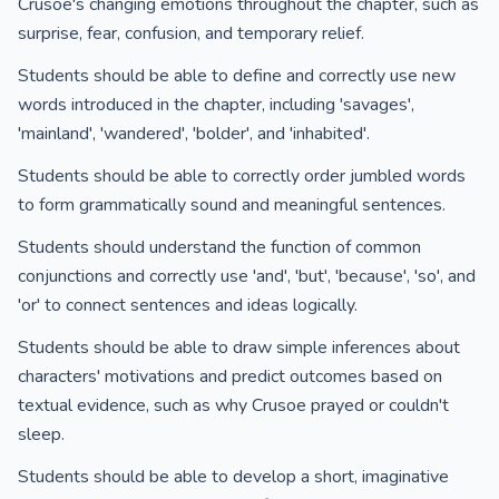
Crusoe's changing emotions throughout the chapter, such as
surprise, fear, confusion, and temporary relief.
Students should be able to define and correctly use new
words introduced in the chapter, including 'savages',
'mainland', 'wandered', 'bolder', and 'inhabited'.
Students should be able to correctly order jumbled words
to form grammatically sound and meaningful sentences.
Students should understand the function of common
conjunctions and correctly use 'and', 'but', 'because', 'so', and
'or' to connect sentences and ideas logically.
Students should be able to draw simple inferences about
characters' motivations and predict outcomes based on
textual evidence, such as why Crusoe prayed or couldn't
sleep.
Students should be able to develop a short, imaginative