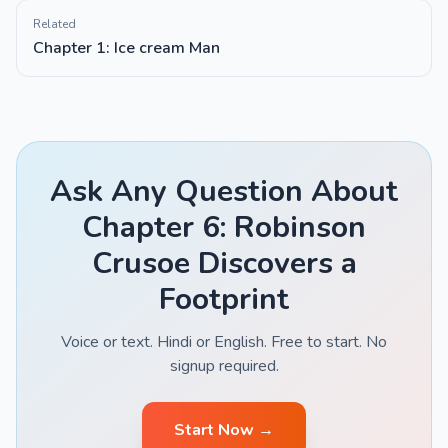
Related
Chapter 1: Ice cream Man
Ask Any Question About
Chapter 6: Robinson
Crusoe Discovers a
Footprint
Voice or text. Hindi or English. Free to start. No
signup required.
Start Now →