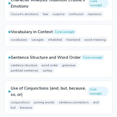
Character Analysis: Robinson Crusoe's
Core
▸
concept
Emotions
Crusoe's emotions
fear
surprise
confusion
reactions
▸
Vocabulary in Context
Core concept
vocabulary
savages
inhabited
mainland
word meaning
▸
Sentence Structure and Word Order
Core concept
sentence structure
word order
grammar
jumbled sentences
syntax
Use of Conjunctions (and, but, because,
Core
▸
concept
so, or)
conjunctions
joining words
sentence connectors
and
but
because