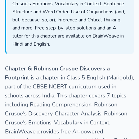
Crusoe's Emotions, Vocabulary in Context, Sentence
Structure and Word Order, Use of Conjunctions (and,
but, because, so, or), Inference and Critical Thinking,
and more. Free step-by-step solutions and an AI
tutor for this chapter are available on BrainWeave in
Hindi and English.
Chapter 6: Robinson Crusoe Discovers a
Footprint
is a chapter in Class 5 English (Marigold),
part of the CBSE NCERT curriculum used in
schools across India. This chapter covers 7 topics
including Reading Comprehension: Robinson
Crusoe's Discovery, Character Analysis: Robinson
Crusoe's Emotions, Vocabulary in Context.
BrainWeave provides free AI-powered