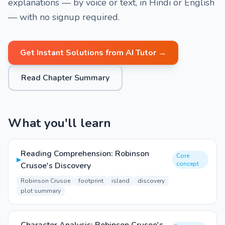
explanations — by voice or text, in Hindi or English
— with no signup required.
Get Instant Solutions from AI Tutor →
Read Chapter Summary
What you'll learn
Reading Comprehension: Robinson
Core
▸
concept
Crusoe's Discovery
Robinson Crusoe
footprint
island
discovery
plot summary