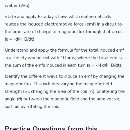
weber (Wb).
State and apply Faraday's Law, which mathematically
relates the induced electromotive force (emf) in a circuit to
the time rate of change of magnetic flux through that circuit
(ε = -dΦ_B/dt).
Understand and apply the formula for the total induced emf
in a closely wound coil with N turns, where the total emf is
the sum of the emfs induced in each turn (ε = -N dΦ_B/dt).
Identify the different ways to induce an emf by changing the
magnetic flux. This includes varying the magnetic field
strength (B), changing the area of the coil (A), or altering the
angle (θ) between the magnetic field and the area vector,
such as by rotating the coil.
Practice Questions from this