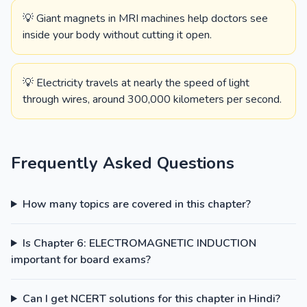
💡 Giant magnets in MRI machines help doctors see
inside your body without cutting it open.
💡 Electricity travels at nearly the speed of light
through wires, around 300,000 kilometers per second.
Frequently Asked Questions
How many topics are covered in this chapter?
Is Chapter 6: ELECTROMAGNETIC INDUCTION
important for board exams?
Can I get NCERT solutions for this chapter in Hindi?