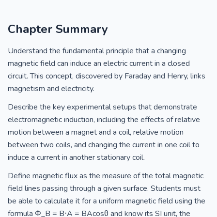
Chapter Summary
Understand the fundamental principle that a changing
magnetic field can induce an electric current in a closed
circuit. This concept, discovered by Faraday and Henry, links
magnetism and electricity.
Describe the key experimental setups that demonstrate
electromagnetic induction, including the effects of relative
motion between a magnet and a coil, relative motion
between two coils, and changing the current in one coil to
induce a current in another stationary coil.
Define magnetic flux as the measure of the total magnetic
field lines passing through a given surface. Students must
be able to calculate it for a uniform magnetic field using the
formula Φ_B = B⋅A = BAcosθ and know its SI unit, the