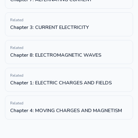
Related
Chapter 3: CURRENT ELECTRICITY
Related
Chapter 8: ELECTROMAGNETIC WAVES
Related
Chapter 1: ELECTRIC CHARGES AND FIELDS
Related
Chapter 4: MOVING CHARGES AND MAGNETISM