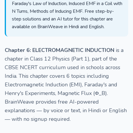
Faraday's Law of Induction, Induced EMF in a Coil with
N Turns, Methods of Inducing EMF. Free step-by-
step solutions and an AI tutor for this chapter are
available on BrainWeave in Hindi and English.
Chapter 6: ELECTROMAGNETIC INDUCTION
is a
chapter in Class 12 Physics (Part 1), part of the
CBSE NCERT curriculum used in schools across
India. This chapter covers 6 topics including
Electromagnetic Induction (EMI), Faraday's and
Henry's Experiments, Magnetic Flux (Φ_B).
BrainWeave provides free AI-powered
explanations — by voice or text, in Hindi or English
— with no signup required.