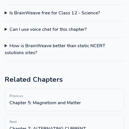
Is BrainWeave free for Class 12 - Science?
Can I use voice chat for this chapter?
How is BrainWeave better than static NCERT
solutions sites?
Related Chapters
Previous
Chapter 5: Magnetism and Matter
Next
Chapter 7: ALTERNATING CURRENT