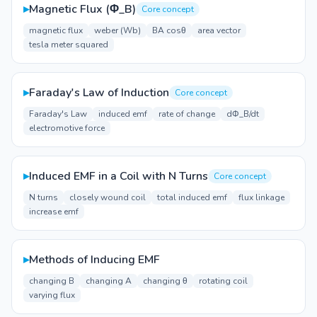
▸
Magnetic Flux (Φ_B)
Core concept
magnetic flux
weber (Wb)
BA cosθ
area vector
tesla meter squared
▸
Faraday's Law of Induction
Core concept
Faraday's Law
induced emf
rate of change
dΦ_B/dt
electromotive force
▸
Induced EMF in a Coil with N Turns
Core concept
N turns
closely wound coil
total induced emf
flux linkage
increase emf
▸
Methods of Inducing EMF
changing B
changing A
changing θ
rotating coil
varying flux