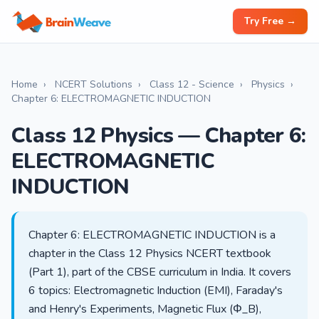
Try Free →
Home
›
NCERT Solutions
›
Class 12 - Science
›
Physics
›
Chapter 6: ELECTROMAGNETIC INDUCTION
Class 12 Physics — Chapter 6:
ELECTROMAGNETIC
INDUCTION
Chapter 6: ELECTROMAGNETIC INDUCTION is a
chapter in the Class 12 Physics NCERT textbook
(Part 1), part of the CBSE curriculum in India. It covers
6 topics: Electromagnetic Induction (EMI), Faraday's
and Henry's Experiments, Magnetic Flux (Φ_B),