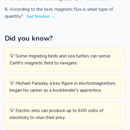
According to the text, magnetic flux is what type of
quantity?
Get Solution →
Did you know?
💡 Some migrating birds and sea turtles can sense
Earth's magnetic field to navigate.
💡 Michael Faraday, a key figure in electromagnetism,
began his career as a bookbinder's apprentice.
💡 Electric eels can produce up to 600 volts of
electricity to stun their prey.