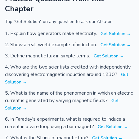
Chapter
Tap "Get Solution" on any question to ask our AI tutor.
Explain how generators make electricity.
Get Solution →
Show a real-world example of induction.
Get Solution →
Define magnetic flux in simple terms.
Get Solution →
Who are the two scientists credited with independently
discovering electromagnetic induction around 1830?
Get
Solution →
What is the name of the phenomenon in which an electric
current is generated by varying magnetic fields?
Get
Solution →
In Faraday's experiments, what is required to induce a
current in a wire loop using a bar magnet?
Get Solution →
What is the SI unit of magnetic flux?
Get Solution →