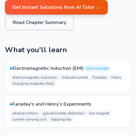
Get Instant Solutions from AI Tutor →
Read Chapter Summary
What you'll learn
▸
Electromagnetic Induction (EMI)
Core concept
electromagnetic induction
induced current
Faraday
Henry
changing magnetic field
▸
Faraday's and Henry's Experiments
relative motion
galvanometer deflection
bar magnet
current-carrying coil
tapping key