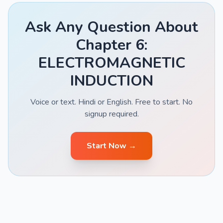
Ask Any Question About
Chapter 6:
ELECTROMAGNETIC
INDUCTION
Voice or text. Hindi or English. Free to start. No
signup required.
Start Now →