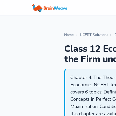
Home
›
NCERT Solutions
›
Class 12 Ec
the Firm un
Chapter 4: The Theory
Economics NCERT textb
covers 6 topics: Defi
Concepts in Perfect C
Maximization, Conditio
this chapter are avai