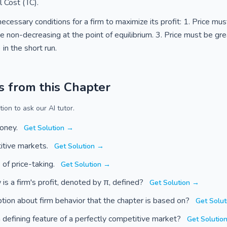
 Cost (TC).
necessary conditions for a firm to maximize its profit: 1. Price mu
 non-decreasing at the point of equilibrium. 3. Price must be gre
in the short run.
s from this Chapter
ion to ask our AI tutor.
money.
Get Solution →
itive markets.
Get Solution →
of price-taking.
Get Solution →
 is a firm's profit, denoted by π, defined?
Get Solution →
ption about firm behavior that the chapter is based on?
Get Solu
a defining feature of a perfectly competitive market?
Get Solutio