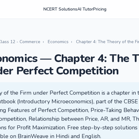
NCERT Solutions
AI Tutor
Pricing
Class 12 - Commerce
›
Economics
›
Chapter 4: The Theory of the F
onomics — Chapter 4: The T
der Perfect Competition
 of the Firm under Perfect Competition is a chapter in 
ook (Introductory Microeconomics), part of the CBSE cu
ning Features of Perfect Competition, Price-Taking Beha
ompetition, Relationship between Price, AR, and MR, Th
ns for Profit Maximization. Free step-by-step solutions 
lable on BrainWeave in Hindi and English.