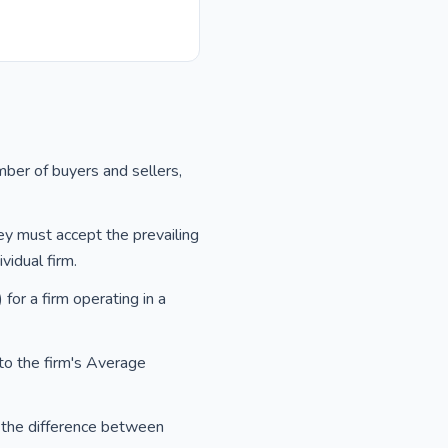
mber of buyers and sellers,
ey must accept the prevailing
vidual firm.
or a firm operating in a
 to the firm's Average
as the difference between