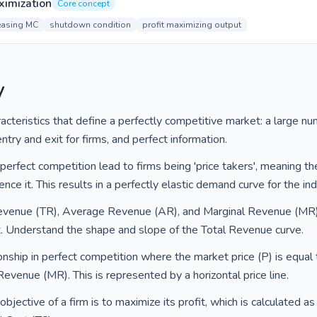
aximization
Core concept
easing MC
shutdown condition
profit maximizing output
y
cteristics that define a perfectly competitive market: a large nu
ry and exit for firms, and perfect information.
erfect competition lead to firms being 'price takers', meaning th
nce it. This results in a perfectly elastic demand curve for the indi
evenue (TR), Average Revenue (AR), and Marginal Revenue (MR) f
t. Understand the shape and slope of the Total Revenue curve.
ionship in perfect competition where the market price (P) is equal
venue (MR). This is represented by a horizontal price line.
bjective of a firm is to maximize its profit, which is calculated 