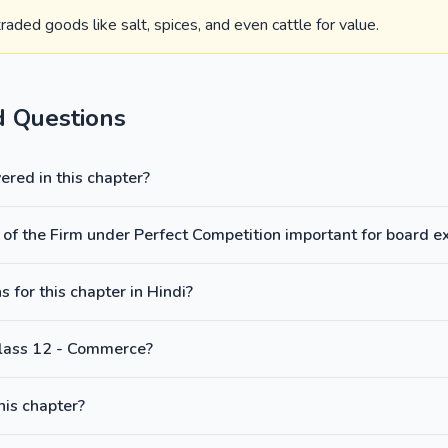
aded goods like salt, spices, and even cattle for value.
d Questions
red in this chapter?
 of the Firm under Perfect Competition important for board 
 for this chapter in Hindi?
Class 12 - Commerce?
this chapter?