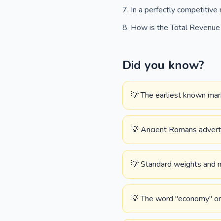
In a perfectly competitiv
How is the Total Revenue (
Did you know?
💡 The earliest known mark
💡 Ancient Romans advertis
💡 Standard weights and m
💡 The word "economy" or