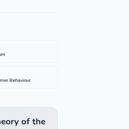
ium
umer Behaviour
eory of the