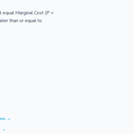
st equal Marginal Cost (P =
ater than or equal to
tion →
n →