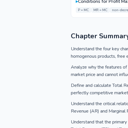
▸
Conditions for Profit M
P = MC
MR = MC
non-decr
Chapter Summar
Understand the four key chara
homogenous products, free ent
Analyze why the features of p
market price and cannot influe
Define and calculate Total R
perfectly competitive marke
Understand the critical relat
Revenue (AR) and Marginal Re
Understand that the primary o