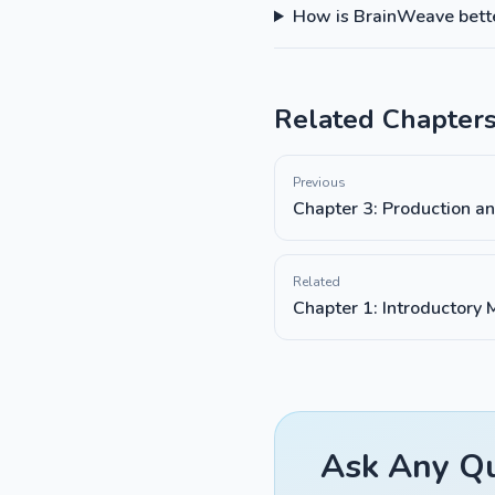
How is BrainWeave better
Related Chapter
Previous
Chapter 3: Production a
Related
Chapter 1: Introductory
Ask Any Qu