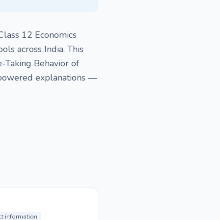
 Class 12 Economics
ls across India. This
e-Taking Behavior of
-powered explanations —
ct information