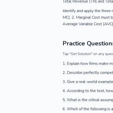
Total Revenue (TR) and Total
Identify and apply the three 
MC). 2. Marginal Cost must be
Average Variable Cost (AVC) 
Practice Question
Tap "Get Solution" on any quest
Explain how firms make 
Describe perfectly compet
Give a real-world example 
According to the text, how
What is the critical assum
Which of the following is 