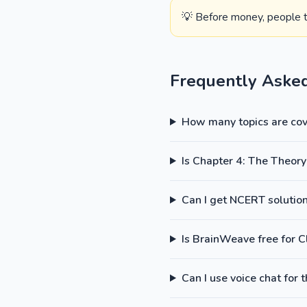
💡 Before money, people tr
Frequently Aske
How many topics are cove
Is Chapter 4: The Theory
Can I get NCERT solutions
Is BrainWeave free for 
Can I use voice chat for 