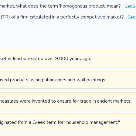
e market, what does the term 'homogenous product' mean?
Get S
TR) of a firm calculated in a perfectly competitive market?
Get 
et in Jericho existed over 9,000 years ago.
ed products using public criers and wall paintings.
easures were invented to ensure fair trade in ancient markets.
iginated from a Greek term for "household management."