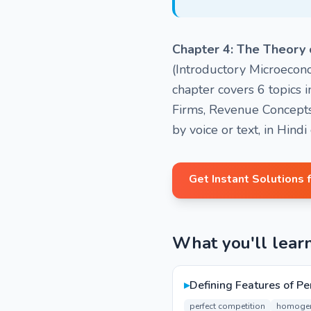
Chapter 4: The Theory 
(Introductory Microecono
chapter covers 6 topics 
Firms, Revenue Concepts
by voice or text, in Hind
Get Instant Solutions 
What you'll lear
▸
Defining Features of Pe
perfect competition
homogen