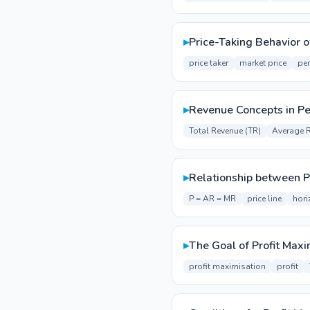
▸
Price-Taking Behavior o
price taker
market price
per
▸
Revenue Concepts in Pe
Total Revenue (TR)
Average 
▸
Relationship between P
P = AR = MR
price line
hori
▸
The Goal of Profit Maxi
profit maximisation
profit