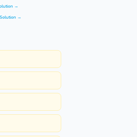
olution →
Solution →