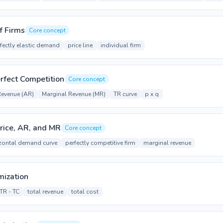
f Firms
Core concept
fectly elastic demand
price line
individual firm
rfect Competition
Core concept
Revenue (AR)
Marginal Revenue (MR)
TR curve
p x q
rice, AR, and MR
Core concept
zontal demand curve
perfectly competitive firm
marginal revenue
mization
TR - TC
total revenue
total cost