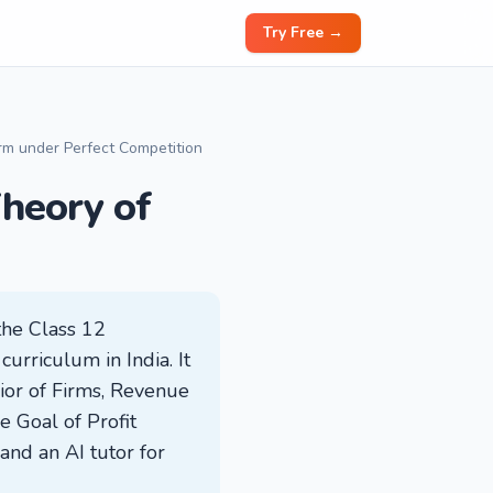
Try Free →
irm under Perfect Competition
heory of
the Class 12
rriculum in India. It
vior of Firms, Revenue
e Goal of Profit
and an AI tutor for