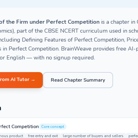
of the Firm under Perfect Competition
is a chapter in
mics), part of the CBSE NCERT curriculum used in schoo
including Defining Features of Perfect Competition, Pric
 in Perfect Competition. BrainWeave provides free AI
i or English — with no signup required.
from AI Tutor →
Read Chapter Summary
n
rfect Competition
Core concept
ous product
free entry and exit
large number of buyers and sellers
perfe