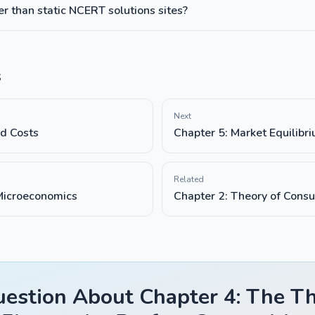
 than static NCERT solutions sites?
s
Next
nd Costs
Chapter 5: Market Equilibr
Related
 Microeconomics
Chapter 2: Theory of Cons
estion About Chapter 4: The Th