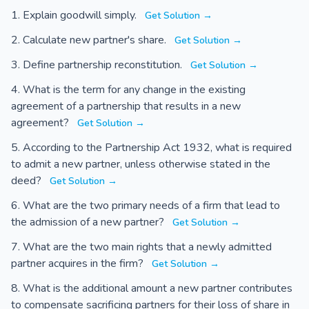
Explain goodwill simply.
Get Solution →
Calculate new partner's share.
Get Solution →
Define partnership reconstitution.
Get Solution →
What is the term for any change in the existing
agreement of a partnership that results in a new
agreement?
Get Solution →
According to the Partnership Act 1932, what is required
to admit a new partner, unless otherwise stated in the
deed?
Get Solution →
What are the two primary needs of a firm that lead to
the admission of a new partner?
Get Solution →
What are the two main rights that a newly admitted
partner acquires in the firm?
Get Solution →
What is the additional amount a new partner contributes
to compensate sacrificing partners for their loss of share in