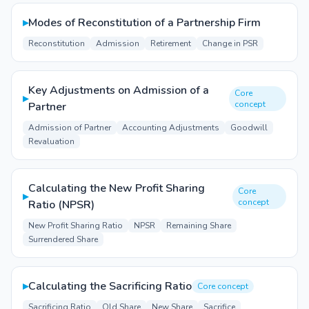
▸
Modes of Reconstitution of a Partnership Firm
Reconstitution
Admission
Retirement
Change in PSR
Key Adjustments on Admission of a
Core
▸
concept
Partner
Admission of Partner
Accounting Adjustments
Goodwill
Revaluation
Calculating the New Profit Sharing
Core
▸
concept
Ratio (NPSR)
New Profit Sharing Ratio
NPSR
Remaining Share
Surrendered Share
▸
Calculating the Sacrificing Ratio
Core concept
Sacrificing Ratio
Old Share
New Share
Sacrifice