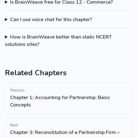
Is BrainWeave free for Class 12 - Commerce?
Can I use voice chat for this chapter?
How is BrainWeave better than static NCERT
solutions sites?
Related Chapters
Previous
Chapter 1: Accounting for Partnership: Basic
Concepts
Next
Chapter 3: Reconstitution of a Partnership Firm –