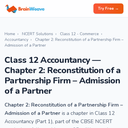
Try Free →
Home
›
NCERT Solutions
›
Class 12 - Commerce
›
Accountancy
›
Chapter 2: Reconstitution of a Partnership Firm –
Admission of a Partner
Class 12 Accountancy —
Chapter 2: Reconstitution of a
Partnership Firm – Admission
of a Partner
Chapter 2: Reconstitution of a Partnership Firm –
Admission of a Partner
is a chapter in Class 12
Accountancy (Part 1), part of the CBSE NCERT