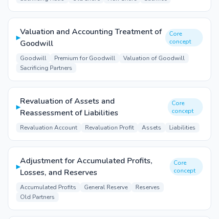
Valuation and Accounting Treatment of
Core
▸
concept
Goodwill
Goodwill
Premium for Goodwill
Valuation of Goodwill
Sacrificing Partners
Revaluation of Assets and
Core
▸
concept
Reassessment of Liabilities
Revaluation Account
Revaluation Profit
Assets
Liabilities
Adjustment for Accumulated Profits,
Core
▸
concept
Losses, and Reserves
Accumulated Profits
General Reserve
Reserves
Old Partners