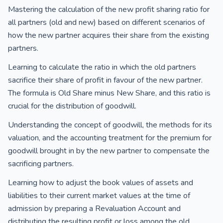
Mastering the calculation of the new profit sharing ratio for
all partners (old and new) based on different scenarios of
how the new partner acquires their share from the existing
partners.
Learning to calculate the ratio in which the old partners
sacrifice their share of profit in favour of the new partner.
The formula is Old Share minus New Share, and this ratio is
crucial for the distribution of goodwill.
Understanding the concept of goodwill, the methods for its
valuation, and the accounting treatment for the premium for
goodwill brought in by the new partner to compensate the
sacrificing partners.
Learning how to adjust the book values of assets and
liabilities to their current market values at the time of
admission by preparing a Revaluation Account and
distributing the resulting profit or loss among the old