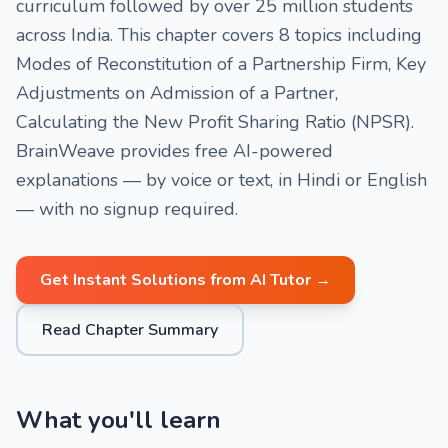
curriculum followed by over 25 million students
across India. This chapter covers 8 topics including
Modes of Reconstitution of a Partnership Firm, Key
Adjustments on Admission of a Partner,
Calculating the New Profit Sharing Ratio (NPSR).
BrainWeave provides free AI-powered
explanations — by voice or text, in Hindi or English
— with no signup required.
Get Instant Solutions from AI Tutor →
Read Chapter Summary
What you'll learn