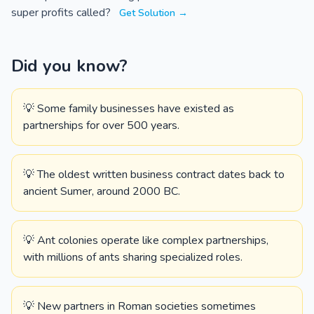
super profits called?
Get Solution →
Did you know?
💡 Some family businesses have existed as
partnerships for over 500 years.
💡 The oldest written business contract dates back to
ancient Sumer, around 2000 BC.
💡 Ant colonies operate like complex partnerships,
with millions of ants sharing specialized roles.
💡 New partners in Roman societies sometimes