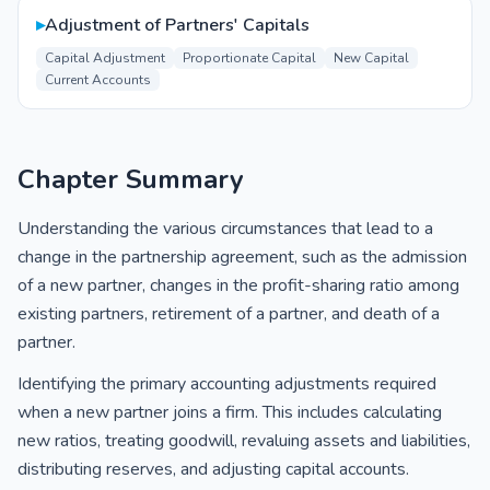
▸
Adjustment of Partners' Capitals
Capital Adjustment
Proportionate Capital
New Capital
Current Accounts
Chapter Summary
Understanding the various circumstances that lead to a
change in the partnership agreement, such as the admission
of a new partner, changes in the profit-sharing ratio among
existing partners, retirement of a partner, and death of a
partner.
Identifying the primary accounting adjustments required
when a new partner joins a firm. This includes calculating
new ratios, treating goodwill, revaluing assets and liabilities,
distributing reserves, and adjusting capital accounts.