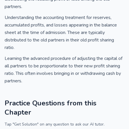
partners.
Understanding the accounting treatment for reserves,
accumulated profits, and losses appearing in the balance
sheet at the time of admission. These are typically
distributed to the old partners in their old profit sharing
ratio.
Learning the advanced procedure of adjusting the capital of
all partners to be proportionate to their new profit sharing
ratio. This often involves bringing in or withdrawing cash by
partners.
Practice Questions from this
Chapter
Tap "Get Solution" on any question to ask our AI tutor.