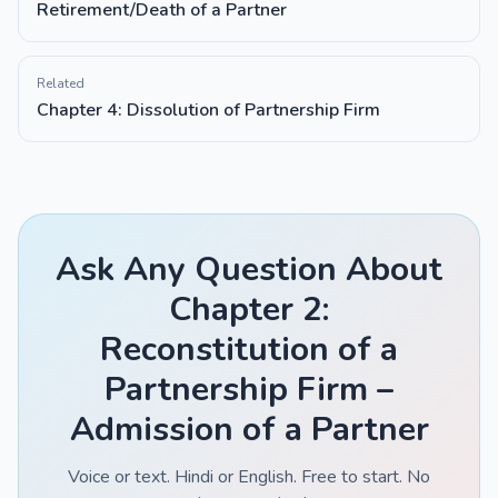
Retirement/Death of a Partner
Related
Chapter 4: Dissolution of Partnership Firm
Ask Any Question About
Chapter 2:
Reconstitution of a
Partnership Firm –
Admission of a Partner
Voice or text. Hindi or English. Free to start. No