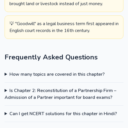
brought land or livestock instead of just money.
💡 "Goodwill" as a legal business term first appeared in
English court records in the 16th century.
Frequently Asked Questions
How many topics are covered in this chapter?
Is Chapter 2: Reconstitution of a Partnership Firm –
Admission of a Partner important for board exams?
Can I get NCERT solutions for this chapter in Hindi?