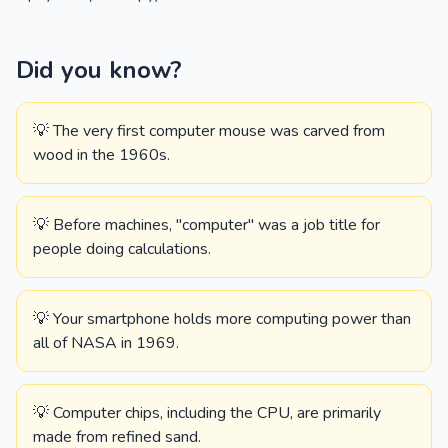
Did you know?
💡 The very first computer mouse was carved from
wood in the 1960s.
💡 Before machines, "computer" was a job title for
people doing calculations.
💡 Your smartphone holds more computing power than
all of NASA in 1969.
💡 Computer chips, including the CPU, are primarily
made from refined sand.