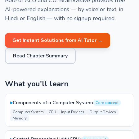
Role of ALU and CU. BrainWeave provides free
AI-powered explanations — by voice or text, in
Hindi or English — with no signup required.
Get Instant Solutions from AI Tutor →
Read Chapter Summary
What you'll learn
▸
Components of a Computer System
Core concept
Computer System
CPU
Input Devices
Output Devices
Memory