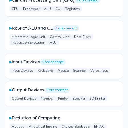
▸
Central Processing Unit (CPU)
Core concept
CPU
Processor
ALU
CU
Registers
▸
Role of ALU and CU
Core concept
Arithmetic Logic Unit
Control Unit
Data Flow
Instruction Execution
ALU
▸
Input Devices
Core concept
Input Devices
Keyboard
Mouse
Scanner
Voice Input
▸
Output Devices
Core concept
Output Devices
Monitor
Printer
Speaker
3D Printer
▸
Evolution of Computing
Abacus
Analytical Engine
Charles Babbage
ENIAC