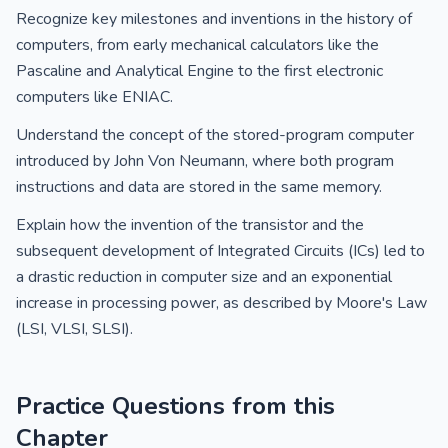
Recognize key milestones and inventions in the history of
computers, from early mechanical calculators like the
Pascaline and Analytical Engine to the first electronic
computers like ENIAC.
Understand the concept of the stored-program computer
introduced by John Von Neumann, where both program
instructions and data are stored in the same memory.
Explain how the invention of the transistor and the
subsequent development of Integrated Circuits (ICs) led to
a drastic reduction in computer size and an exponential
increase in processing power, as described by Moore's Law
(LSI, VLSI, SLSI).
Practice Questions from this
Chapter