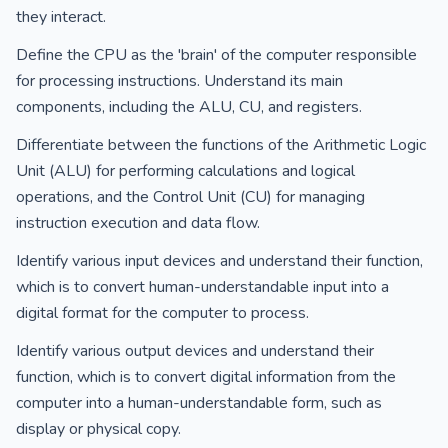
they interact.
Define the CPU as the 'brain' of the computer responsible
for processing instructions. Understand its main
components, including the ALU, CU, and registers.
Differentiate between the functions of the Arithmetic Logic
Unit (ALU) for performing calculations and logical
operations, and the Control Unit (CU) for managing
instruction execution and data flow.
Identify various input devices and understand their function,
which is to convert human-understandable input into a
digital format for the computer to process.
Identify various output devices and understand their
function, which is to convert digital information from the
computer into a human-understandable form, such as
display or physical copy.