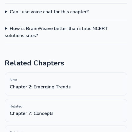
Can I use voice chat for this chapter?
How is BrainWeave better than static NCERT
solutions sites?
Related Chapters
Next
Chapter 2: Emerging Trends
Related
Chapter 7: Concepts