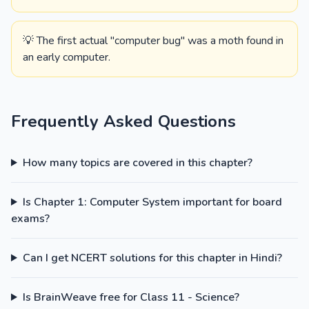
💡 The first actual "computer bug" was a moth found in
an early computer.
Frequently Asked Questions
How many topics are covered in this chapter?
Is Chapter 1: Computer System important for board
exams?
Can I get NCERT solutions for this chapter in Hindi?
Is BrainWeave free for Class 11 - Science?