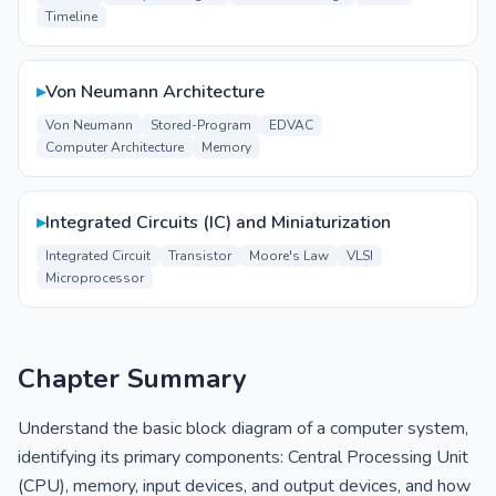
Timeline
▸
Von Neumann Architecture
Von Neumann
Stored-Program
EDVAC
Computer Architecture
Memory
▸
Integrated Circuits (IC) and Miniaturization
Integrated Circuit
Transistor
Moore's Law
VLSI
Microprocessor
Chapter Summary
Understand the basic block diagram of a computer system,
identifying its primary components: Central Processing Unit
(CPU), memory, input devices, and output devices, and how