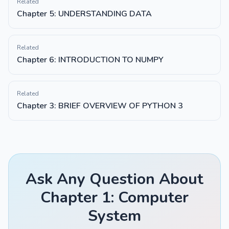
Related
Chapter 5: UNDERSTANDING DATA
Related
Chapter 6: INTRODUCTION TO NUMPY
Related
Chapter 3: BRIEF OVERVIEW OF PYTHON 3
Ask Any Question About
Chapter 1: Computer
System