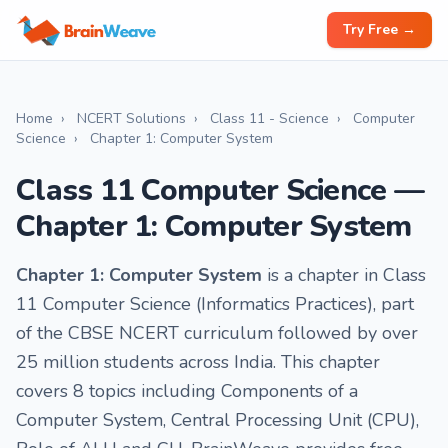
Try Free →
Home
›
NCERT Solutions
›
Class 11 - Science
›
Computer
Science
›
Chapter 1: Computer System
Class 11 Computer Science —
Chapter 1: Computer System
Chapter 1: Computer System
is a chapter in Class
11 Computer Science (Informatics Practices), part
of the CBSE NCERT curriculum followed by over
25 million students across India. This chapter
covers 8 topics including Components of a
Computer System, Central Processing Unit (CPU),