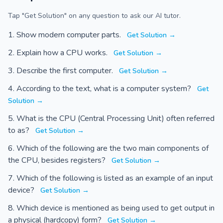
Tap "Get Solution" on any question to ask our AI tutor.
Show modern computer parts.
Get Solution →
Explain how a CPU works.
Get Solution →
Describe the first computer.
Get Solution →
According to the text, what is a computer system?
Get
Solution →
What is the CPU (Central Processing Unit) often referred
to as?
Get Solution →
Which of the following are the two main components of
the CPU, besides registers?
Get Solution →
Which of the following is listed as an example of an input
device?
Get Solution →
Which device is mentioned as being used to get output in
a physical (hardcopy) form?
Get Solution →