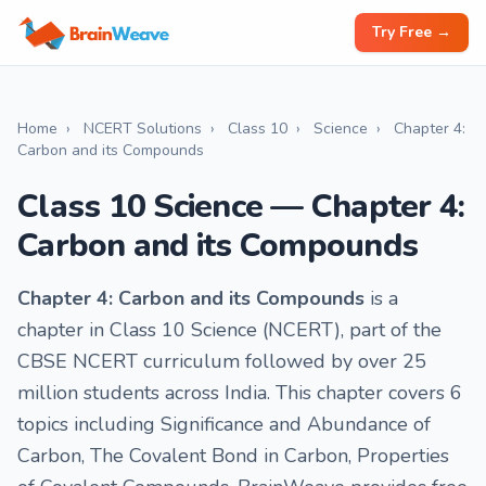
Try Free →
Home
›
NCERT Solutions
›
Class 10
›
Science
›
Chapter 4:
Carbon and its Compounds
Class 10 Science — Chapter 4:
Carbon and its Compounds
Chapter 4: Carbon and its Compounds
is a
chapter in Class 10 Science (NCERT), part of the
CBSE NCERT curriculum followed by over 25
million students across India. This chapter covers 6
topics including Significance and Abundance of
Carbon, The Covalent Bond in Carbon, Properties