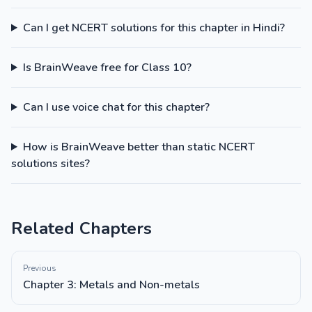
Can I get NCERT solutions for this chapter in Hindi?
Is BrainWeave free for Class 10?
Can I use voice chat for this chapter?
How is BrainWeave better than static NCERT
solutions sites?
Related Chapters
Previous
Chapter 3: Metals and Non-metals