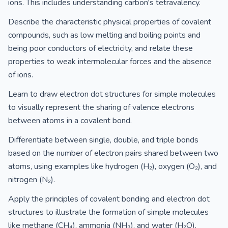
ions. This includes understanding carbon's tetravalency.
Describe the characteristic physical properties of covalent
compounds, such as low melting and boiling points and
being poor conductors of electricity, and relate these
properties to weak intermolecular forces and the absence
of ions.
Learn to draw electron dot structures for simple molecules
to visually represent the sharing of valence electrons
between atoms in a covalent bond.
Differentiate between single, double, and triple bonds
based on the number of electron pairs shared between two
atoms, using examples like hydrogen (H₂), oxygen (O₂), and
nitrogen (N₂).
Apply the principles of covalent bonding and electron dot
structures to illustrate the formation of simple molecules
like methane (CH₄), ammonia (NH₃), and water (H₂O).