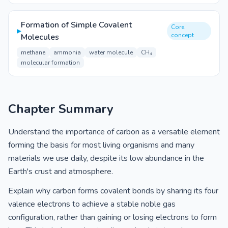
Formation of Simple Covalent
Core
▸
concept
Molecules
methane
ammonia
water molecule
CH₄
molecular formation
Chapter Summary
Understand the importance of carbon as a versatile element
forming the basis for most living organisms and many
materials we use daily, despite its low abundance in the
Earth's crust and atmosphere.
Explain why carbon forms covalent bonds by sharing its four
valence electrons to achieve a stable noble gas
configuration, rather than gaining or losing electrons to form