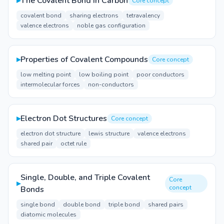
▸
The Covalent Bond in Carbon
Core concept
covalent bond
sharing electrons
tetravalency
valence electrons
noble gas configuration
▸
Properties of Covalent Compounds
Core concept
low melting point
low boiling point
poor conductors
intermolecular forces
non-conductors
▸
Electron Dot Structures
Core concept
electron dot structure
lewis structure
valence electrons
shared pair
octet rule
Single, Double, and Triple Covalent
Core
▸
concept
Bonds
single bond
double bond
triple bond
shared pairs
diatomic molecules