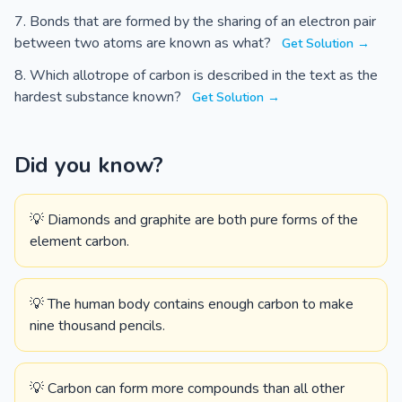
Bonds that are formed by the sharing of an electron pair
between two atoms are known as what?
Get Solution →
Which allotrope of carbon is described in the text as the
hardest substance known?
Get Solution →
Did you know?
💡 Diamonds and graphite are both pure forms of the
element carbon.
💡 The human body contains enough carbon to make
nine thousand pencils.
💡 Carbon can form more compounds than all other