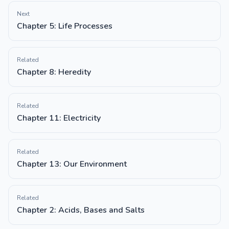
Next
Chapter 5: Life Processes
Related
Chapter 8: Heredity
Related
Chapter 11: Electricity
Related
Chapter 13: Our Environment
Related
Chapter 2: Acids, Bases and Salts