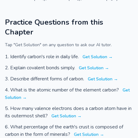
Practice Questions from this
Chapter
Tap "Get Solution" on any question to ask our AI tutor.
Identify carbon's role in daily life.
Get Solution →
Explain covalent bonds simply.
Get Solution →
Describe different forms of carbon.
Get Solution →
What is the atomic number of the element carbon?
Get
Solution →
How many valence electrons does a carbon atom have in
its outermost shell?
Get Solution →
What percentage of the earth's crust is composed of
carbon in the form of minerals?
Get Solution →