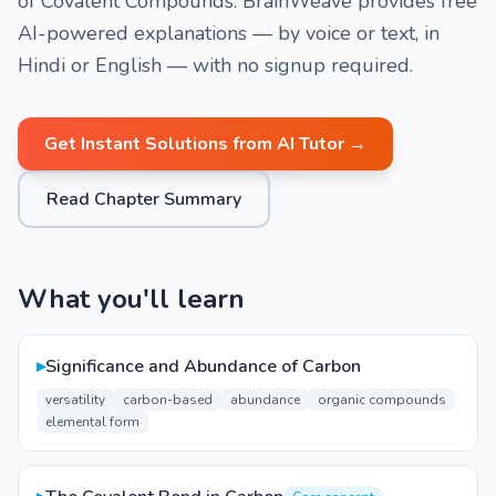
of Covalent Compounds. BrainWeave provides free
AI-powered explanations — by voice or text, in
Hindi or English — with no signup required.
Get Instant Solutions from AI Tutor →
Read Chapter Summary
What you'll learn
▸
Significance and Abundance of Carbon
versatility
carbon-based
abundance
organic compounds
elemental form