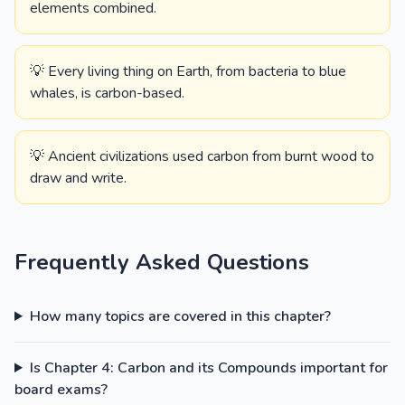
elements combined.
💡 Every living thing on Earth, from bacteria to blue
whales, is carbon-based.
💡 Ancient civilizations used carbon from burnt wood to
draw and write.
Frequently Asked Questions
How many topics are covered in this chapter?
Is Chapter 4: Carbon and its Compounds important for
board exams?