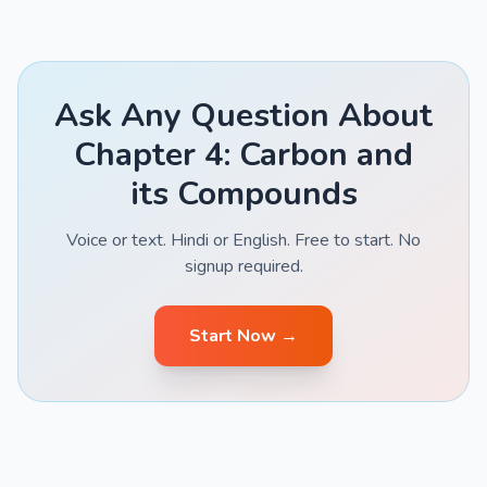
Ask Any Question About
Chapter 4: Carbon and
its Compounds
Voice or text. Hindi or English. Free to start. No
signup required.
Start Now →