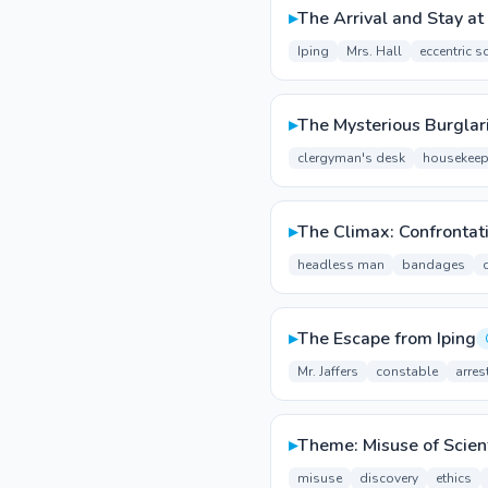
▸
The Arrival and Stay at 
Iping
Mrs. Hall
eccentric sc
▸
The Mysterious Burglar
clergyman's desk
housekeep
▸
The Climax: Confrontat
headless man
bandages
▸
The Escape from Iping
Mr. Jaffers
constable
arres
▸
Theme: Misuse of Scient
misuse
discovery
ethics