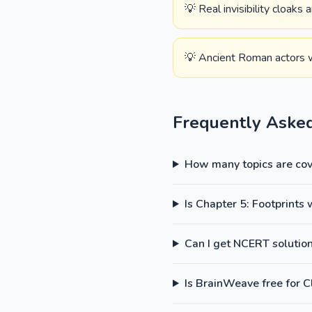
💡 Real invisibility cloaks
💡 Ancient Roman actors w
Frequently Aske
How many topics are cove
Is Chapter 5: Footprints
Can I get NCERT solutions
Is BrainWeave free for C