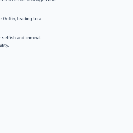
 Griffin, leading to a
 selfish and criminal
lity.