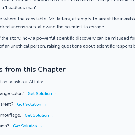
s a 'headless man'.
e where the constable, Mr. Jaffers, attempts to arrest the invisible
cked unconscious, allowing the scientist to escape.
the story: how a powerful scientific discovery can be misused for
 an unethical person, raising questions about scientific responsibi
s from this Chapter
ion to ask our AI tutor.
ange color?
Get Solution →
parent?
Get Solution →
camouflage.
Get Solution →
sion?
Get Solution →