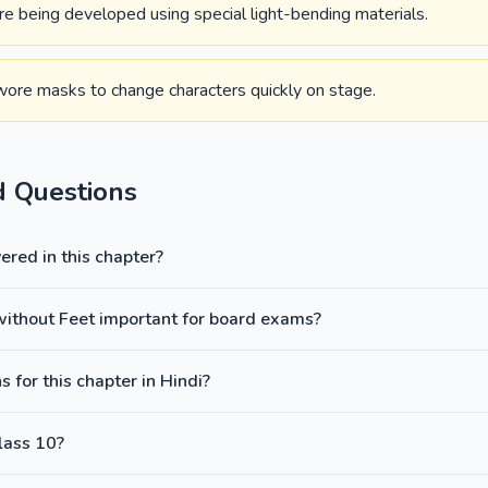
 are being developed using special light-bending materials.
ore masks to change characters quickly on stage.
d Questions
red in this chapter?
 without Feet important for board exams?
 for this chapter in Hindi?
lass 10?