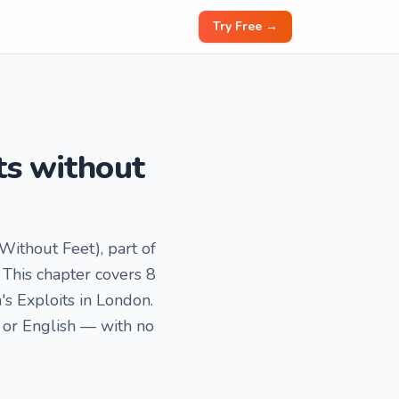
Try Free →
ts without
 Without Feet), part of
This chapter covers 8
n's Exploits in London.
 or English — with no