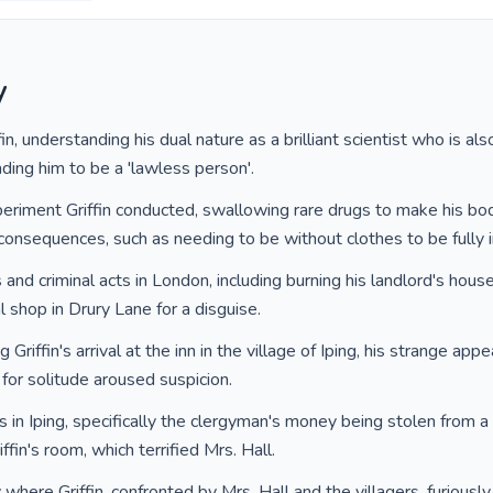
y
in, understanding his dual nature as a brilliant scientist who is als
ding him to be a 'lawless person'.
periment Griffin conducted, swallowing rare drugs to make his bo
onsequences, such as needing to be without clothes to be fully in
les and criminal acts in London, including burning his landlord's hou
l shop in Drury Lane for a disguise.
Griffin's arrival at the inn in the village of Iping, his strange appe
 for solitude aroused suspicion.
 in Iping, specifically the clergyman's money being stolen from a
iffin's room, which terrified Mrs. Hall.
y where Griffin, confronted by Mrs. Hall and the villagers, furiou