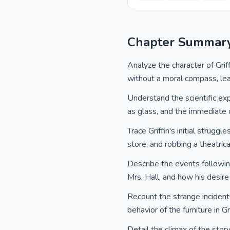
Chapter Summar
Analyze the character of Griff
without a moral compass, lea
Understand the scientific ex
as glass, and the immediate c
Trace Griffin's initial strugg
store, and robbing a theatrica
Describe the events following 
Mrs. Hall, and how his desire
Recount the strange incidents
behavior of the furniture in Gr
Detail the climax of the stor