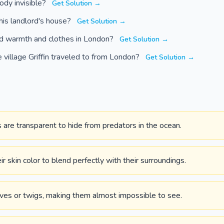
ody invisible?
Get Solution →
 his landlord's house?
Get Solution →
ind warmth and clothes in London?
Get Solution →
village Griffin traveled to from London?
Get Solution →
are transparent to hide from predators in the ocean.
 skin color to blend perfectly with their surroundings.
ves or twigs, making them almost impossible to see.