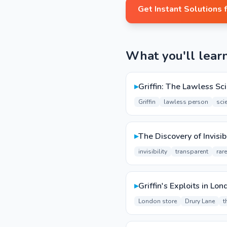
Get Instant Solutions 
What you'll lear
▸
Griffin: The Lawless Sci
Griffin
lawless person
scie
▸
The Discovery of Invisibi
invisibility
transparent
rar
▸
Griffin's Exploits in Lon
London store
Drury Lane
t