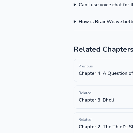
Can I use voice chat for 
How is BrainWeave better
Related Chapter
Previous
Chapter 4: A Question of
Related
Chapter 8: Bholi
Related
Chapter 2: The Thief's S