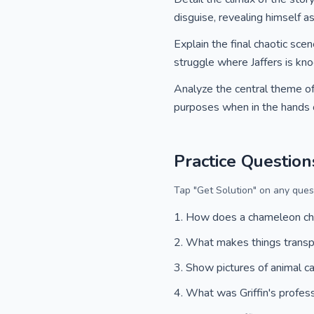
disguise, revealing himself a
Explain the final chaotic scen
struggle where Jaffers is kno
Analyze the central theme of 
purposes when in the hands of
Practice Question
Tap "Get Solution" on any quest
How does a chameleon ch
What makes things trans
Show pictures of animal 
What was Griffin's profes