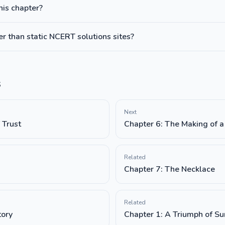
this chapter?
 than static NCERT solutions sites?
s
Next
 Trust
Chapter 6: The Making of a 
Related
Chapter 7: The Necklace
Related
tory
Chapter 1: A Triumph of Su