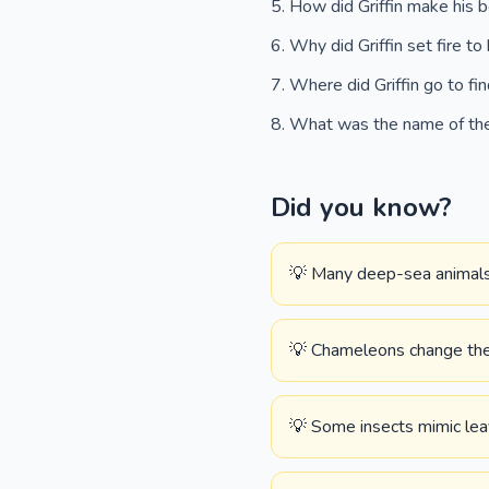
How did Griffin make his b
Why did Griffin set fire to
Where did Griffin go to f
What was the name of the 
Did you know?
💡 Many deep-sea animals 
💡 Chameleons change their
💡 Some insects mimic lea