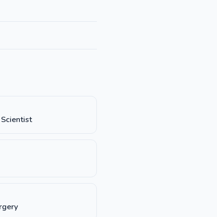
Scientist
rgery