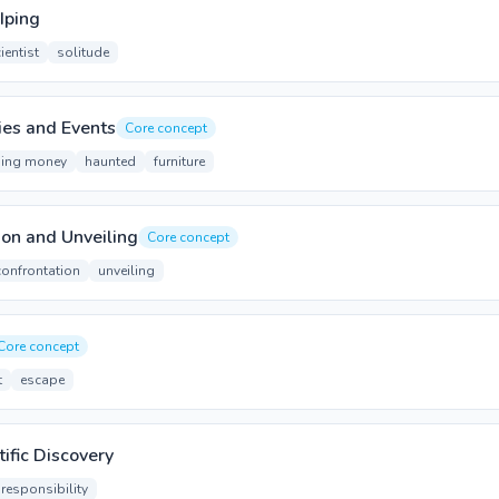
Iping
ientist
solitude
ies and Events
Core concept
ing money
haunted
furniture
ion and Unveiling
Core concept
confrontation
unveiling
Core concept
t
escape
ific Discovery
responsibility