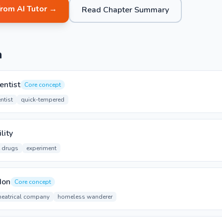
from AI Tutor →
Read Chapter Summary
n
entist
Core concept
ntist
quick-tempered
lity
e drugs
experiment
don
Core concept
heatrical company
homeless wanderer