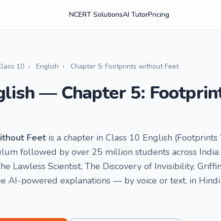
NCERT Solutions
AI Tutor
Pricing
Class 10
›
English
›
Chapter 5: Footprints without Feet
glish — Chapter 5: Footprin
ithout Feet
is a chapter in Class 10 English (Footprints
um followed by over 25 million students across India. 
The Lawless Scientist, The Discovery of Invisibility, Griffi
e AI-powered explanations — by voice or text, in Hindi