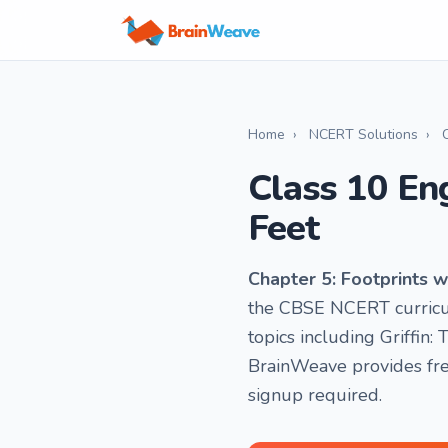
Home
›
NCERT Solutions
›
Class 10 En
Feet
Chapter 5: Footprints w
the CBSE NCERT curricul
topics including Griffin: 
BrainWeave provides fre
signup required.