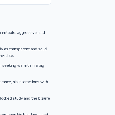
o irritable, aggressive, and
dy as transparent and solid
visible.
se, seeking warmth in a big
arance, his interactions with
 locked study and the bizarre
sly removes his bandages and